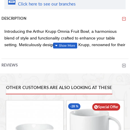
Click here to see our branches
DESCRIPTION
Introducing the Arthur Krupp Omnia Fruit Bowl, a harmonious
blend of style and functionality crafted to enhance your table
setting. Meticulously designed by Arthur Krupp, renowned for their
impeccable tableware, this fruit bowl exudes elegance and
versatility.
REVIEWS
Measuring 12 cm in diameter, the Omnia Fruit Bowl is perfectly
sized to showcase a variety of fresh fruits, from vibrant berries to
OTHER CUSTOMERS ARE ALSO LOOKING AT THESE
succulent citrus. Its compact yet spacious design makes it ideal
for both everyday use and special occasions, adding a touch of
sophistication to any setting.
-28 %
Special Offer
Crafted from premium materials, this bowl is built to withstand the