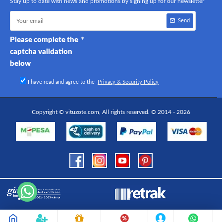
Stay up to date with news and promotions by signing up for our newsletter
Send
Please complete the
captcha validation
below
I have read and agree to the
Privacy & Security Policy
Copyright © vituzote.com, All rights reserved. © 2014 - 2026