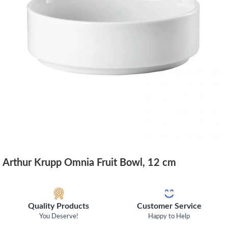
Arthur Krupp Omnia Fruit Bowl, 12 cm
Quality Products
Customer Service
You Deserve!
Happy to Help