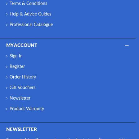
Terms & Conditions
Help & Advice Guides
Professional Catalogue
MY ACCOUNT
Sign In
Register
Order History
Gift Vouchers
Newsletter
Product Warranty
NEWSLETTER