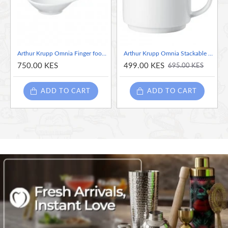
demands of daily use while maintaining its exquisite appearance.
The clean lines and minimalist design complement any decor,
allowing the natural beauty of your fruits to take center stage.
Arthur Krupp Omnia Finger food Bowl
Arthur Krupp Omnia Stackable Coffee/ Tea Cup, 180ml
750.00 KES
499.00 KES
695.00 KES
ADD TO CART
ADD TO CART