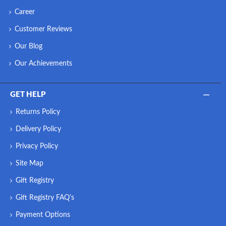
Career
Customer Reviews
Our Blog
Our Achievements
GET HELP
Returns Policy
Delivery Policy
Privacy Policy
Site Map
Gift Registry
Gift Registry FAQ's
Payment Options