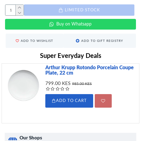
LIMITED STOCK
Buy on Whatsapp
ADD TO WISHLIST
ADD TO GIFT REGISTRY
Super Everyday Deals
Arthur Krupp Rotondo Porcelain Coupe
Plate, 22 cm
799.00 KES
985.00 KES
ADD TO CART
Our Shops