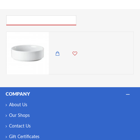
PICK UP WHERE YOU LEFT OFF
Arthur Krupp Omnia Fruit Bowl, 12 cm
695.00 KES
COMPANY
About Us
Our Shops
Contact Us
Gift Certificates