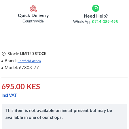
Quick Delivery
Need Help?
Countrywide
Whats App
0714-389-495
Stock:
LIMITED STOCK
Brand:
Sheffield Africa
Model:
67303-77
695.00 KES
Incl VAT
This item is not available online at present but may be
available in one of our shops.