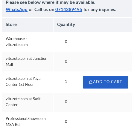
Please see below where it may be available.
WhatsApp
or Call us on
0714389495
for any inquries.
Store
Quantity
Warehouse -
0
vituzote.com
vituzote.com at Junction
0
Mall
vituzote.com at Yaya
1
ADD TO CART
Center 1st Floor
vituzote.com at Sarit
0
Center
Professional Showroom
0
MSA Rd.