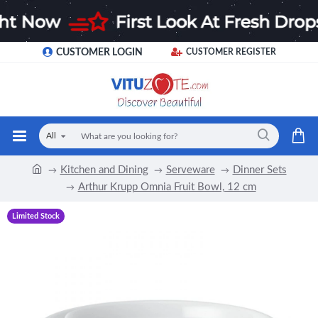
CUSTOMER LOGIN
CUSTOMER REGISTER
All
Kitchen and Dining
Serveware
Dinner Sets
Arthur Krupp Omnia Fruit Bowl, 12 cm
Limited Stock