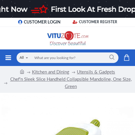
CUSTOMER LOGIN
CUSTOMER REGISTER
All
Kitchen and Dining
Utensils & Gadgets
Chef'n Sleek Slice Handheld Collapsible Mandoline, One Size,
Green
-12 %