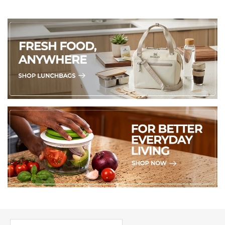
PICK UP WHERE YOU LEFT OFF