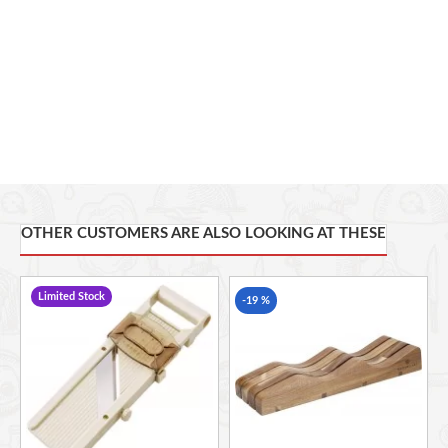
Soft rubber grips prevent slipping on counter surfaces
Safety pusher guards hands from sharp blades
Folds away flat and compact to tuck away easily; top rack
dishwasher safe
OTHER CUSTOMERS ARE ALSO LOOKING AT THESE
Limited Stock
-19 %