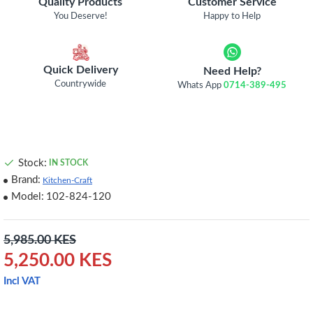
Quality Products
Customer Service
You Deserve!
Happy to Help
Quick Delivery
Need Help?
Countrywide
Whats App
0714-389-495
Stock:
IN STOCK
Brand:
Kitchen-Craft
Model:
102-824-120
5,985.00 KES
5,250.00 KES
Incl VAT