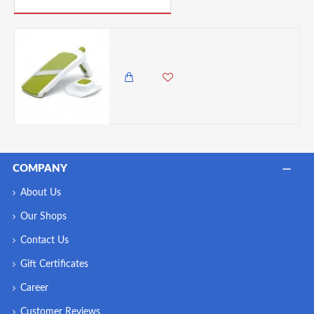
Chef'n Sleek Slice Handheld Collapsible Mandoline, One Size, Green
5,985.00 KES
5,250.00 KES
COMPANY
About Us
Our Shops
Contact Us
Gift Certificates
Career
Customer Reviews