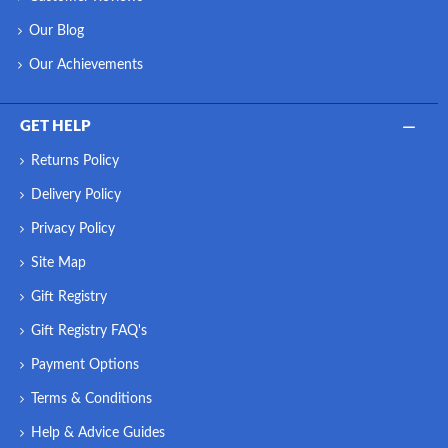
Our Blog
Our Achievements
GET HELP
Returns Policy
Delivery Policy
Privacy Policy
Site Map
Gift Registry
Gift Registry FAQ's
Payment Options
Terms & Conditions
Help & Advice Guides