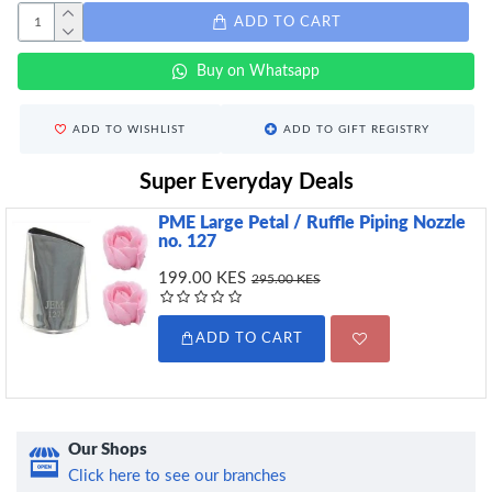
ADD TO CART
Buy on Whatsapp
ADD TO WISHLIST
ADD TO GIFT REGISTRY
Super Everyday Deals
PME Large Petal / Ruffle Piping Nozzle
no. 127
199.00 KES
295.00 KES
ADD TO CART
Our Shops
Click here to see our branches