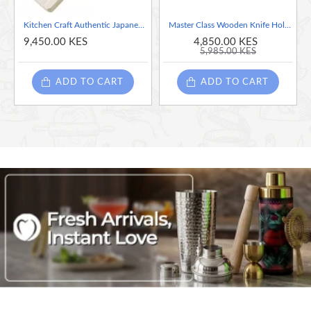
Kitchen Craft Authentic Japanese Mandoline Slicer
Master Class Wooden Knife Holder, Knife Holder with Safety and Hygiene for Drawers and Kitchen Countertops
9,450.00 KES
4,850.00 KES
5,985.00 KES
ADD TO CART
ADD TO CART