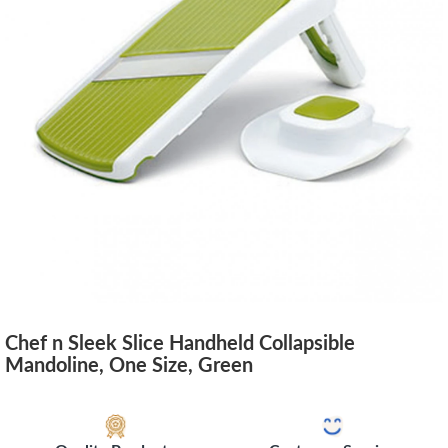
Chef n Sleek Slice Handheld Collapsible
Mandoline, One Size, Green