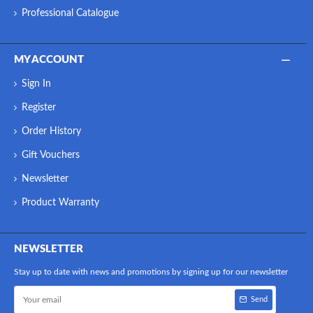
Professional Catalogue
MY ACCOUNT
Sign In
Register
Order History
Gift Vouchers
Newsletter
Product Warranty
NEWSLETTER
Stay up to date with news and promotions by signing up for our newsletter
Send