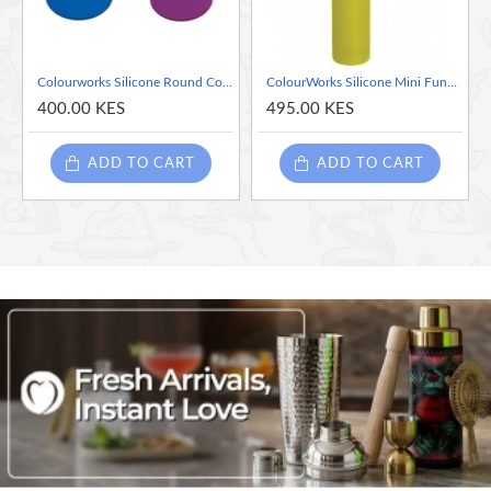
Colourworks Silicone Round Coaster - Assorted Colors - Sold per piece
ColourWorks Silicone Mini Funnels-Assorted colors
400.00 KES
495.00 KES
ADD TO CART
ADD TO CART