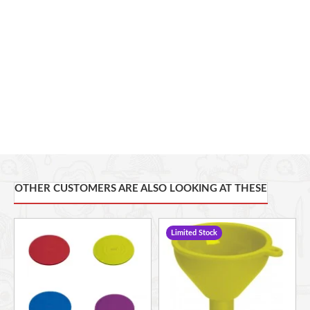
OTHER CUSTOMERS ARE ALSO LOOKING AT THESE
Limited Stock