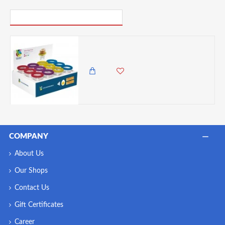
PICK UP WHERE YOU LEFT OFF
Colourworks Display of 24 Glass Egg Cups, Assorted Colors- Sold Per Piece
500.00 KES
COMPANY
About Us
Our Shops
Contact Us
Gift Certificates
Career