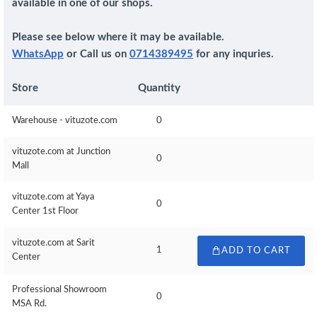
available in one of our shops.
Please see below where it may be available.
WhatsApp
or Call us on
0714389495
for any inquries.
Store
Quantity
Warehouse - vituzote.com
0
vituzote.com at Junction
0
Mall
vituzote.com at Yaya
0
Center 1st Floor
vituzote.com at Sarit
1
ADD TO CART
Center
Professional Showroom
0
MSA Rd.