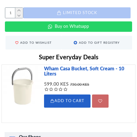
LIMITED STOCK
Buy on Whatsapp
ADD TO WISHLIST
ADD TO GIFT REGISTRY
Super Everyday Deals
Wham Casa Bucket, Soft Cream - 10
Liters
599.00 KES
750.00 KES
ADD TO CART