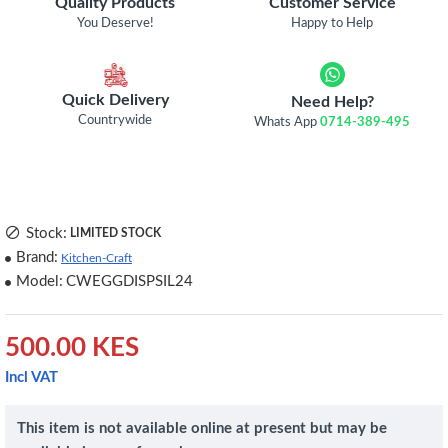
Quality Products
Customer Service
You Deserve!
Happy to Help
Quick Delivery
Need Help?
Countrywide
Whats App
0714-389-495
Stock:
LIMITED STOCK
Brand:
Kitchen-Craft
Model:
CWEGGDISPSIL24
500.00 KES
Incl VAT
This item is not available online at present but may be