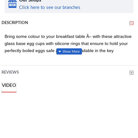
Our Shops
Click here to see our branches
DESCRIPTION
Bring some colour to your breakfast table Â– with these attractive
glass base egg cups with silicone rings that ensure to hold your
perfectly boiled eggs safe and snug. Available in the key
Colourworks colours, the egg cups can be co-ordinated with a
range of other items in the Colourworks range, allowing you to
mix, match and co-ordinate your breakfast table in a striking array
REVIEWS
of colours. The counter top display includes twenty-four
VIDEO
Colourworks glass egg cups with coloured silicone rings.
Key Features:
Dishwasher safe
Silicone rim to cushion and prevent movement