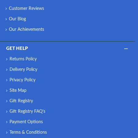
Customer Reviews
Our Blog
Our Achievements
GET HELP
Returns Policy
Delivery Policy
Privacy Policy
Site Map
Gift Registry
Gift Registry FAQ's
Payment Options
Terms & Conditions