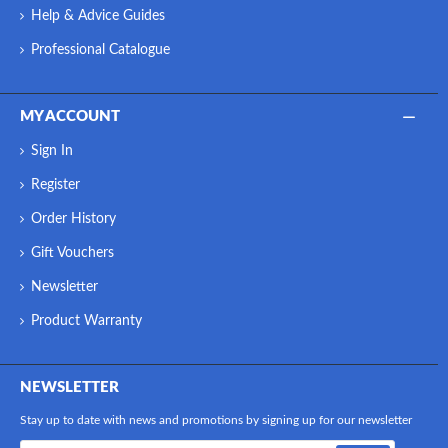
Help & Advice Guides
Professional Catalogue
MY ACCOUNT
Sign In
Register
Order History
Gift Vouchers
Newsletter
Product Warranty
NEWSLETTER
Stay up to date with news and promotions by signing up for our newsletter