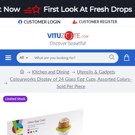
CUSTOMER LOGIN
CUSTOMER REGISTER
All
Kitchen and Dining
Utensils & Gadgets
Colourworks Display of 24 Glass Egg Cups, Assorted Colors-
Sold Per Piece
Limited Stock