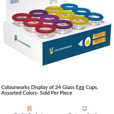
Colourworks Display of 24 Glass Egg Cups,
Assorted Colors- Sold Per Piece