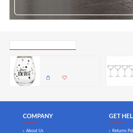
PICK UP WHERE YOU LEFT OFF
Creative Tops Ava & I Team Bride Stemless Wine Glass, 590 ml/20 fl oz.
1,985.00 KES
1,450.00 KES
COMPANY
GET HEL
About Us
Returns Pol