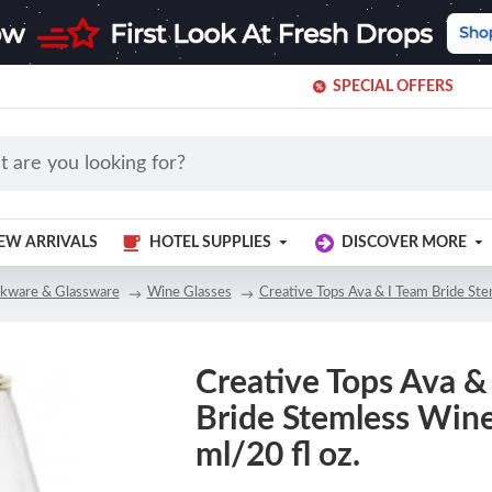
SPECIAL OFFERS
EW ARRIVALS
HOTEL SUPPLIES
DISCOVER MORE
nkware & Glassware
Wine Glasses
Creative Tops Ava & I Team Bride Ste
Creative Tops Ava &
Bride Stemless Wine
ml/20 fl oz.