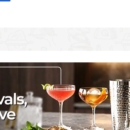
sign. The stemless design is suited to memorable nights in
a tall wine glass in the fun and excitement! A perfect gift for
 in an Ava & I window gift box. Capacity: 590 ml/20 fl oz.
all, stemmed glasses can so easily be knocked over - So
 with this beautiful stemless 'Team Bride' wine glass, by Ava & I
 you'll get all the elegance with none of the risk. Cheers to that!
are printed in black, loopy writing and surrounded by colourful
 (2½" x 5") and is hand-wash only. Explore the Ava & I range