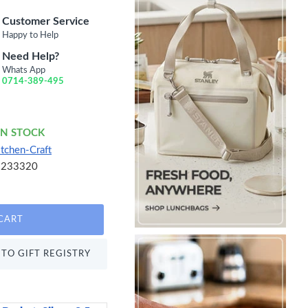
Customer Service
Happy to Help
Need Help?
Whats App
0714-389-495
IN STOCK
itchen-Craft
5233320
CART
TO GIFT REGISTRY