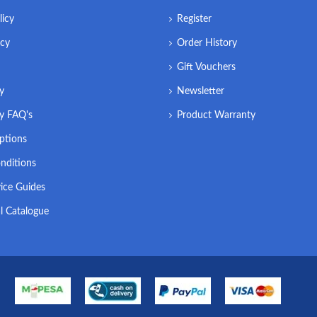
licy
Register
icy
Order History
Gift Vouchers
ry
Newsletter
ry FAQ's
Product Warranty
ptions
nditions
ice Guides
l Catalogue