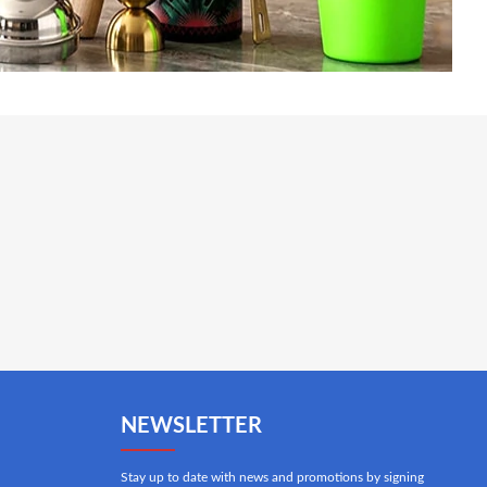
NEWSLETTER
Stay up to date with news and promotions by signing