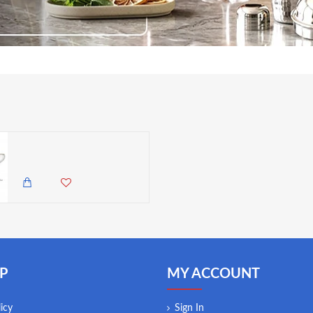
MIKASA Sorrento Ridged Crystal Coupe Glasses with Gold Rim and Wide Shape, 380ml
5,500.00 KES
4,850.00 KES
P
MY ACCOUNT
icy
Sign In