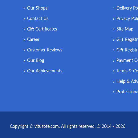
Our Shops
Delivery Po
Contact Us
Privacy Pol
Gift Certificates
Site Map
Career
Gift Regist
Customer Reviews
Gift Regist
Our Blog
Payment O
Our Achievements
Terms & Co
Help & Adv
Professiona
Copyright © vituzote.com, All rights reserved. © 2014 - 2026