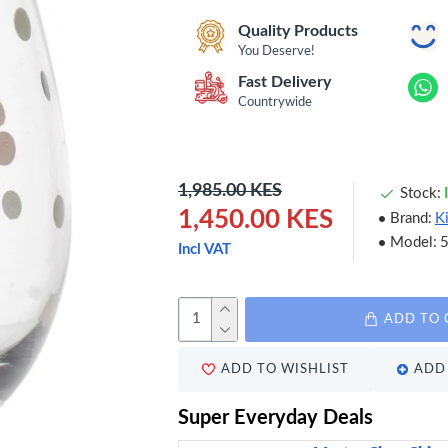
Quality Products
You Deserve!
Fast Delivery
Countrywide
1,985.00 KES
Stock:
1,450.00 KES
Brand:
K
Model:
Incl VAT
ADD TO 
ADD TO WISHLIST
ADD 
Super Everyday Deals