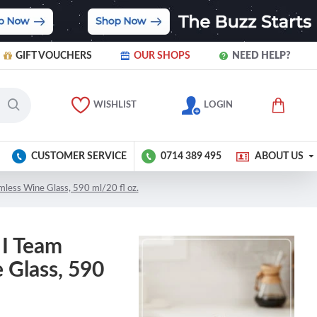
GIFT VOUCHERS
OUR SHOPS
NEED HELP?
WISHLIST
LOGIN
CUSTOMER SERVICE
0714 389 495
ABOUT US
mless Wine Glass, 590 ml/20 fl oz.
 I Team
 Glass, 590