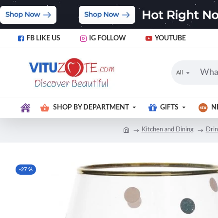
FB LIKE US
IG FOLLOW
YOUTUBE
All
SHOP BY DEPARTMENT
GIFTS
N
Kitchen and Dining
Dri
-27 %