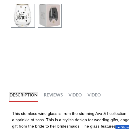
DESCRIPTION
REVIEWS
VIDEO
VIDEO
This stemless wine glass is from the stunning Ava & I collection,
a sprinkle of sass. This is a stylish design for wedding gifts, eng
gift from the bride to her bridesmaids. The glass features a "Team