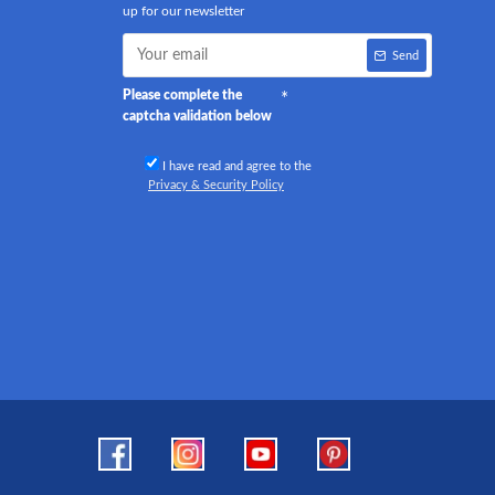
up for our newsletter
Send
Please complete the
captcha validation below
I have read and agree to the
Privacy & Security Policy