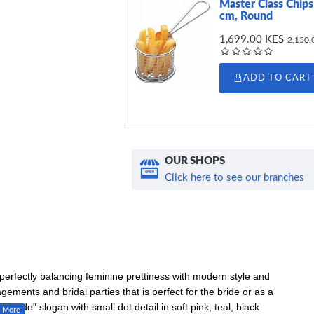
Master Class Chips 
cm, Round
1,699.00 KES
2,150.
ADD TO CART
OUR SHOPS
Click here to see our branches
 perfectly balancing feminine prettiness with modern style and
agements and bridal parties that is perfect for the bride or as a
 Bride" slogan with small dot detail in soft pink, teal, black