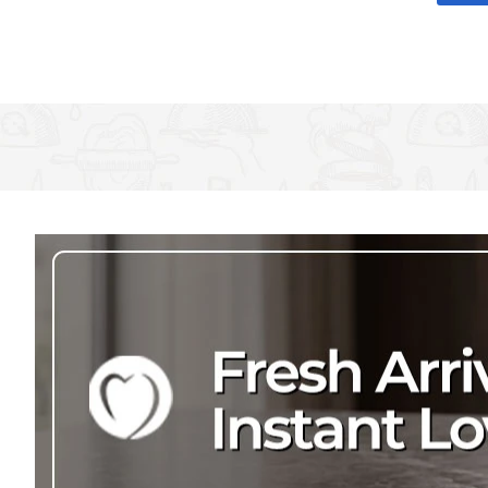
and gold around the glass and a luxury gold rim to frame the de
with the girls, where you Don't have to worry about knocking over 
the most special occasions, this stemless wine glass is presented
Champagne is a must when getting ready for a wedding, but t
what's a girl to do?
It's ok! You'll be able to sip on wine and get ready worry-free,
It's exactly like a regular wine glass, just without the stem, so
There'll be no doubt who you're with! The words 'Team Bride' 
polka dots
The 590 ml (21 flu oz.) wine glass measures 6.5 cm x 12.5 cm
for matching items