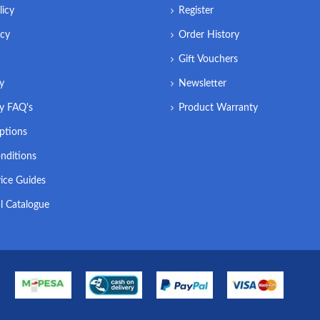
licy
Register
icy
Order History
Gift Vouchers
ry
Newsletter
ry FAQ's
Product Warranty
ptions
nditions
ice Guides
l Catalogue