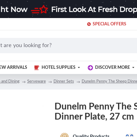
SPECIAL OFFERS
EW ARRIVALS
HOTEL SUPPLIES
DISCOVER MORE
 and Dining
Serveware
Dinner Sets
Dunelm Penny The Sheep Dinne
Dunelm Penny The 
Dinner Plate, 27 cm
Quality Products