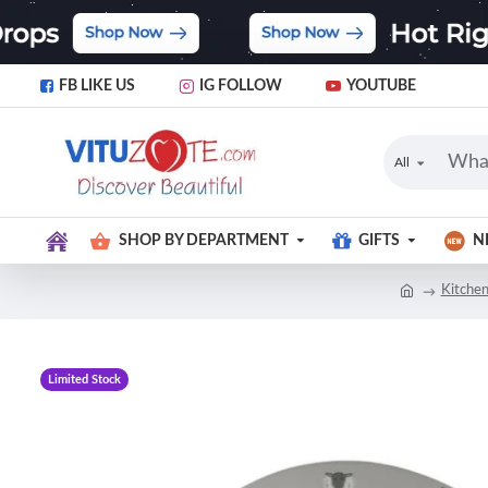
FB LIKE US
IG FOLLOW
YOUTUBE
All
SHOP BY DEPARTMENT
GIFTS
N
Kitchen
Limited Stock