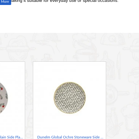
style, making it suitable for everyday use or special occasions.
ing a themed dinner party, the Dunelm Penny the Sheep Dinner
personality to your dining table with this lovable plate featuring
Dunelm Ditsy Poppy Porcelain Side Plate, 7.5 Inches
Dunelm Global Ochre Stoneware Side Plate