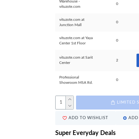
Warehouse -
0
vituzote.com
vituzote.com at
0
Junction Mall
vituzote.com at Yaya
0
Center 1st Floor
vituzote.com at Sarit
2
Center
Professional
0
Showroom MSA Rd.
LIMITED 
ADD TO WISHLIST
ADD 
Super Everyday Deals