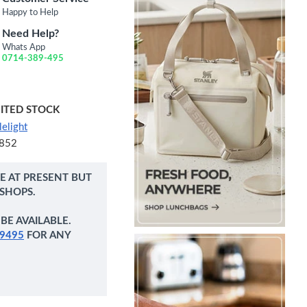
Happy to Help
Need Help?
Whats App
0714-389-495
MITED STOCK
elight
852
NE AT PRESENT BUT
 SHOPS.
BE AVAILABLE.
9495
FOR ANY