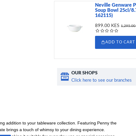
Neville Genware P
Soup Bowl 25cl/8.
162115)
899.00 KES
1,295.00
ADD TO CART
OUR SHOPS
Click here to see our branches
g addition to your tableware collection. Featuring Penny the
ate brings a touch of whimsy to your dining experience.