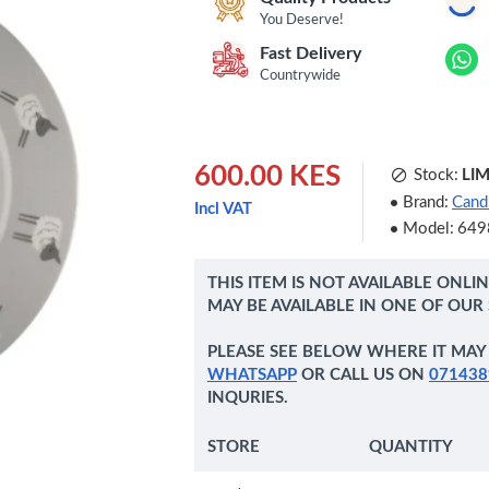
You Deserve!
Fast Delivery
Countrywide
600.00 KES
Stock:
LI
Brand:
Candl
Incl VAT
Model:
649
THIS ITEM IS NOT AVAILABLE ONLI
MAY BE AVAILABLE IN ONE OF OUR
PLEASE SEE BELOW WHERE IT MAY 
WHATSAPP
OR CALL US ON
071438
INQURIES.
STORE
QUANTITY