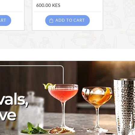
600.00 KES
ART
ADD TO CART