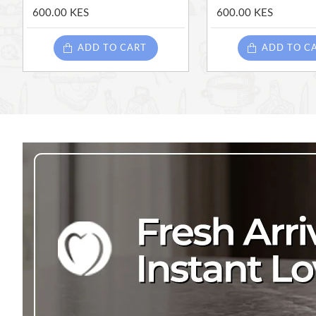
600.00 KES
600.00 KES
ADD TO CART
ADD TO C