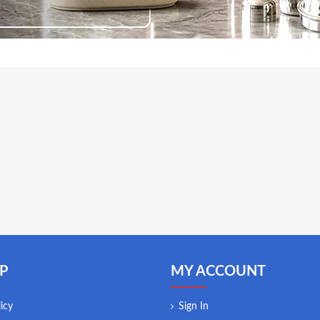
P
MY ACCOUNT
icy
Sign In