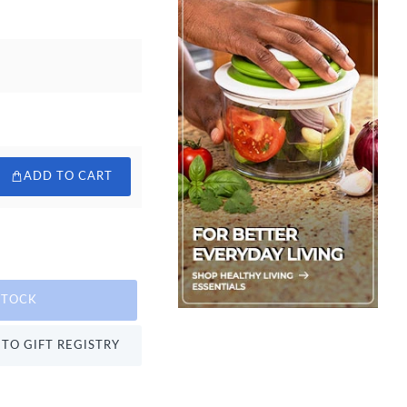
ADD TO CART
STOCK
TO GIFT REGISTRY