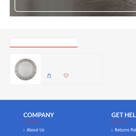
PICK UP WHERE YOU LEFT OFF
Dunelm Penny The Sheep Dinner Plate, 27 cm
600.00 KES
COMPANY
GET HEL
About Us
Returns Pol