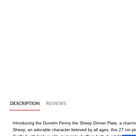
DESCRIPTION
REVIEWS
Introducing the Dunelm Penny the Sheep Dinner Plate, a charmin
Sheep, an adorable character beloved by all ages, this 27 cm pl