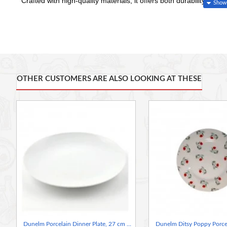
Crafted with high-quality materials, it offers both durability and 
Whether you're serving up a hearty meal for the family or host
Plate adds a delightful accent to any table setting. Bring joy and 
everyone's favorite farm friend, Penny the Sheep.
OTHER CUSTOMERS ARE ALSO LOOKING AT THESE
Dunelm Porcelain Dinner Plate, 27 cm Purity White