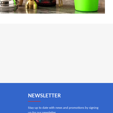
NEWSLETTER
Stay up to date with news and promotions by signing
up for our newsletter