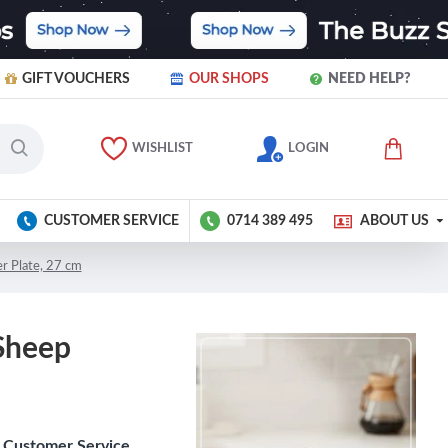
GIFT VOUCHERS
OUR SHOPS
NEED HELP?
WISHLIST
LOGIN
CUSTOMER SERVICE
0714 389 495
ABOUT US
r Plate, 27 cm
Sheep
Customer Service