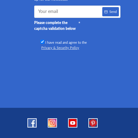
Send
Please complete the
captcha validation below
I have read and agree to the
Privacy & Security Policy