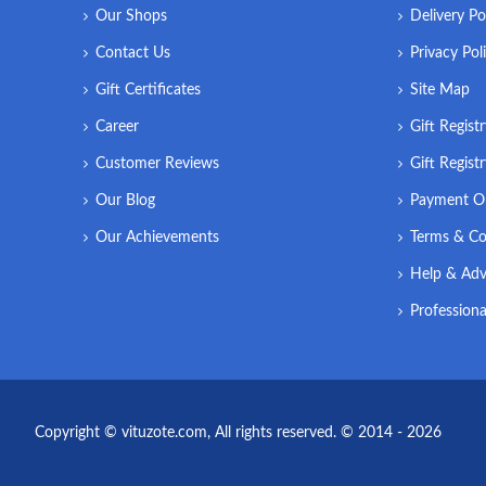
Our Shops
Delivery Po
Contact Us
Privacy Pol
Gift Certificates
Site Map
Career
Gift Regist
Customer Reviews
Gift Regist
Our Blog
Payment O
Our Achievements
Terms & Co
Help & Adv
Professiona
Copyright © vituzote.com, All rights reserved. © 2014 - 2026