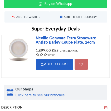
Buy on Whatsapp
ADD TO WISHLIST
ADD TO GIFT REGISTRY
Super Everyday Deals
Neville Genware Terra Stoneware
Antigo Barley Coupe Plate, 24cm
1,899.00 KES
2,450.00 KES
ADD TO CART
Our Shops
Click here to see our branches
DESCRIPTION