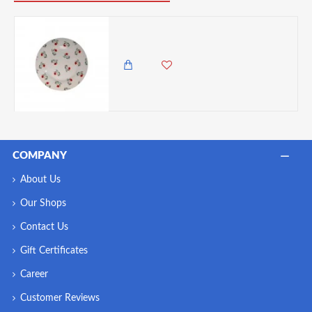
Dunelm Ditsy Poppy Porcelain Side Plate, 7.5 Inches
600.00 KES
COMPANY
About Us
Our Shops
Contact Us
Gift Certificates
Career
Customer Reviews