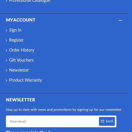
Professional Catalogue
MY ACCOUNT
Sign In
Register
Order History
Gift Vouchers
Newsletter
Product Warranty
NEWSLETTER
Stay up to date with news and promotions by signing up for our newsletter
Send