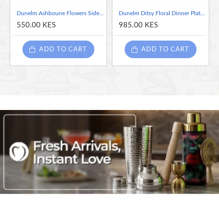
Dunelm Ashboune Flowers Side Plate
Dunelm Ditsy Floral Dinner Plate, 27 cm
550.00 KES
985.00 KES
Crafted from premium-quality porcelain, this side plate is durable,
chip-resistant, and dishwasher-safe, ensuring easy cleaning and
ADD TO CART
ADD TO CART
long-lasting enjoyment. Pair it with other pieces from the Dunelm
Ditsy Poppy collection to create a coordinated table setting, or mix
and match with your existing dinnerware for a personalized touch.
Indulge in the beauty of nature and elevate your dining
experience with the Dunelm Ditsy Poppy Porcelain Side Plate. Let
its vibrant design and exquisite craftsmanship inspire moments of
joy and celebration with every meal.