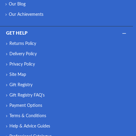
Our Blog
Our Achievements
GET HELP
Returns Policy
Delivery Policy
Privacy Policy
Site Map
Gift Registry
Gift Registry FAQ's
Payment Options
Terms & Conditions
Help & Advice Guides