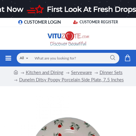
CUSTOMER LOGIN
CUSTOMER REGISTER
All
Kitchen and Dining
Serveware
Dinner Sets
Dunelm Ditsy Poppy Porcelain Side Plate, 7.5 Inches