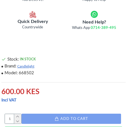
Quick Delivery
Need Help?
Countrywide
Whats App
0714-389-495
Stock:
IN STOCK
Brand:
Candlelight
Model:
668502
600.00 KES
Incl VAT
ADD TO CART