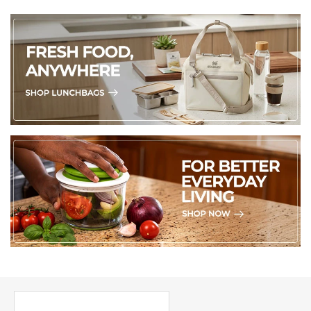
PICK UP WHERE YOU LEFT OFF