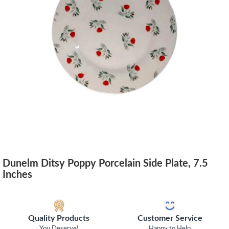
Dunelm Ditsy Poppy Porcelain Side Plate, 7.5
Inches
Quality Products
Customer Service
You Deserve!
Happy to Help