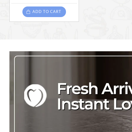
ADD TO CART