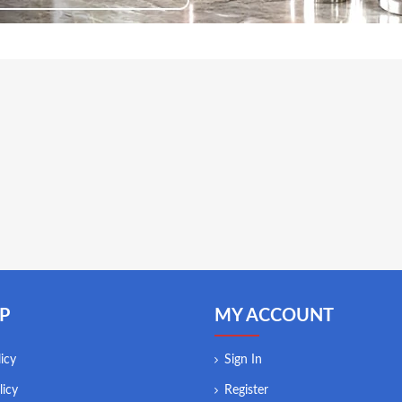
P
MY ACCOUNT
icy
Sign In
licy
Register