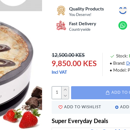
Quality Products
You Deserve!
Fast Delivery
Countrywide
12,500.00 KES
Stock:
9,850.00 KES
Brand:
D
Model:
Incl VAT
ADD TO 
ADD TO WISHLIST
ADD 
Super Everyday Deals