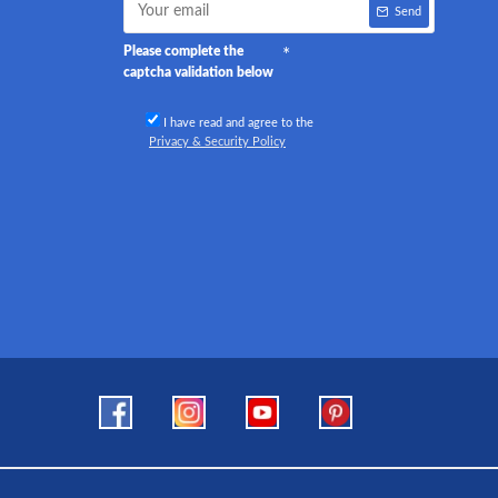
Send
Please complete the
captcha validation below
I have read and agree to the
Privacy & Security Policy