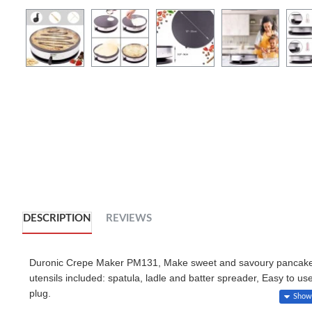
DESCRIPTION
REVIEWS
Duronic Crepe Maker PM131, Make sweet and savoury pancakes, 
utensils included: spatula, ladle and batter spreader, Easy to us
plug.