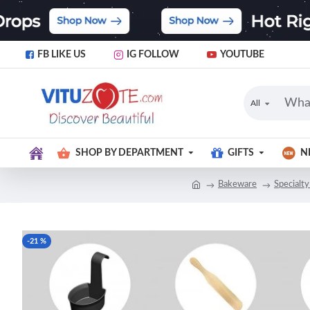
FB LIKE US
IG FOLLOW
YOUTUBE
All
SHOP BY DEPARTMENT
GIFTS
N
Bakeware
Specialty
-21 %