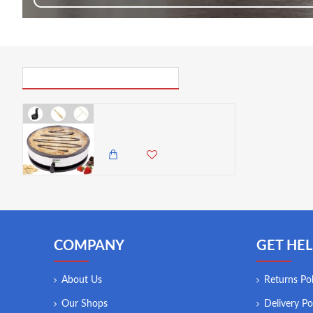
PICK UP WHERE YOU LEFT OFF
Duronic Crepe Maker | Electric Pancake Machine | 1300W | | 33cm/13” Non-Stick Hot Plate
12,500.00 KES
9,850.00 KES
COMPANY
GET HEL
About Us
Returns Pol
Our Shops
Delivery Po