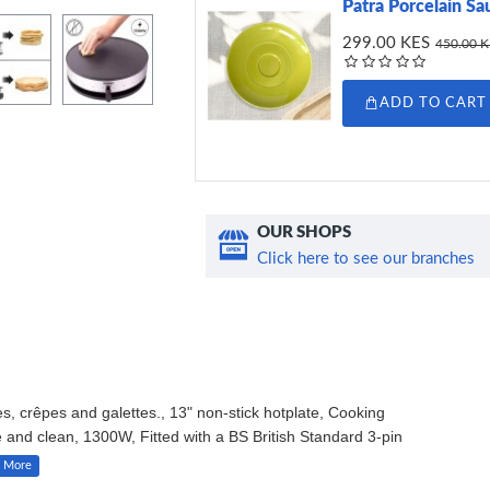
Patra Porcelain Sa
299.00 KES
450.00 
ADD TO CART
OUR SHOPS
Click here to see our branches
crêpes and galettes., 13" non-stick hotplate, Cooking
e and clean, 1300W, Fitted with a BS British Standard 3-pin