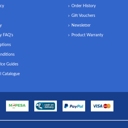
icy
Order History
Gift Vouchers
ry
Newsletter
ry FAQ's
Product Warranty
ptions
nditions
ice Guides
l Catalogue