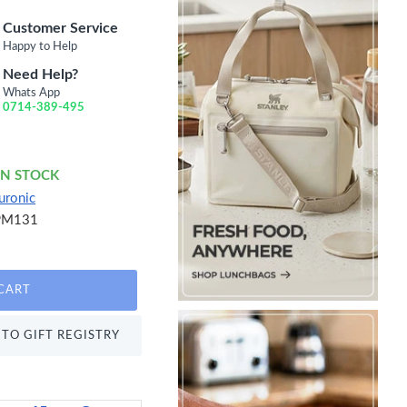
Customer Service
Happy to Help
Need Help?
Whats App
0714-389-495
IN STOCK
uronic
PM131
CART
TO GIFT REGISTRY