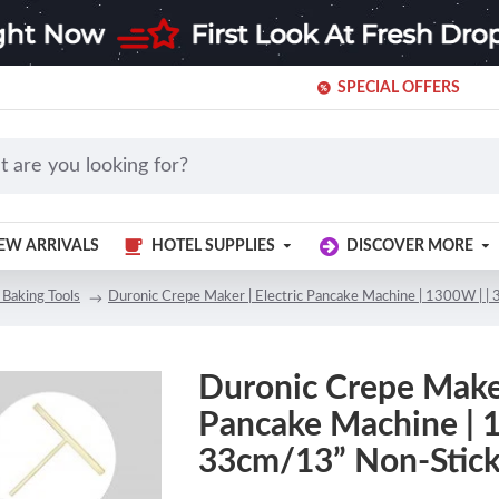
SPECIAL OFFERS
EW ARRIVALS
HOTEL SUPPLIES
DISCOVER MORE
 Baking Tools
Duronic Crepe Maker | Electric Pancake Machine | 1300W | |
Duronic Crepe Maker 
Pancake Machine | 
33cm/13” Non-Stick