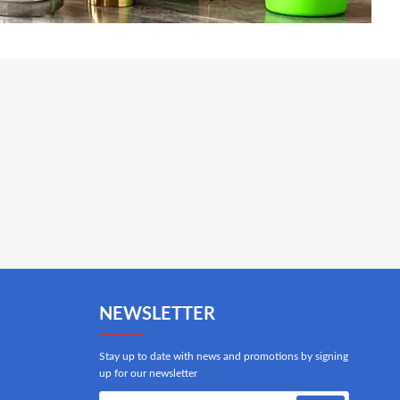
NEWSLETTER
Stay up to date with news and promotions by signing
up for our newsletter