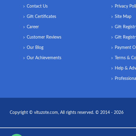
Contact Us
Privacy Pol
Gift Certificates
Site Map
Career
Gift Regist
Customer Reviews
Gift Regist
Our Blog
Payment O
Our Achievements
Terms & Co
Help & Adv
Professiona
Copyright © vituzote.com, All rights reserved. © 2014 - 2026