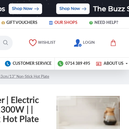
GIFT VOUCHERS
OUR SHOPS
NEED HELP?
WISHLIST
LOGIN
CUSTOMER SERVICE
0714 389 495
ABOUT US
 33cm/13” Non-Stick Hot Plate
| Electric
1300W | |
 Hot Plate