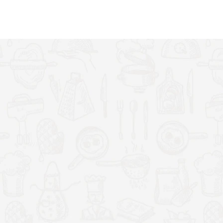
ou can make delicious sweet and savoury crêpes for the
with your favourite treats like chocolate, fruit and cream. Or
d topped with cheese, egg, vegetables and meats.
t away, we have included a set of 3 professional cooking
eader, a spatula and a ladle. Use the ladle to scoop up the
to evenly spread the batter over the plate in a circular motion,
e.
siest to clean in the whole kitchen. The non-stick coating
he surface. To clean, simply wipe over the plate with a wet
h is ready to use. All you will need is your ingredients.
re control. Colour: black and silver. Plate size: 33cm/13
sh Standard 3-pin plug.
cial non-stick coating on the hot plate, the pan will
uption. No oil or butter is needed, so you can cook one after
0W hotplate heats up quickly which lets you get cooking almost
ach crepe or pancake to cook quickly, so making a batch will