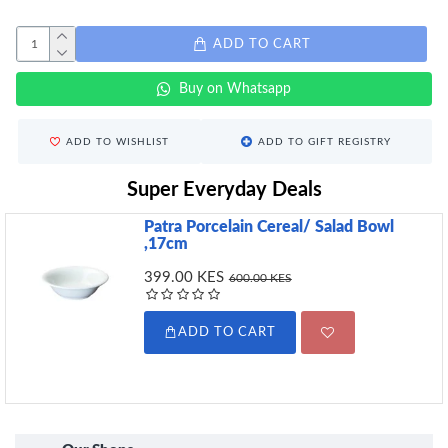
ADD TO CART
Buy on Whatsapp
ADD TO WISHLIST
ADD TO GIFT REGISTRY
Super Everyday Deals
Patra Porcelain Cereal/ Salad Bowl
,17cm
399.00 KES
600.00 KES
ADD TO CART