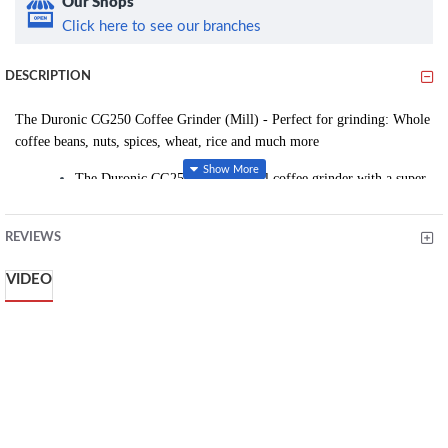
Our Shops
Click here to see our branches
DESCRIPTION
The Duronic CG250 Coffee Grinder (Mill) - Perfect for grinding: Whole
coffee beans, nuts, spices, wheat, rice and much more
The Duronic CG250 is a powerful coffee grinder with a super-
efficient 250W motor which will effortlessly grind coffee
beans evenly into tiny pieces, unlocking the chemical
REVIEWS
compound stored in beans for that amazing morning coffee.
Most coffee grinders have a small 150W motor, our models
VIDEO
has been designed with a 250W motor with one touch
operation. The clever clear lid acts as a switch for the unit, the
minute you are happy with the result, you can switch it off,
saving unnecessary grinding and electricity.
The CG250 is also perfect for grinding nuts, seeds, beans,
wheat, rice, spices and other small dry food, making this unit a
versatile accessory for your kitchen.
A stainless steel removable bowl is provided so you can easily