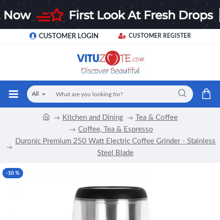
CUSTOMER LOGIN
CUSTOMER REGISTER
All
Kitchen and Dining
Tea & Coffee
Coffee, Tea & Espresso
Duronic Premium 250 Watt Electric Coffee Grinder - Stainless
Steel Blade
-10 %