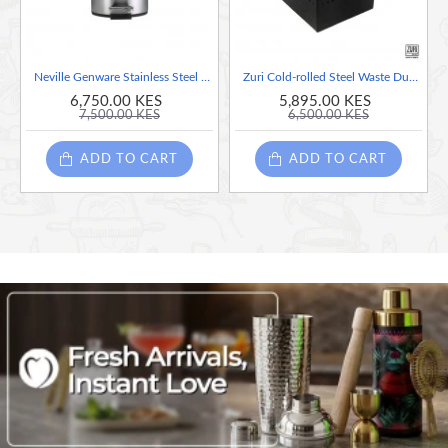
Neville Genware Stainless Steel Pedal Bin, 5 Litre-
Zuri Cold-rolled Steel Waste Dust Bin with Plastic insert, Black Finish, 21 litres
6,750.00 KES
5,895.00 KES
7,500.00 KES
6,500.00 KES
ADD TO CART
ADD TO CART