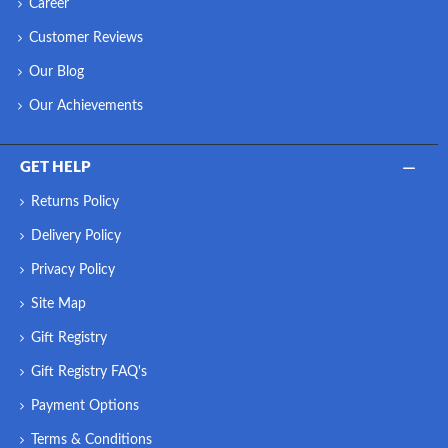
Career
Customer Reviews
Our Blog
Our Achievements
GET HELP
Returns Policy
Delivery Policy
Privacy Policy
Site Map
Gift Registry
Gift Registry FAQ's
Payment Options
Terms & Conditions