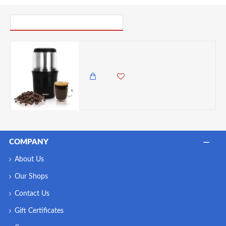
PICK UP WHERE YOU LEFT OFF
Duronic Premium 250 Watt Electric Coffee Grinder - Stainless Steel Blade
6,500.00 KES
5,850.00 KES
COMPANY
About Us
Our Shops
Contact Us
Gift Certificates