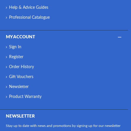
Help & Advice Guides
Professional Catalogue
MY ACCOUNT
Sign In
Register
Order History
Gift Vouchers
Newsletter
Product Warranty
NEWSLETTER
Stay up to date with news and promotions by signing up for our newsletter