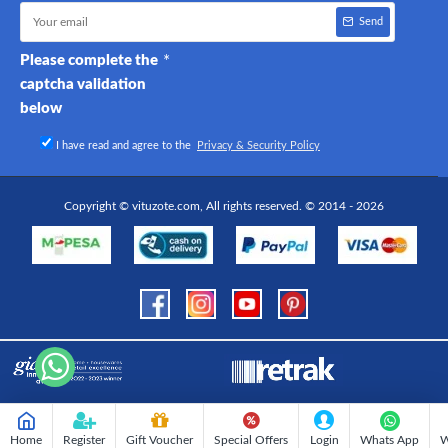
Send
Please complete the
captcha validation
below
I have read and agree to the
Privacy & Security Policy
Copyright © vituzote.com, All rights reserved. © 2014 - 2026
Home
Register
Gift Voucher
Special Offers
Login
Whats App
W