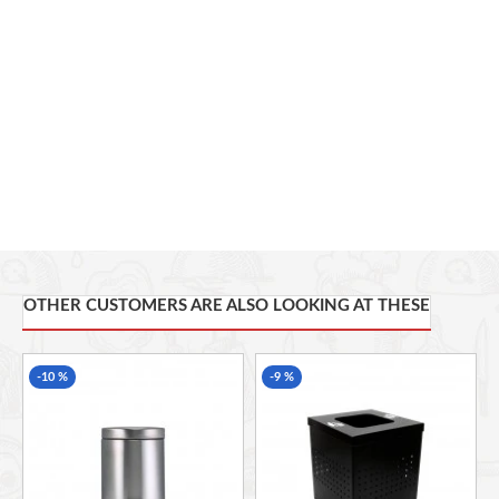
move the grinded coffee around without having to move the
whole grinder around. This is also perfect for easy cleaning as
the bowl is a separate part from the actual grinder.
Other special features include rubber feet for gripping onto
your worktop, cable management at the bottom of the unit,
clear lid with rubber grip so your hands do not slip. All of
these features are incorporated into a contemporary designed
coffee grinder finished in sleek black.
OTHER CUSTOMERS ARE ALSO LOOKING AT THESE
-10 %
-9 %