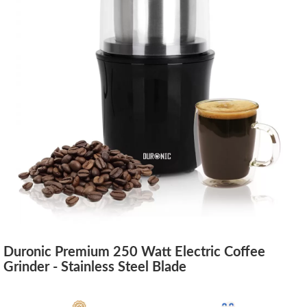
Duronic Premium 250 Watt Electric Coffee
Grinder - Stainless Steel Blade