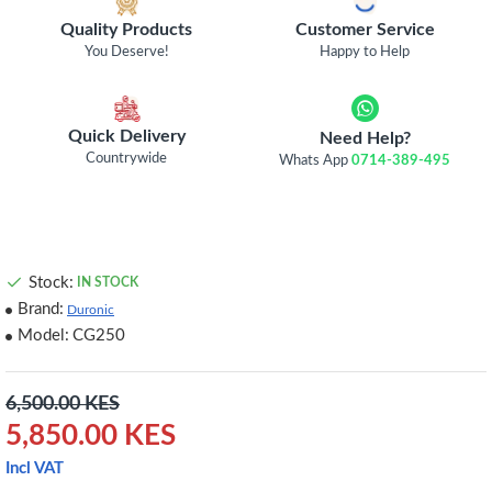
Quality Products
Customer Service
You Deserve!
Happy to Help
Quick Delivery
Need Help?
Countrywide
Whats App
0714-389-495
Stock:
IN STOCK
Brand:
Duronic
Model:
CG250
6,500.00 KES
5,850.00 KES
Incl VAT