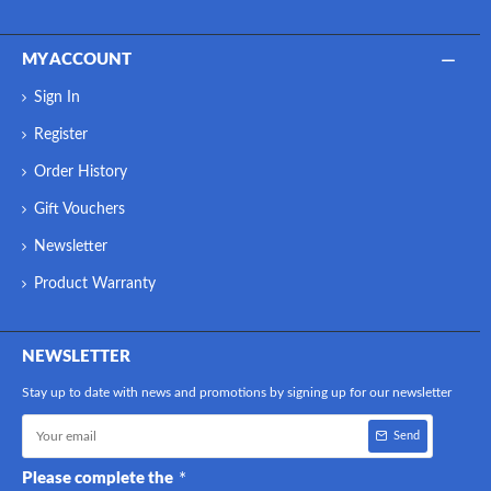
MY ACCOUNT
Sign In
Register
Order History
Gift Vouchers
Newsletter
Product Warranty
NEWSLETTER
Stay up to date with news and promotions by signing up for our newsletter
Send
Please complete the