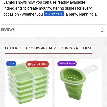
James shows how you can use readily available
ingredients to create mouthwatering dishes for every
occasion - whether you are throwing a party, planning a
romantic dinner or simply having a relaxed dinner with
friends. With lots of handy hints and short-cut tips, James
REVIEWS
has a quick, no-fuss but imaginative approach to food.
Laced with James' own down-to-earth humour and
personality, this book is about cooking good, honest food
OTHER CUSTOMERS ARE ALSO LOOKING AT THESE
and turning it into something a little bit special.
-18 %
Limited Stock
Special Offer