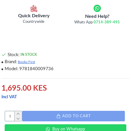
Quick Delivery
Need Help?
Countrywide
Whats App
0714-389-495
Stock:
IN STOCK
Brand:
Books First
Model:
9781840009736
1,695.00 KES
Incl VAT
ADD TO CART
Buy on Whatsapp