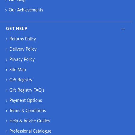
Our Achievements
GET HELP
Returns Policy
Delivery Policy
Privacy Policy
Site Map
Gift Registry
Gift Registry FAQ's
Payment Options
Terms & Conditions
Help & Advice Guides
Professional Catalogue