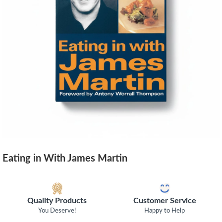
Eating in With James Martin
Quality Products
Customer Service
You Deserve!
Happy to Help