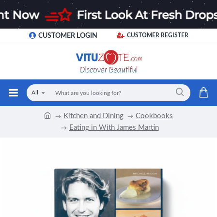
CUSTOMER LOGIN
CUSTOMER REGISTER
All
Kitchen and Dining
Cookbooks
Eating in With James Martin