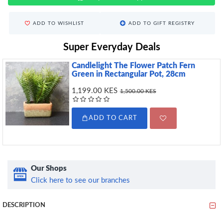
ADD TO WISHLIST
ADD TO GIFT REGISTRY
Super Everyday Deals
Candlelight The Flower Patch Fern
Green in Rectangular Pot, 28cm
1,199.00 KES
1,500.00 KES
ADD TO CART
Our Shops
Click here to see our branches
DESCRIPTION