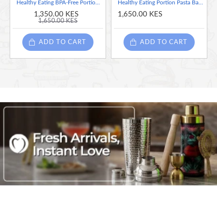
Healthy Eating BPA-Free Portion Control Lunch Boxes / Food Prep Containers, (Set of 5)
Healthy Eating Portion Pasta Basket ( Collapsible & Silicone & Heat Resistent)
1,350.00 KES
1,650.00 KES
1,650.00 KES
ADD TO CART
ADD TO CART