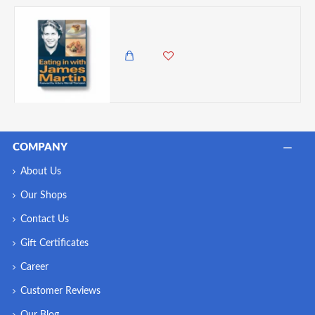
Eating in With James Martin
1,695.00 KES
COMPANY
About Us
Our Shops
Contact Us
Gift Certificates
Career
Customer Reviews
Our Blog