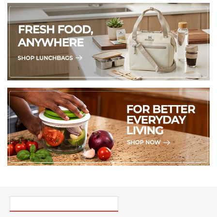
PICK UP WHERE YOU LEFT OFF