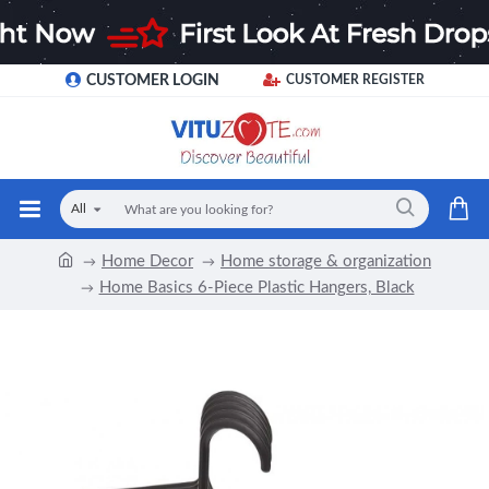
CUSTOMER LOGIN
CUSTOMER REGISTER
All
Home Decor
Home storage & organization
Home Basics 6-Piece Plastic Hangers, Black