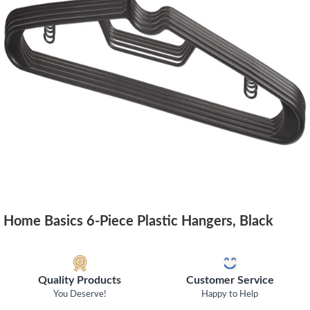
Home Basics 6-Piece Plastic Hangers, Black
Quality Products
Customer Service
You Deserve!
Happy to Help