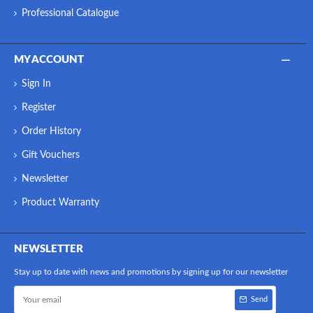
Professional Catalogue
MY ACCOUNT
Sign In
Register
Order History
Gift Vouchers
Newsletter
Product Warranty
NEWSLETTER
Stay up to date with news and promotions by signing up for our newsletter
Send