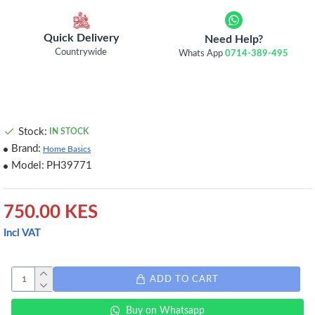
Quick Delivery
Need Help?
Countrywide
Whats App
0714-389-495
Stock:
IN STOCK
Brand:
Home Basics
Model:
PH39771
750.00 KES
Incl VAT
ADD TO CART
Buy on Whatsapp