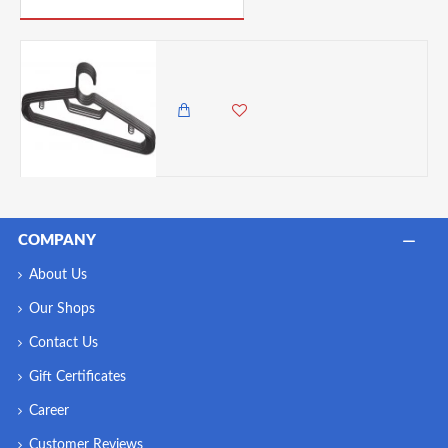
Home Basics 6-Piece Plastic Hangers, Black
750.00 KES
COMPANY
About Us
Our Shops
Contact Us
Gift Certificates
Career
Customer Reviews