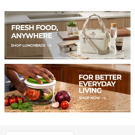
PICK UP WHERE YOU LEFT OFF