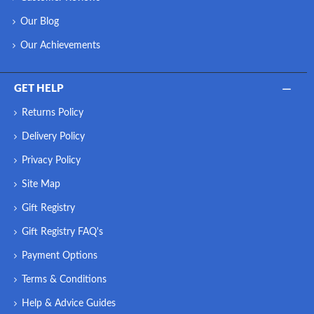
Our Blog
Our Achievements
GET HELP
Returns Policy
Delivery Policy
Privacy Policy
Site Map
Gift Registry
Gift Registry FAQ's
Payment Options
Terms & Conditions
Help & Advice Guides