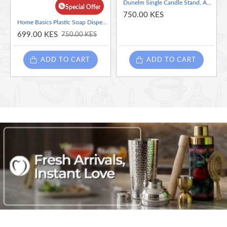
on your closet rod.
Dunelm Single Candle Stand, Assorted Color-Black and Silver( Sold Per Piece), 22 cm
Special Offer
Duals as storage for strappy bags and scarves.
750.00 KES
Home Basics Plastic Soap Dispenser
699.00 KES
750.00 KES
ADD TO CART
ADD TO CART