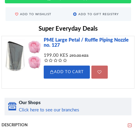
ADD TO WISHLIST
ADD TO GIFT REGISTRY
Super Everyday Deals
PME Large Petal / Ruffle Piping Nozzle
no. 127
199.00 KES
295.00 KES
ADD TO CART
Our Shops
Click here to see our branches
DESCRIPTION