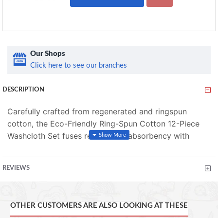
Our Shops
Click here to see our branches
DESCRIPTION
Carefully crafted from regenerated and ringspun
cotton, the Eco-Friendly Ring-Spun Cotton 12-Piece
Washcloth Set fuses remarkable absorbency with
environmental responsibility.
This set includes 12 face
The special process uses less
towels 13 x 13 inches.
REVIEWS
water and less energy, resulting in lower greenhouse
emissions. Super soft and durable, our eco-friendly
towels are OEKO-TEX certified and offered in your
OTHER CUSTOMERS ARE ALSO LOOKING AT THESE
choice of available colors. This means they'll not only