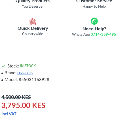
Quality Products
Customer Service
You Deserve!
Happy to Help
Quick Delivery
Need Help?
Countrywide
Whats App
0714-389-495
Stock:
IN STOCK
Brand:
Home City
Model:
855031168928
4,500.00 KES
3,795.00 KES
Incl VAT