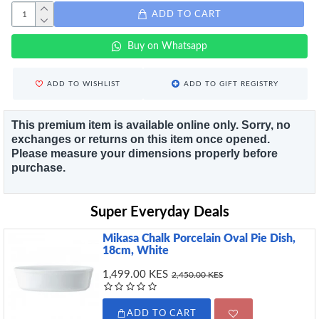
ADD TO CART
Buy on Whatsapp
ADD TO WISHLIST
ADD TO GIFT REGISTRY
This premium item is available online only. Sorry, no
exchanges or returns on this item once opened.
Please measure your dimensions properly before
purchase.
Super Everyday Deals
Mikasa Chalk Porcelain Oval Pie Dish,
18cm, White
1,499.00 KES
2,450.00 KES
ADD TO CART