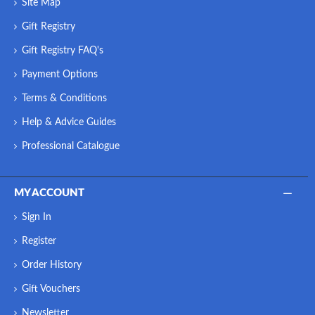
Site Map
Gift Registry
Gift Registry FAQ's
Payment Options
Terms & Conditions
Help & Advice Guides
Professional Catalogue
MY ACCOUNT
Sign In
Register
Order History
Gift Vouchers
Newsletter