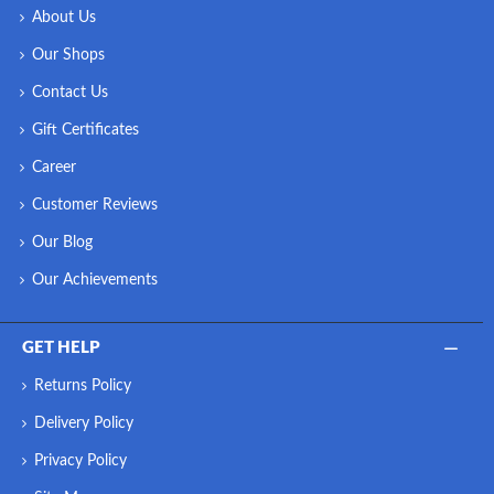
About Us
Our Shops
Contact Us
Gift Certificates
Career
Customer Reviews
Our Blog
Our Achievements
GET HELP
Returns Policy
Delivery Policy
Privacy Policy