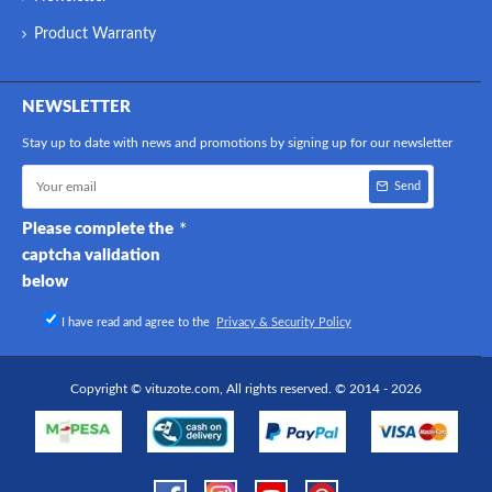
Product Warranty
NEWSLETTER
Stay up to date with news and promotions by signing up for our newsletter
Send
Please complete the
captcha validation
below
I have read and agree to the
Privacy & Security Policy
Copyright © vituzote.com, All rights reserved. © 2014 - 2026