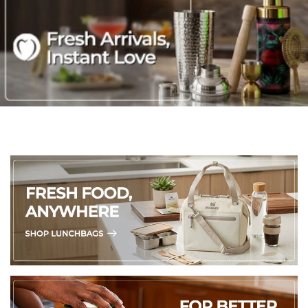
of waste going to landfill, or the amount of land required for
growth of new cotton crops and reduces surplus CO2
release; ring-spun cotton is tightly twisted, durable,
absorbent, soft and quick-dry
OEKO-TEX Certification: This product is OEKO-TEX certified
to ensure that it is entirely free from harmful chemicals and
safe for human use