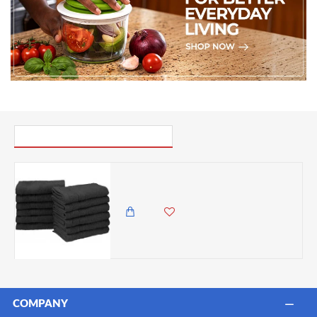
PICK UP WHERE YOU LEFT OFF
Eco-Friendly 100 Percent Ringspun Cotton Face Towel Set - Black, 12 Pieces (33cm x 33cm)
4,500.00 KES
3,795.00 KES
COMPANY