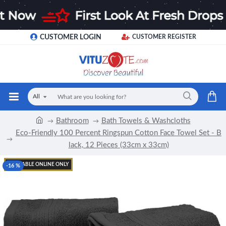
CUSTOMER LOGIN
CUSTOMER REGISTER
All
Bathroom
Bath Towels & Washcloths
Eco-Friendly 100 Percent Ringspun Cotton Face Towel Set - B
lack, 12 Pieces (33cm x 33cm)
AVAILABLE ONLINE ONLY
-16 %