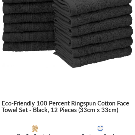
Eco-Friendly 100 Percent Ringspun Cotton Face
Towel Set - Black, 12 Pieces (33cm x 33cm)