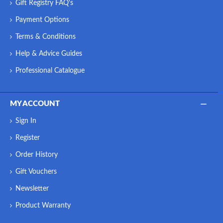
Gift Registry FAQ's
Payment Options
Terms & Conditions
Help & Advice Guides
Professional Catalogue
MY ACCOUNT
Sign In
Register
Order History
Gift Vouchers
Newsletter
Product Warranty