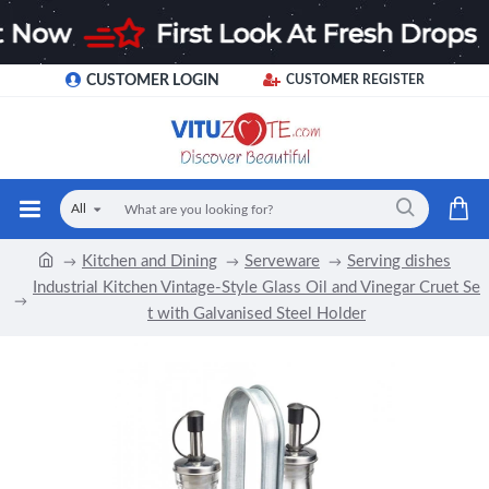
CUSTOMER LOGIN
CUSTOMER REGISTER
All
Kitchen and Dining
Serveware
Serving dishes
Industrial Kitchen Vintage-Style Glass Oil and Vinegar Cruet Se
t with Galvanised Steel Holder
-11 %
Limited Stock