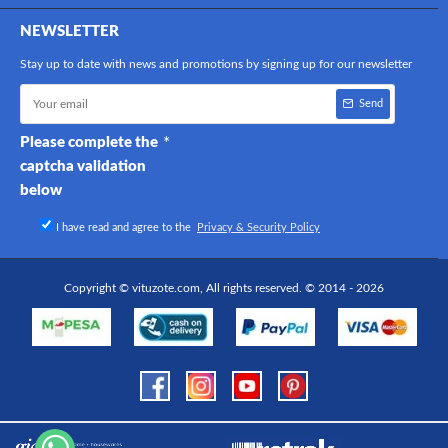
NEWSLETTER
Stay up to date with news and promotions by signing up for our newsletter
Send
Please complete the
captcha validation
below
I have read and agree to the
Privacy & Security Policy
Copyright © vituzote.com, All rights reserved. © 2014 - 2026