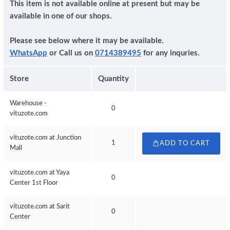
This item is not available online at present but may be
available in one of our shops.
Please see below where it may be available.
WhatsApp
or Call us on
0714389495
for any inquries.
Store
Quantity
Warehouse -
0
vituzote.com
vituzote.com at Junction
1
ADD TO CART
Mall
vituzote.com at Yaya
0
Center 1st Floor
vituzote.com at Sarit
0
Center