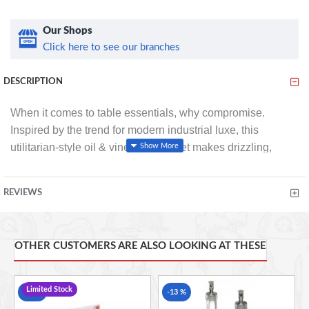
Our Shops
Click here to see our branches
DESCRIPTION
When it comes to table essentials, why compromise.
Inspired by the trend for modern industrial luxe, this
utilitarian-style oil & vinegar cruet set makes drizzling,
pouring and dressing as much of a dinner-time
performance, as it is an everyday task.
REVIEWS
Two glass cruet bottles sit inside the galvanised steel
frame, which features a carry handle to easily pass it
OTHER CUSTOMERS ARE ALSO LOOKING AT THESE
around the dinner table. With slow-pour spouts on each
bottle, it’s easier than ever to sprinkle just the right amount
of rich, dark balsamic vinegar over a seared aubergine
Limited Stock
-13 %
-13 %
salad, or swirl chilli oil over stone-baked pizza with