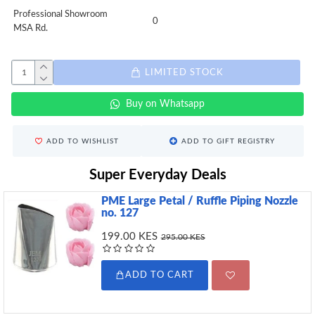
Professional Showroom
0
MSA Rd.
LIMITED STOCK
Buy on Whatsapp
ADD TO WISHLIST
ADD TO GIFT REGISTRY
Super Everyday Deals
PME Large Petal / Ruffle Piping Nozzle
no. 127
199.00 KES
295.00 KES
ADD TO CART