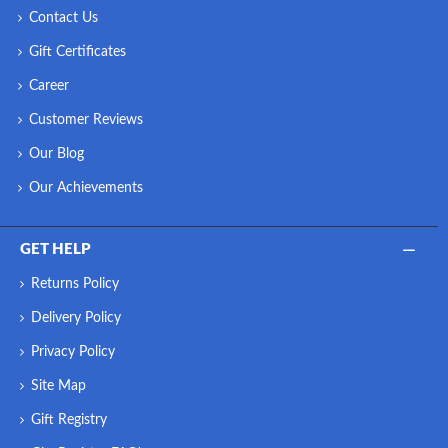
Contact Us
Gift Certificates
Career
Customer Reviews
Our Blog
Our Achievements
GET HELP
Returns Policy
Delivery Policy
Privacy Policy
Site Map
Gift Registry