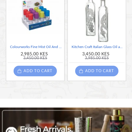
panache.
With its striking factory-pressed look and space-saving
potential, this cruet set is the ultimate display of stylish
function- and it’s a far cry from those bulky, stained oil
bottles brought home from the supermarket.
Colourworks Fine Mist Oil And Vinegar Sprayer, Sold Per Piece, Assorted Colors.
Kitchen Craft Italian Glass Oil and Vinegar Bottles - Set of 2, 500ml each
2,985.00 KES
3,450.00 KES
Handsome and functional, KitchenCraft's distinctive cruet set makes
3,450.00 KES
3,985.00 KES
a striking statement at the centre of modern tables
Banish unsightly, messy supermarket bottles to the pantry, and
ADD TO CART
ADD TO CART
serve oil, vinegar and dressings in trend-setting style
Rugged industrial charm refined with modern elegance, the
galvanised steel frame features a carry handle and authentic-style
rivets
Each 225 ml (9 fl oz) glass bottle has a long spout and rubber cap,
for minimal mess and controlled pouring, drizzling and decorating
The cruet bottles and pourers are dishwasher safe. Robust and
practical, the set comes gift boxed