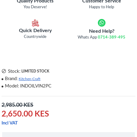
Quality Products
Customer Service
You Deserve!
Happy to Help
Quick Delivery
Need Help?
Countrywide
Whats App
0714-389-495
Stock:
LIMITED STOCK
Brand:
Kitchen-Craft
Model:
INDOILVIN2PC
2,985.00 KES
2,650.00 KES
Incl VAT