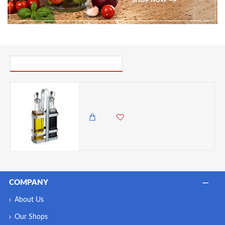
PICK UP WHERE YOU LEFT OFF
Industrial Kitchen Vintage-Style Glass Oil and Vinegar Cruet Set with Galvanised Steel Holder
2,985.00 KES
2,650.00 KES
COMPANY
About Us
Our Shops