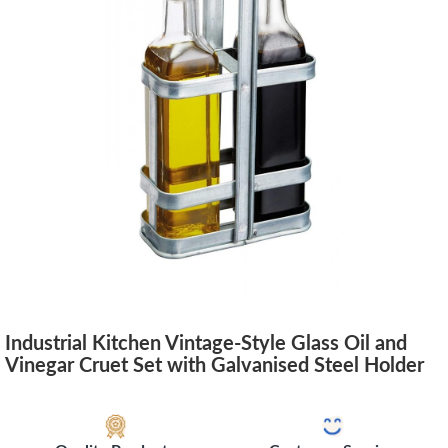
Industrial Kitchen Vintage-Style Glass Oil and
Vinegar Cruet Set with Galvanised Steel Holder