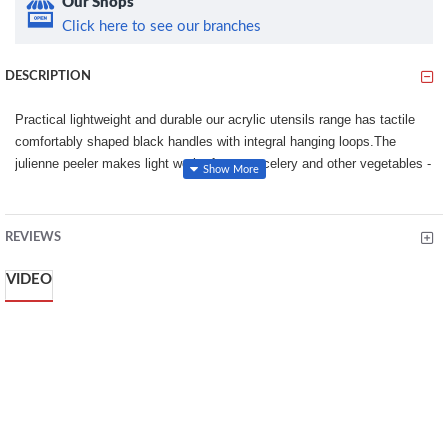
Our Shops
Click here to see our branches
DESCRIPTION
Practical lightweight and durable our acrylic utensils range has tactile
comfortably shaped black handles with integral hanging loops.The
julienne peeler makes light work of carrots celery and other vegetables -
perfect for use with dips for stir fry or simply an elegant way to serve
cooked vegetables. Dishwasher safe.16.5cm/6.5in Julienne peeler.
REVIEWS
16.5cm/6.5in Julienne peeler.
The julienne peeler makes light work of carrots
VIDEO
Dishwasher safe
High Quality
stylish look