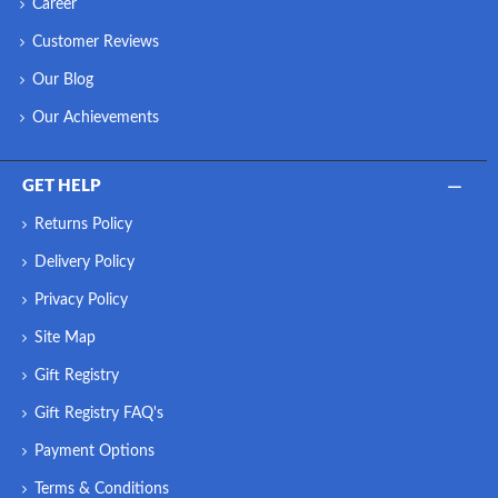
Career
Customer Reviews
Our Blog
Our Achievements
GET HELP
Returns Policy
Delivery Policy
Privacy Policy
Site Map
Gift Registry
Gift Registry FAQ's
Payment Options
Terms & Conditions