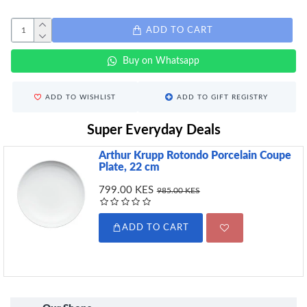
ADD TO CART
Buy on Whatsapp
ADD TO WISHLIST
ADD TO GIFT REGISTRY
Super Everyday Deals
Arthur Krupp Rotondo Porcelain Coupe
Plate, 22 cm
799.00 KES
985.00 KES
ADD TO CART