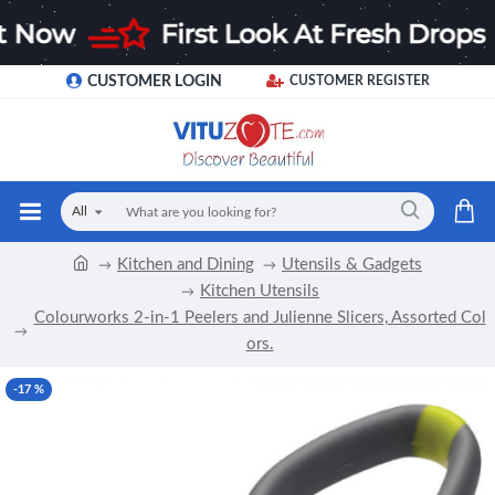
CUSTOMER LOGIN
CUSTOMER REGISTER
All
Kitchen and Dining
Utensils & Gadgets
Kitchen Utensils
Colourworks 2-in-1 Peelers and Julienne Slicers, Assorted Col
ors.
-17 %