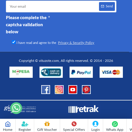
Send
Please complete the
captcha validation
below
I have read and agree to the
Privacy & Security Policy
Copyright © vituzote.com, All rights reserved. © 2014 - 2026
Home
Register
Gift Voucher
Special Offers
Login
Whats App
W