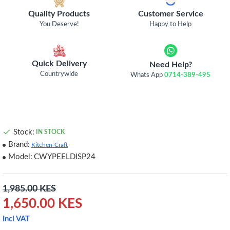
Quality Products
Customer Service
You Deserve!
Happy to Help
Quick Delivery
Need Help?
Countrywide
Whats App
0714-389-495
Stock:
IN STOCK
Brand:
Kitchen-Craft
Model:
CWYPEELDISP24
1,985.00 KES
1,650.00 KES
Incl VAT