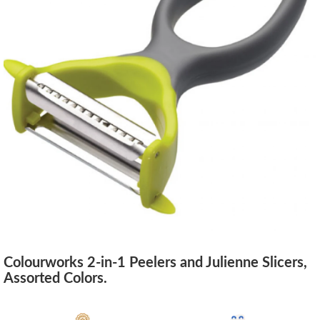
Colourworks 2-in-1 Peelers and Julienne Slicers,
Assorted Colors.