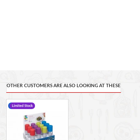
OTHER CUSTOMERS ARE ALSO LOOKING AT THESE
-13 %
Limited Stock