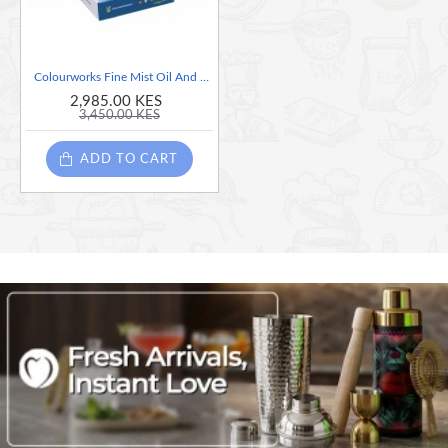
Colourworks Fine Mist Oil And Vinegar Sprayer, Sold Per Piece, Assorted Colors.
2,985.00 KES
3,450.00 KES
ADD TO CART