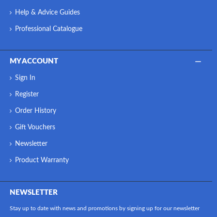
Help & Advice Guides
Professional Catalogue
MY ACCOUNT
Sign In
Register
Order History
Gift Vouchers
Newsletter
Product Warranty
NEWSLETTER
Stay up to date with news and promotions by signing up for our newsletter