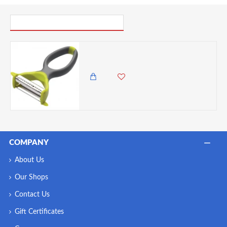
PICK UP WHERE YOU LEFT OFF
Colourworks 2-in-1 Peelers and Julienne Slicers, Assorted Colors.
1,985.00 KES
1,650.00 KES
COMPANY
About Us
Our Shops
Contact Us
Gift Certificates