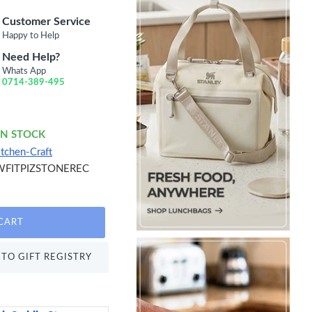
Customer Service
Happy to Help
Need Help?
Whats App
0714-389-495
IN STOCK
itchen-Craft
WFITPIZSTONEREC
CART
TO GIFT REGISTRY