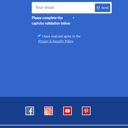
Send
Please complete the
captcha validation below
I have read and agree to the
Privacy & Security Policy