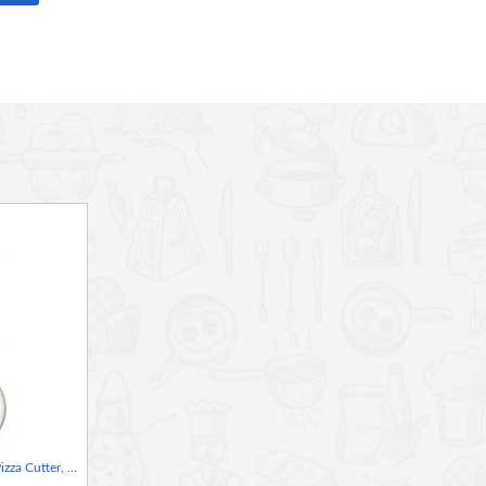
ic pizza stone is the next best thing for making authentic
d transfers it evenly to dough, for crisp, restaurant-quality
while the serving tray makes carrying it easy and protects
st, easy-clean stainless steel - ideal for sharing at the dinner
zels and soft, flavoursome falafel, comes boxed
World Of Flavours Italian Pizza Cutter, 6.5cm