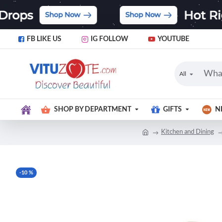
FB LIKE US
IG FOLLOW
YOUTUBE
All
SHOP BY DEPARTMENT
GIFTS
N
Kitchen and Dining
-10 %