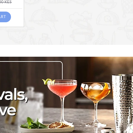
00 KES
ART