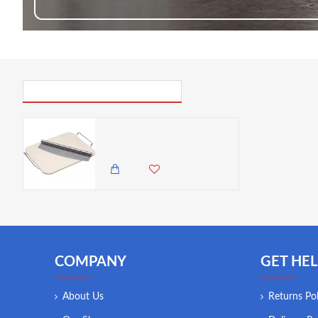
PICK UP WHERE YOU LEFT OFF
World of Flavours Italian Large Rectangular Ceramic Pizza Stone & Cutter
6,500.00 KES
5,850.00 KES
COMPANY
GET HEL
About Us
Returns Pol