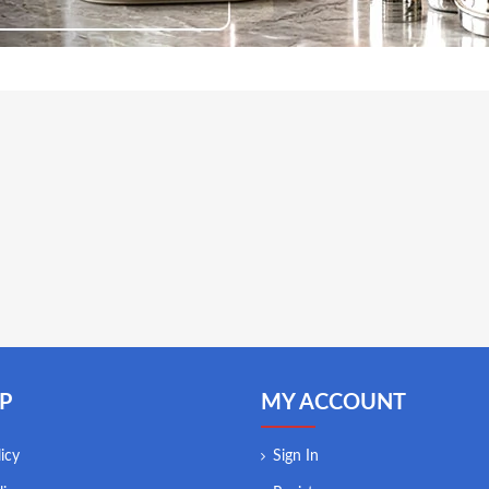
P
MY ACCOUNT
icy
Sign In