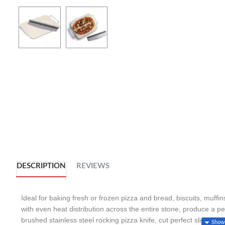
DESCRIPTION
REVIEWS
Ideal for baking fresh or frozen pizza and bread, biscuits, muffi
with even heat distribution across the entire stone, produce a p
brushed stainless steel rocking pizza knife, cut perfect slices of 