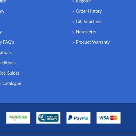
licy
Register
icy
Order History
Gift Vouchers
ry
Newsletter
ry FAQ's
Product Warranty
ptions
nditions
ice Guides
l Catalogue