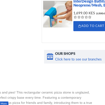
InterDesign Batht
Neoprene/Mesh, 
1,699.00 KES
2,500.
ADD TO CART
OUR SHOPS
Click here to see our branches
ns and pies! This rectangular ceramic pizza stone is unglazed,
erfect crispy base every time. Featuring a contemporary
delicious pizza for friends and family, introducing them to a true