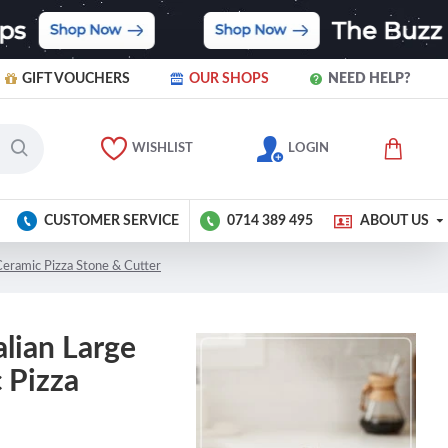
GIFT VOUCHERS
OUR SHOPS
NEED HELP?
WISHLIST
LOGIN
CUSTOMER SERVICE
0714 389 495
ABOUT US
 Ceramic Pizza Stone & Cutter
alian Large
 Pizza