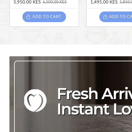
5,950.00 KES
1,495.00 KES
6,500.00 KES
1,850.
ADD TO CART
ADD TO C