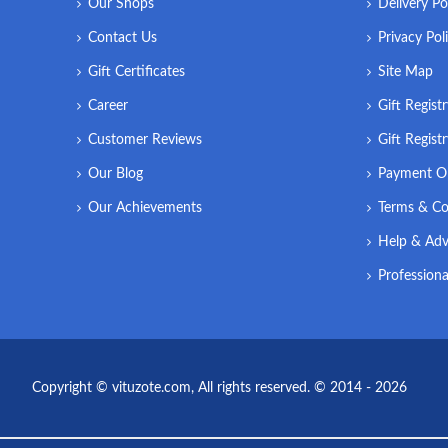
Our Shops
Delivery Po
Contact Us
Privacy Pol
Gift Certificates
Site Map
Career
Gift Regist
Customer Reviews
Gift Regist
Our Blog
Payment O
Our Achievements
Terms & Co
Help & Adv
Professiona
Copyright © vituzote.com, All rights reserved. © 2014 - 2026