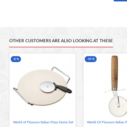
World of Flavours.
Not quite got room for a brick pizza oven at home? This ceram
Italian pizza
This traditional unglazed stone absorbs heat from your oven an
results
Great for serving too: The stone helps keep your pizza warm, 
OTHER CUSTOMERS ARE ALSO LOOKING AT THESE
your table
Also includes a contemporary rocking pizza knife, made of robu
table
-8 %
-19 %
As well as pizzas, it makes gorgeous crusty bread, crisp pret
Size: 43 x 32 cm (17 x 12½ inches)
Oven safe to 220°C (428°F)
World of Flavours Italian Pizza Stone Set