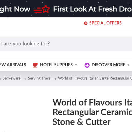
SPECIAL OFFERS
EW ARRIVALS
HOTEL SUPPLIES
DISCOVER MORE
Serveware
Serving Trays
World of Flavours Italian Large Rectangular
World of Flavours It
Rectangular Ceramic
Stone & Cutter