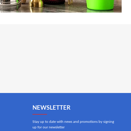
NEWSLETTER
Stay up to date with news and promotions by signing
up for our newsletter