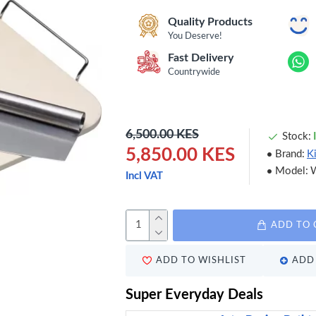
Quality Products
You Deserve!
Fast Delivery
Countrywide
6,500.00 KES
Stock:
5,850.00 KES
Brand:
K
Model:
Incl VAT
ADD TO 
ADD TO WISHLIST
ADD 
Super Everyday Deals