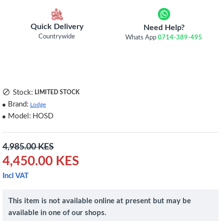
Quick Delivery
Need Help?
Countrywide
Whats App
0714-389-495
Stock:
LIMITED STOCK
Brand:
Lodge
Model:
HOSD
4,985.00 KES
4,450.00 KES
Incl VAT
This item is not available online at present but may be
available in one of our shops.