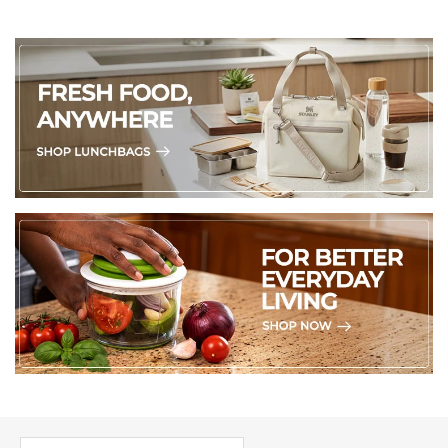
PICK UP WHERE YOU LEFT OFF