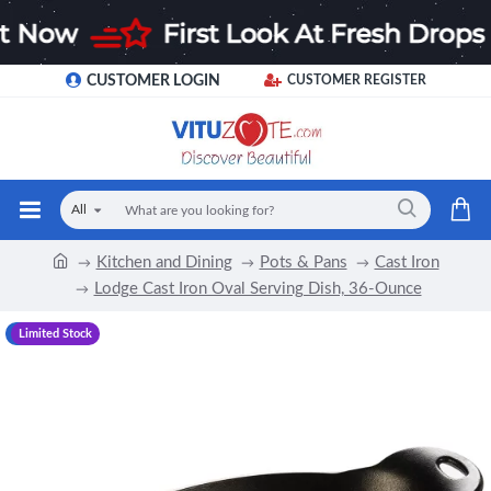
CUSTOMER LOGIN
CUSTOMER REGISTER
All
Kitchen and Dining
Pots & Pans
Cast Iron
Lodge Cast Iron Oval Serving Dish, 36-Ounce
-11 %
Limited Stock