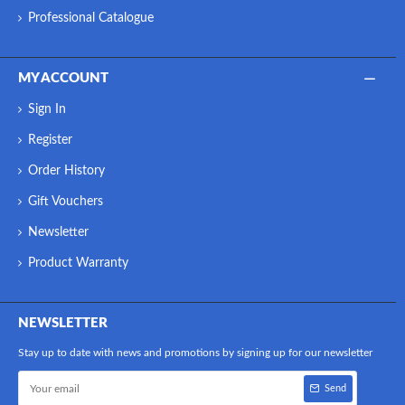
Professional Catalogue
MY ACCOUNT
Sign In
Register
Order History
Gift Vouchers
Newsletter
Product Warranty
NEWSLETTER
Stay up to date with news and promotions by signing up for our newsletter
Send