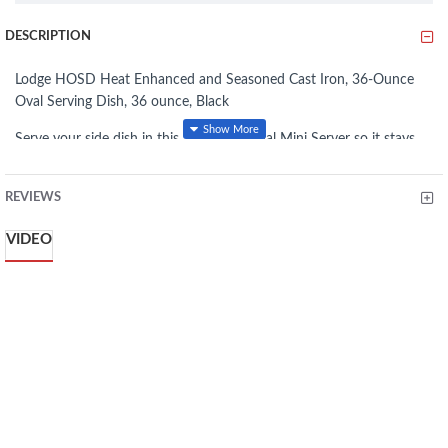
DESCRIPTION
Lodge HOSD Heat Enhanced and Seasoned Cast Iron, 36-Ounce
Oval Serving Dish, 36 ounce, Black
Serve your side dish in this 16 Ounce Oval Mini Server so it stays
hot from oven to table. Made with a patented heat treating process
that inhibits rust, this mini server is dishwasher safe.
REVIEWS
Seasoned with 100% natural vegetable oil
VIDEO
Unparalleled heat retention and even heating
Safe to use indoors and outdoors
Patented heat-treating process inhibits rust
Superior heat retention and even cooking
Can be pre-chilled to serve cold dishes
36-ounce capacity