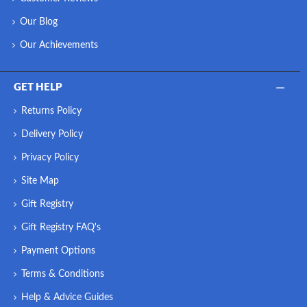
Our Blog
Our Achievements
GET HELP
Returns Policy
Delivery Policy
Privacy Policy
Site Map
Gift Registry
Gift Registry FAQ's
Payment Options
Terms & Conditions
Help & Advice Guides