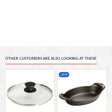
OTHER CUSTOMERS ARE ALSO LOOKING AT THESE
-15 %