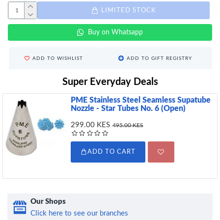
LIMITED STOCK
Buy on Whatsapp
ADD TO WISHLIST
ADD TO GIFT REGISTRY
Super Everyday Deals
PME Stainless Steel Seamless Supatube
Nozzle - Star Tubes No. 6 (Open)
299.00 KES
495.00 KES
ADD TO CART
Our Shops
Click here to see our branches