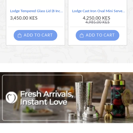
Lodge Tempered Glass Lid (8 Inch) – Fits Lodge 8 Inch Cast Iron Skillets and Serving Pots
Lodge Cast Iron Oval Mini Server, 16 Ounce
3,450.00 KES
4,250.00 KES
4,985.00 KES
ADD TO CART
ADD TO CART