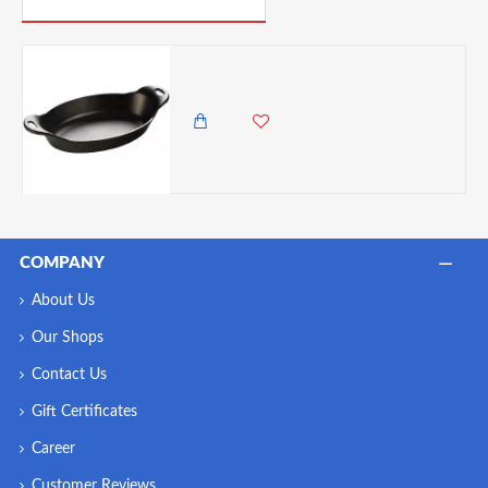
Lodge Cast Iron Oval Serving Dish, 36-Ounce
4,985.00 KES
4,450.00 KES
COMPANY
About Us
Our Shops
Contact Us
Gift Certificates
Career
Customer Reviews