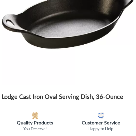
Lodge Cast Iron Oval Serving Dish, 36-Ounce
Quality Products
Customer Service
You Deserve!
Happy to Help