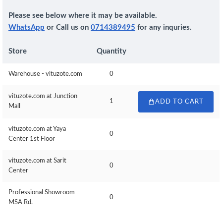
Please see below where it may be available.
WhatsApp
or Call us on
0714389495
for any inquries.
Store
Quantity
Warehouse - vituzote.com
0
vituzote.com at Junction
1
ADD TO CART
Mall
vituzote.com at Yaya
0
Center 1st Floor
vituzote.com at Sarit
0
Center
Professional Showroom
0
MSA Rd.