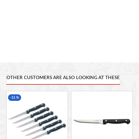
Useful Information
— Set includes 2 steak knives
— Each knife measures 22.5 cm (9")
— Dishwasher safe
Master Class Stainless Steel Cutlery
These steak knives are part of a range of stainless steel
cutlery from the premium Master Class collection. Why
not treat your dining table to more elegant items from the
range? The dinner knives and forks set (MCKF4PC) is a
great way to get started, while the children’s cutlery set
(MCCHILDSET) brings the beauty of stainless steel to
kid-size cutlery.
OTHER CUSTOMERS ARE ALSO LOOKING AT THESE
Box Contains
-11 %
2 x Master Class Stainless Steel Steak Knives, 22.5 cm
(9")