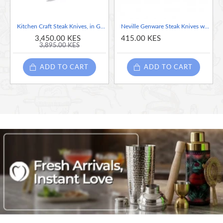
Kitchen Craft Steak Knives, in Gift Box, Stainless Steel, 22 cm, Set of 6
Neville Genware Steak Knives with Poly Handle (Per Piece), 22cm (L)
3,450.00 KES
415.00 KES
3,895.00 KES
ADD TO CART
ADD TO CART