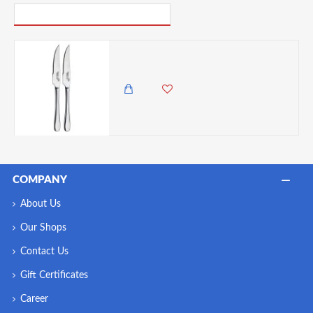
PICK UP WHERE YOU LEFT OFF
Master Class Stainless Steel Steak Knife ( Knives ) 22.5 cm (Set of 2)
1,650.00 KES
1,350.00 KES
COMPANY
About Us
Our Shops
Contact Us
Gift Certificates
Career