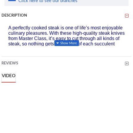
Click here to see our branches
DESCRIPTION
A perfectly cooked steak is one of life’s most enjoyable
culinary pleasures. With these high-quality steak knives
from Master Class, it’s easy to cut through all kinds of
steak, so nothing gets in the way of each succulent
mouthful.
The knives are designed to offer outstanding durability,
and boast an elegant look that’s perfect for special
REVIEWS
occasions, while being understated enough for everyday
use.
VIDEO
They’re made of tough stainless steel, which is naturally
stain resistant and corrosion resistant, so they stay sharp
and tarnish-free for longer. And with their mirror-polish
finish and contemporary one-piece design, they look
beautiful with any dinnerware collection.
The sturdy serrated blades saw effortlessly through rare,
medium or well-done steak, and can also be used to
enjoy chops, as well as pizza.