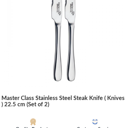
Master Class Stainless Steel Steak Knife ( Knives
) 22.5 cm (Set of 2)