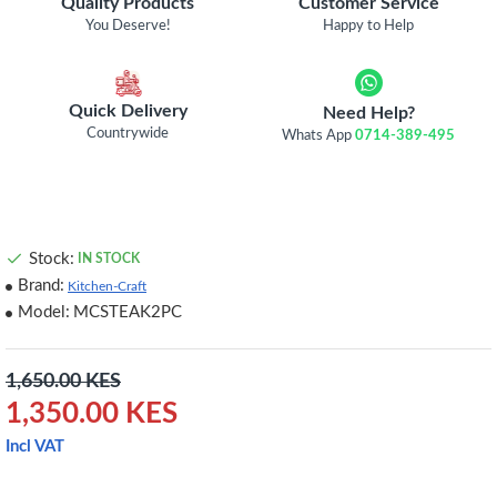
Quality Products
Customer Service
You Deserve!
Happy to Help
Quick Delivery
Need Help?
Countrywide
Whats App
0714-389-495
Stock:
IN STOCK
Brand:
Kitchen-Craft
Model:
MCSTEAK2PC
1,650.00 KES
1,350.00 KES
Incl VAT