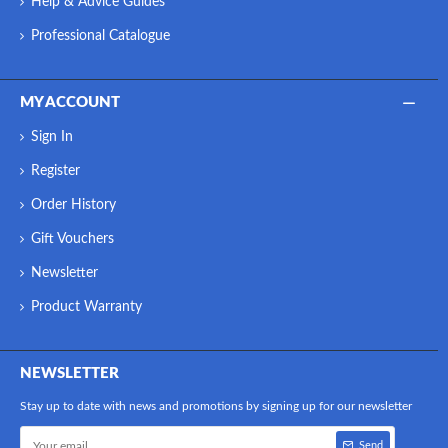
Help & Advice Guides
Professional Catalogue
MY ACCOUNT
Sign In
Register
Order History
Gift Vouchers
Newsletter
Product Warranty
NEWSLETTER
Stay up to date with news and promotions by signing up for our newsletter
Send