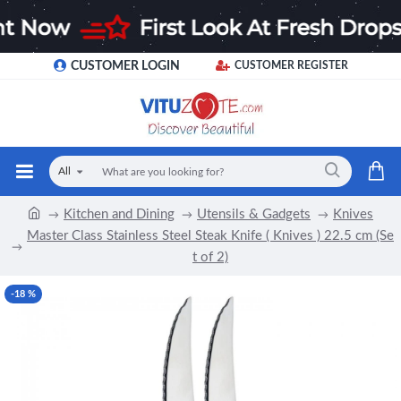
CUSTOMER LOGIN
CUSTOMER REGISTER
All
Kitchen and Dining
Utensils & Gadgets
Knives
Master Class Stainless Steel Steak Knife ( Knives ) 22.5 cm (Se
t of 2)
-18 %