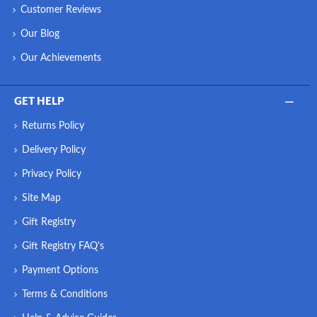
Customer Reviews
Our Blog
Our Achievements
GET HELP
Returns Policy
Delivery Policy
Privacy Policy
Site Map
Gift Registry
Gift Registry FAQ's
Payment Options
Terms & Conditions