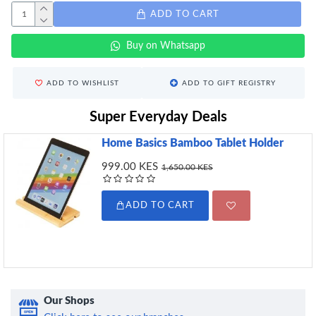
ADD TO CART
Buy on Whatsapp
ADD TO WISHLIST
ADD TO GIFT REGISTRY
Super Everyday Deals
Home Basics Bamboo Tablet Holder
999.00 KES
1,650.00 KES
ADD TO CART
Our Shops