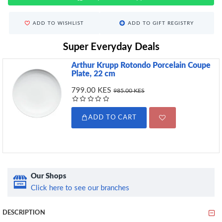
ADD TO WISHLIST
ADD TO GIFT REGISTRY
Super Everyday Deals
Arthur Krupp Rotondo Porcelain Coupe
Plate, 22 cm
799.00 KES
985.00 KES
ADD TO CART
Our Shops
Click here to see our branches
DESCRIPTION