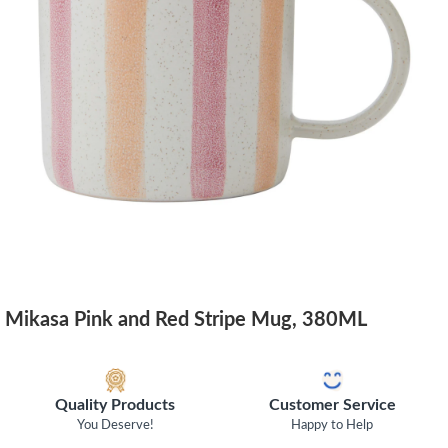
Mikasa Pink and Red Stripe Mug, 380ML
Quality Products
Customer Service
You Deserve!
Happy to Help