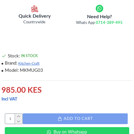
Quick Delivery
Need Help?
Countrywide
Whats App
0714-389-495
Stock:
IN STOCK
Brand:
Kitchen-Craft
Model:
MKMUG03
985.00 KES
Incl VAT
ADD TO CART
Buy on Whatsapp