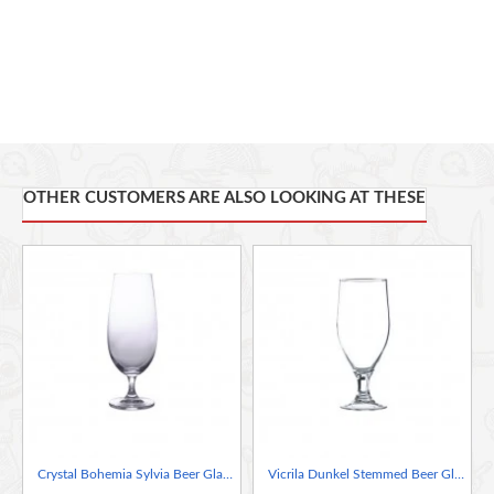
OTHER CUSTOMERS ARE ALSO LOOKING AT THESE
Crystal Bohemia Sylvia Beer Glass, 380ml
Vicrila Dunkel Stemmed Beer Glass, 380ml