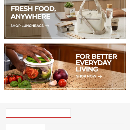
PICK UP WHERE YOU LEFT OFF
Mikasa Pink and Red Stripe Mug, 380ML