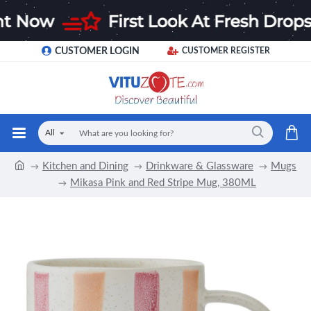
CUSTOMER LOGIN
CUSTOMER REGISTER
All
Kitchen and Dining
Drinkware & Glassware
Mugs
Mikasa Pink and Red Stripe Mug, 380ML