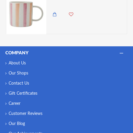
985.00 KES
COMPANY
About Us
Our Shops
Contact Us
Gift Certificates
Career
Customer Reviews
Our Blog