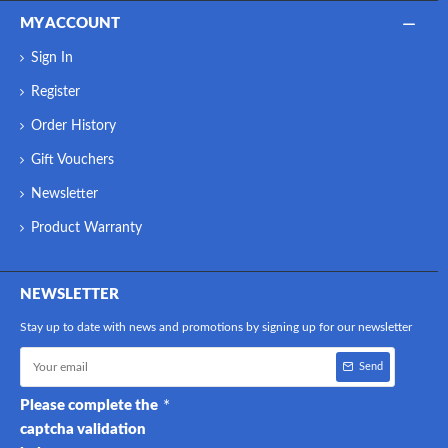
MY ACCOUNT
Sign In
Register
Order History
Gift Vouchers
Newsletter
Product Warranty
NEWSLETTER
Stay up to date with news and promotions by signing up for our newsletter
Send
Please complete the
captcha validation