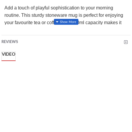
Add a touch of playful sophistication to your morning
routine. This sturdy stoneware mug is perfect for enjoying
your favourite tea or coffee. The 380ml capacity makes it
ideal for longish hot drink sessions, while the durable
stoneware construction ensures lasting quality. Microwave
REVIEWS
and dishwasher safe, this mug offers both style and
convenience, making it a must-have for any kitchen.
VIDEO
Key Features:
Material: Stoneware
Capacity: 380ml
Microwave and dishwasher safe
Perfect for tea, coffee and hot chocolate
Giftable