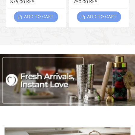
875.00 KES
750.00 KES
ADD TO CART
ADD TO CART