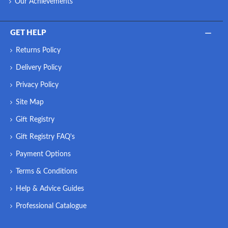
Our Achievements
GET HELP
Returns Policy
Delivery Policy
Privacy Policy
Site Map
Gift Registry
Gift Registry FAQ's
Payment Options
Terms & Conditions
Help & Advice Guides
Professional Catalogue