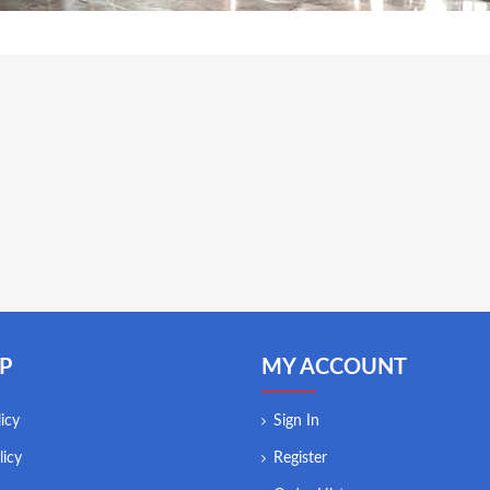
P
MY ACCOUNT
icy
Sign In
licy
Register