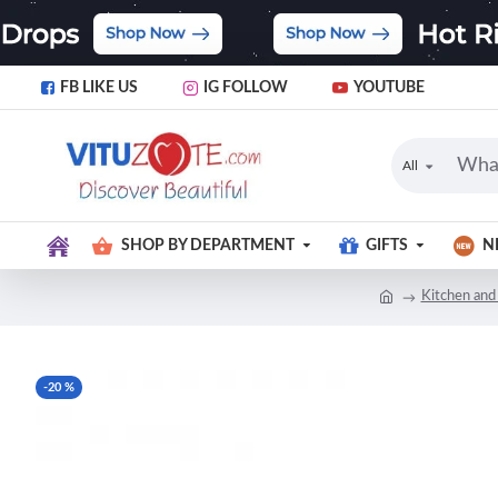
FB LIKE US
IG FOLLOW
YOUTUBE
All
SHOP BY DEPARTMENT
GIFTS
N
Kitchen and
-20 %