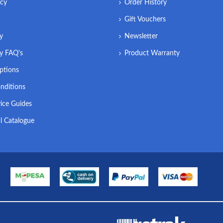
icy
Order History
Gift Vouchers
ry
Newsletter
ry FAQ's
Product Warranty
ptions
nditions
ice Guides
l Catalogue