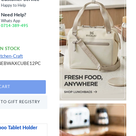
Happy to Help
Need Help?
Whats App
0714-389-495
IN STOCK
itchen-Craft
NEBWAXCUBE12PC
CART
TO GIFT REGISTRY
oo Tablet Holder
Sweetly Does It Icin