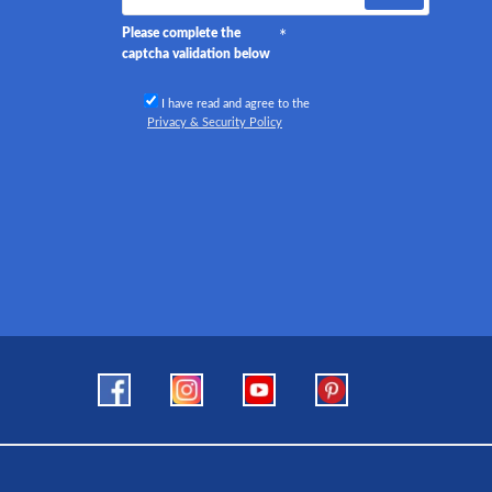
Please complete the
captcha validation below
I have read and agree to the
Privacy & Security Policy