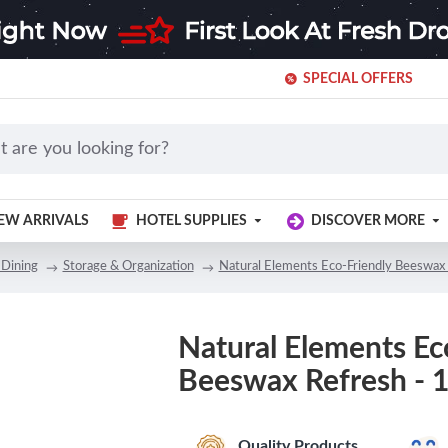
SPECIAL OFFERS
EW ARRIVALS
HOTEL SUPPLIES
DISCOVER MORE
 Dining
Storage & Organization
Natural Elements Eco-Friendly Beeswax 
Natural Elements Ec
Beeswax Refresh - 
Quality Products