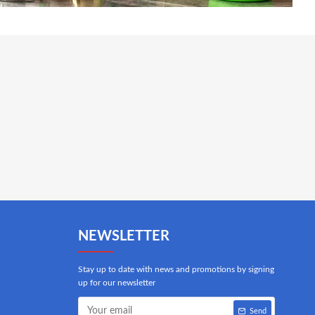
NEWSLETTER
Stay up to date with news and promotions by signing
up for our newsletter
Send