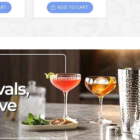
ART
ADD TO CART