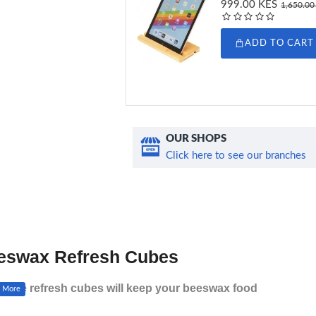
999.00 KES
1,650.00
ADD TO CART
OUR SHOPS
Click here to see our branches
eeswax Refresh Cubes
these refresh cubes will keep your beeswax food
can say goodbye to plastic and foil wraps and say