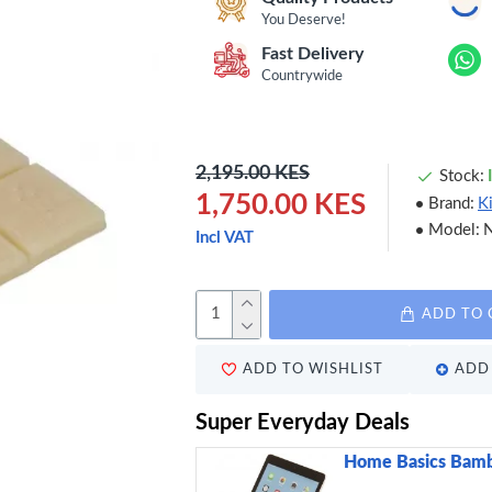
You Deserve!
Fast Delivery
Countrywide
2,195.00 KES
Stock:
1,750.00 KES
Brand:
K
Model:
Incl VAT
ADD TO 
ADD TO WISHLIST
ADD 
Super Everyday Deals
Home Basics Bamb