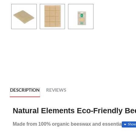
DESCRIPTION
REVIEWS
Natural Elements Eco-Friendly B
Made from 100% organic beeswax and essential oils, 
wraps and sandwich bags as fresh as a daisy. So you 