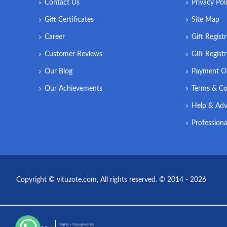
Contact Us
Privacy Pol
Gift Certificates
Site Map
Career
Gift Regist
Customer Reviews
Gift Regist
Our Blog
Payment O
Our Achievements
Terms & Co
Help & Adv
Professiona
Copyright © vituzote.com, All rights reserved. © 2014 - 2026