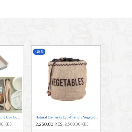
with a little help from the bees.
t before use. Take one or two wax cubes (depending
 onto the food wrap or sandwich bag. Place the
nd iron using a low temperature. Once the wrap/bag
-10 %
. To remove wax from grater, use boiling water.
, Natural Elements introduces its eco-friendly range,
e use within our kitchen and cooking lifestyles. This
en, bringing a unique organic feel to the home.
l and tree resin.
Natural Elements Eco-Friendly Bamboo Fibre Cutlery Tray
Natural Elements Eco-Friendly Vegetable Jute Sack
2,250.00 KES
00 KES
2,500.00 KES