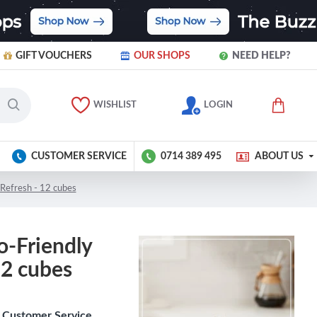
GIFT VOUCHERS
OUR SHOPS
NEED HELP?
WISHLIST
LOGIN
CUSTOMER SERVICE
0714 389 495
ABOUT US
Refresh - 12 cubes
o-Friendly
12 cubes
Customer Service