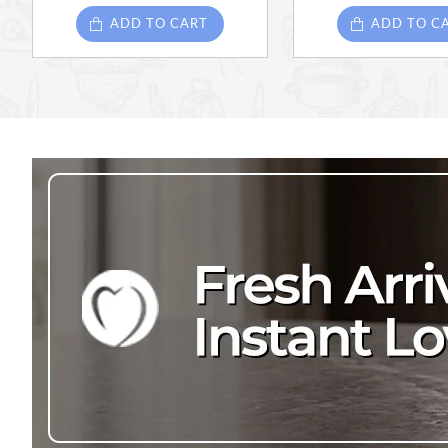
ADD TO CART
ADD TO C