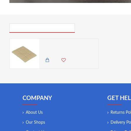
PICK UP WHERE YOU LEFT OFF
Natural Elements Eco-Friendly Beeswax Refresh - 12 cubes
2,195.00 KES
1,750.00 KES
COMPANY
GET HEL
About Us
Returns Pol
Our Shops
Delivery Po