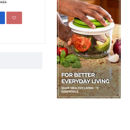
499.00 KES
 KES
695.00 KES
ADD TO CART