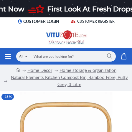
CUSTOMER LOGIN
CUSTOMER REGISTER
All
Home Decor
Home storage & organization
Natural Elements Kitchen Compost Bin, Bamboo Fibre, Putty
Grey, 3 Litre
-16 %