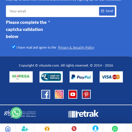
Send
Please complete the
captcha validation
below
I have read and agree to the
Privacy & Security Policy
Copyright © vituzote.com, All rights reserved. © 2014 - 2026