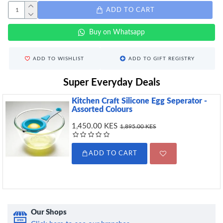
ADD TO CART
Buy on Whatsapp
ADD TO WISHLIST
ADD TO GIFT REGISTRY
Super Everyday Deals
Kitchen Craft Silicone Egg Seperator -
Assorted Colours
1,450.00 KES
1,895.00 KES
ADD TO CART
Our Shops