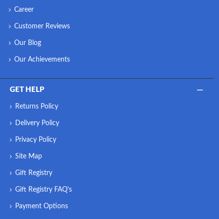
Career
Customer Reviews
Our Blog
Our Achievements
GET HELP
Returns Policy
Delivery Policy
Privacy Policy
Site Map
Gift Registry
Gift Registry FAQ's
Payment Options