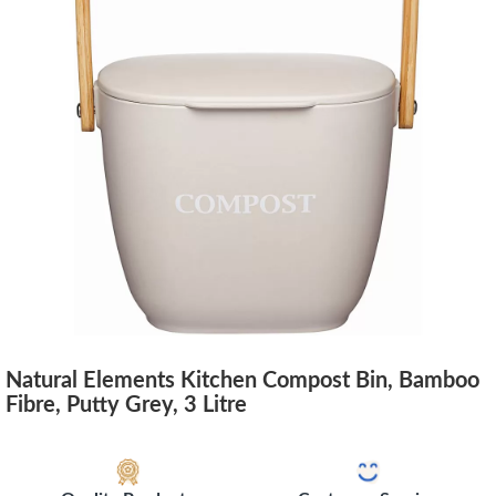
Natural Elements Kitchen Compost Bin, Bamboo
Fibre, Putty Grey, 3 Litre