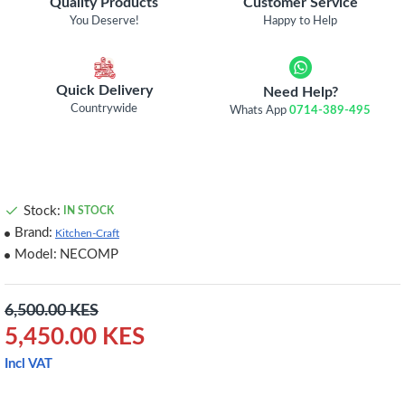
Quality Products
Customer Service
You Deserve!
Happy to Help
Quick Delivery
Need Help?
Countrywide
Whats App
0714-389-495
Stock:
IN STOCK
Brand:
Kitchen-Craft
Model:
NECOMP
6,500.00 KES
5,450.00 KES
Incl VAT