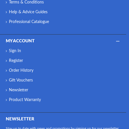
Terms & Conditions
Help & Advice Guides
Professional Catalogue
MY ACCOUNT
Sign In
Register
Order History
Gift Vouchers
Newsletter
Product Warranty
NEWSLETTER
Stay up to date with news and promotions by signing up for our newsletter