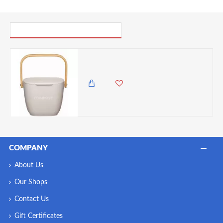
PICK UP WHERE YOU LEFT OFF
Natural Elements Kitchen Compost Bin, Bamboo Fibre, Putty Grey, 3 Litre
6,500.00 KES
5,450.00 KES
COMPANY
About Us
Our Shops
Contact Us
Gift Certificates