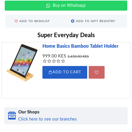
Buy on Whatsapp
ADD TO WISHLIST
ADD TO GIFT REGISTRY
Super Everyday Deals
Home Basics Bamboo Tablet Holder
999.00 KES
1,650.00 KES
ADD TO CART
Our Shops
Click here to see our branches