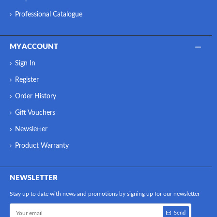
Professional Catalogue
MY ACCOUNT
Sign In
Register
Order History
Gift Vouchers
Newsletter
Product Warranty
NEWSLETTER
Stay up to date with news and promotions by signing up for our newsletter
Send