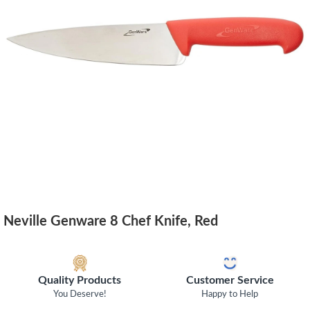
Neville Genware 8 Chef Knife, Red
Quality Products
Customer Service
You Deserve!
Happy to Help