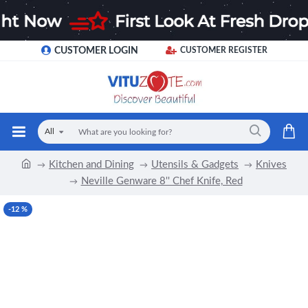
CUSTOMER LOGIN
CUSTOMER REGISTER
All
Kitchen and Dining
Utensils & Gadgets
Knives
Neville Genware 8'' Chef Knife, Red
-12 %