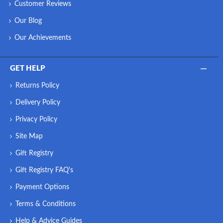
Customer Reviews
Our Blog
Our Achievements
GET HELP
Returns Policy
Delivery Policy
Privacy Policy
Site Map
Gift Registry
Gift Registry FAQ's
Payment Options
Terms & Conditions
Help & Advice Guides