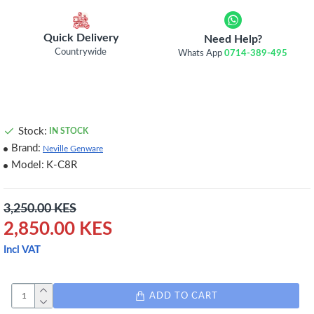
Quick Delivery
Need Help?
Countrywide
Whats App
0714-389-495
Stock:
IN STOCK
Brand:
Neville Genware
Model:
K-C8R
3,250.00 KES
2,850.00 KES
Incl VAT
ADD TO CART