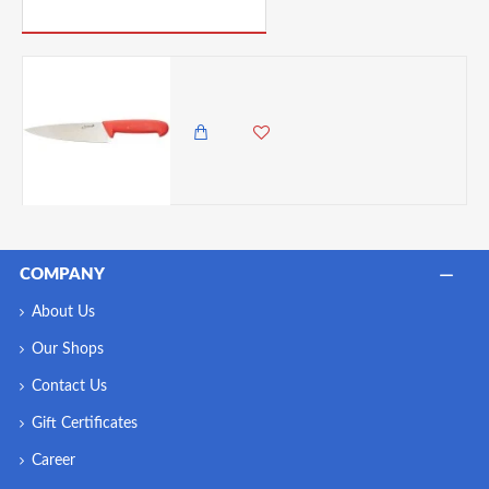
PICK UP WHERE YOU LEFT OFF
Neville Genware 8'' Chef Knife, Red
3,250.00 KES
2,850.00 KES
COMPANY
About Us
Our Shops
Contact Us
Gift Certificates
Career