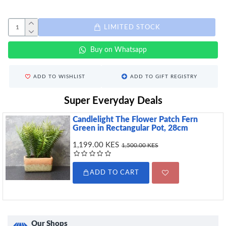
LIMITED STOCK
Buy on Whatsapp
ADD TO WISHLIST
ADD TO GIFT REGISTRY
Super Everyday Deals
Candlelight The Flower Patch Fern
Green in Rectangular Pot, 28cm
1,199.00 KES
1,500.00 KES
ADD TO CART
Our Shops