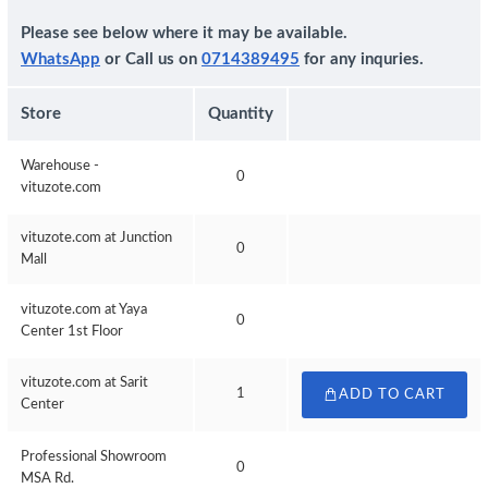
Please see below where it may be available.
WhatsApp
or Call us on
0714389495
for any inquries.
Store
Quantity
Warehouse -
0
vituzote.com
vituzote.com at Junction
0
Mall
vituzote.com at Yaya
0
Center 1st Floor
vituzote.com at Sarit
1
ADD TO CART
Center
Professional Showroom
0
MSA Rd.