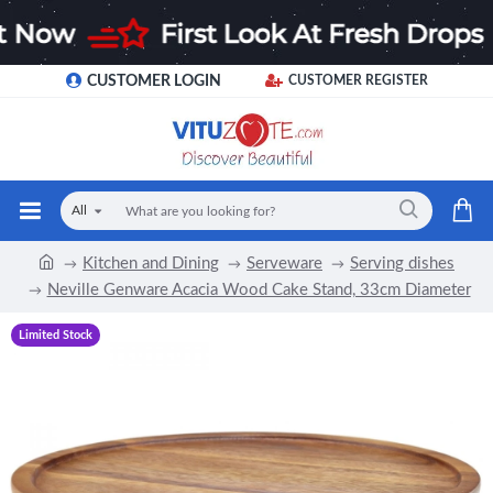
CUSTOMER LOGIN
CUSTOMER REGISTER
All
Kitchen and Dining
Serveware
Serving dishes
Neville Genware Acacia Wood Cake Stand, 33cm Diameter
Limited Stock