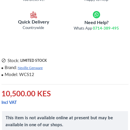
Quick Delivery
Need Help?
Countrywide
Whats App
0714-389-495
Stock:
LIMITED STOCK
Brand:
Neville Genware
Model:
WCS12
10,500.00 KES
Incl VAT
This item is not available online at present but may be
available in one of our shops.