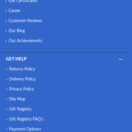
Gift Certificates
Career
Customer Reviews
Our Blog
Our Achievements
GET HELP
Returns Policy
Delivery Policy
Privacy Policy
Site Map
Gift Registry
Gift Registry FAQ's
Payment Options