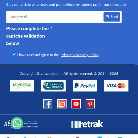
Stay up to date with news and promotions by signing up for our newsletter
Send
Please complete the
captcha validation
below
I have read and agree to the
Privacy & Security Policy
Copyright © vituzote.com, All rights reserved. © 2014 - 2026