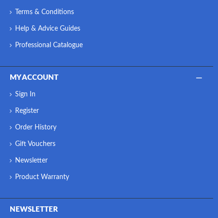
Terms & Conditions
Help & Advice Guides
Professional Catalogue
MY ACCOUNT
Sign In
Register
Order History
Gift Vouchers
Newsletter
Product Warranty
NEWSLETTER