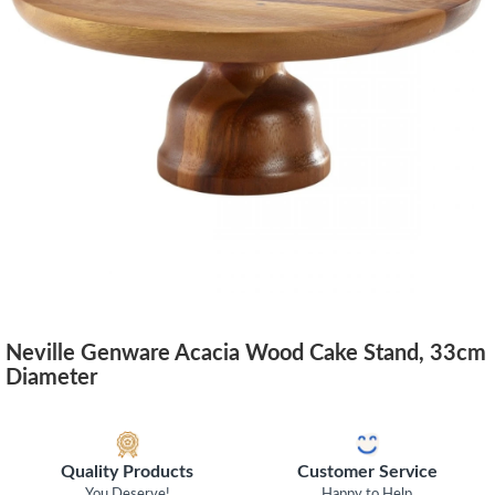
Neville Genware Acacia Wood Cake Stand, 33cm
Diameter
Quality Products
Customer Service
You Deserve!
Happy to Help