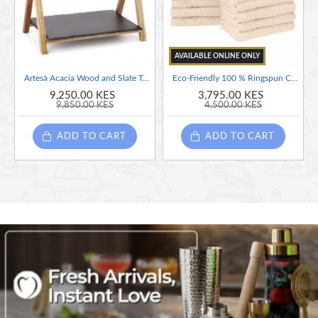
• Natural acacia wood
AVAILABLE ONLINE ONLY
Artesà Acacia Wood and Slate Two Tier Serving Stand, 40 x 30 x 25 cm
Eco-Friendly 100 % Ringspun Cotton Face Towel Set - Ivory, 12 Pieces, 33cm x 33cm
9,250.00 KES
3,795.00 KES
9,850.00 KES
4,500.00 KES
ADD TO CART
ADD TO CART