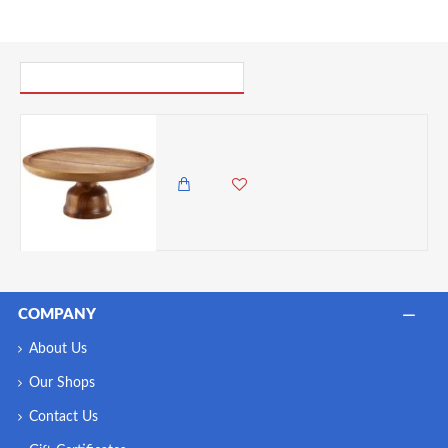
PICK UP WHERE YOU LEFT OFF
Neville Genware Acacia Wood Cake Stand, 33cm Diameter
10,500.00 KES
COMPANY
About Us
Our Shops
Contact Us