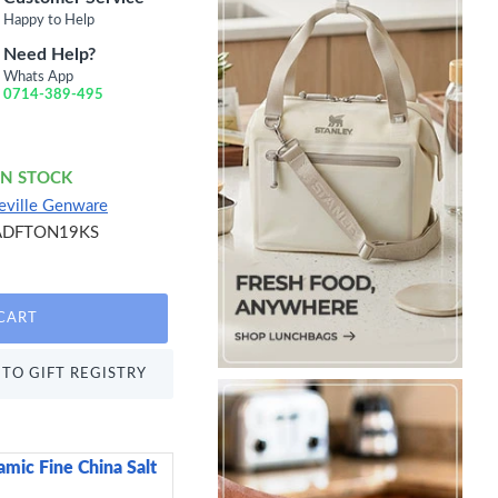
Happy to Help
Need Help?
Whats App
0714-389-495
IN STOCK
eville Genware
ADFTON19KS
CART
TO GIFT REGISTRY
mic Fine China Salt
Candlelight Spa Day Re
Glass Wax Filled Po