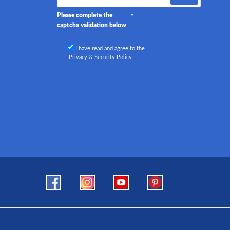
Please complete the
captcha validation below
I have read and agree to the
Privacy & Security Policy