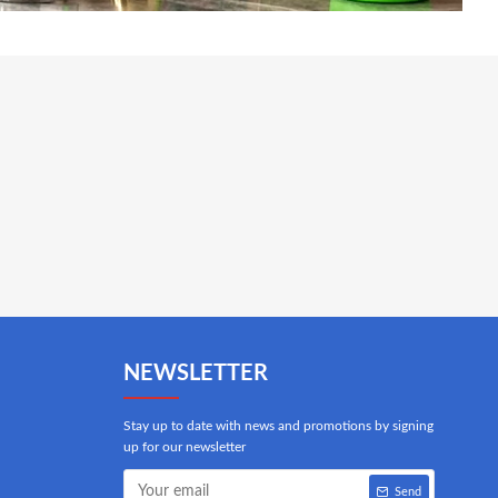
NEWSLETTER
Stay up to date with news and promotions by signing
up for our newsletter
Send