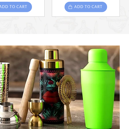
ADD TO CART
ADD TO CART