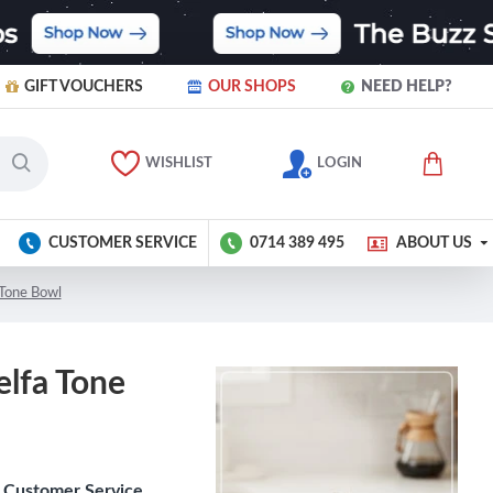
GIFT VOUCHERS
OUR SHOPS
NEED HELP?
WISHLIST
LOGIN
CUSTOMER SERVICE
0714 389 495
ABOUT US
 Tone Bowl
elfa Tone
Customer Service