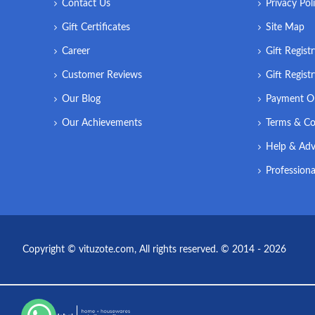
Contact Us
Privacy Pol
Gift Certificates
Site Map
Career
Gift Regist
Customer Reviews
Gift Regist
Our Blog
Payment O
Our Achievements
Terms & Co
Help & Adv
Professiona
Copyright © vituzote.com, All rights reserved. © 2014 - 2026