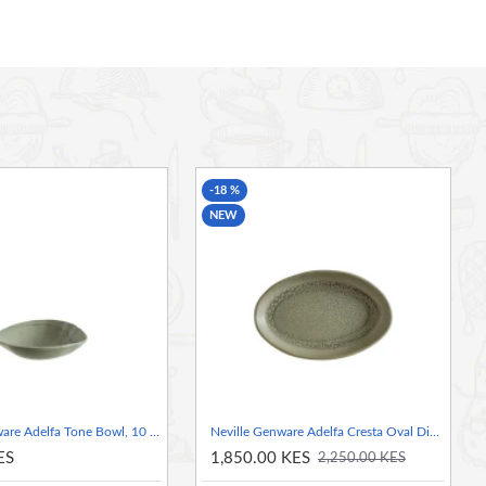
-18 %
NEW
Neville Genware Adelfa Tone Bowl, 10 x 8.7 x 3.3cm (L x W x H)
Neville Genware Adelfa Cresta Oval Dish 19.5 x 13cm (L x W)
ES
1,850.00 KES
2,250.00 KES