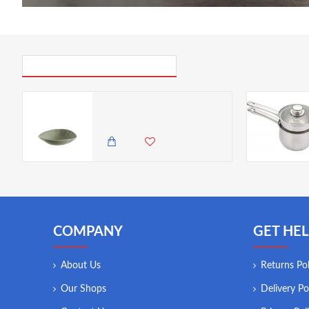
PICK UP WHERE YOU LEFT OFF
Neville Genware Adelfa Tone Bowl
2,985.00 KES
2,650.00 KES
COMPANY
GET HEL
About Us
Returns Pol
Our Shops
Delivery Po