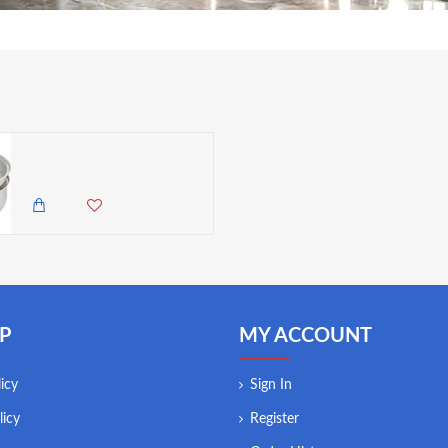
Kitchen Craft Clearview Stainless Steel Porringer, 5 Liters
7,500.00 KES
6,450.00 KES
P
MY ACCOUNT
icy
Sign In
licy
Register