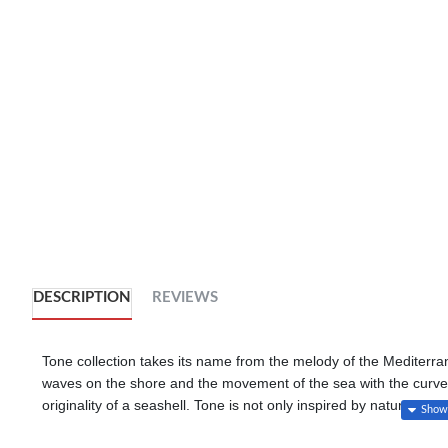
DESCRIPTION
REVIEWS
Tone collection takes its name from the melody of the Mediterran
waves on the shore and the movement of the sea with the curves 
originality of a seashell. Tone is not only inspired by nature bu
carbon emissions in its production. The collection has the feel 