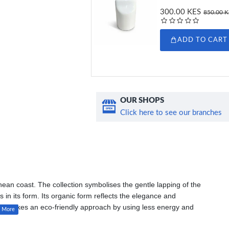
300.00 KES
850.00 
ADD TO CART
OUR SHOPS
Click here to see our branches
ean coast. The collection symbolises the gentle lapping of the
in its form. Its organic form reflects the elegance and
t also takes an eco-friendly approach by using less energy and
of a ceramic workshop and is more durable than porcelain