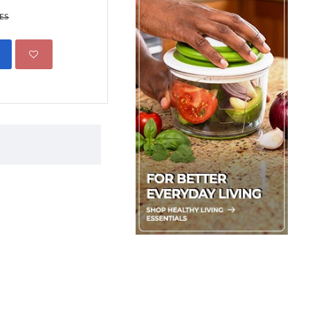
Scent
KES
1,299.00 KES
1,850.00 
ADD TO CART