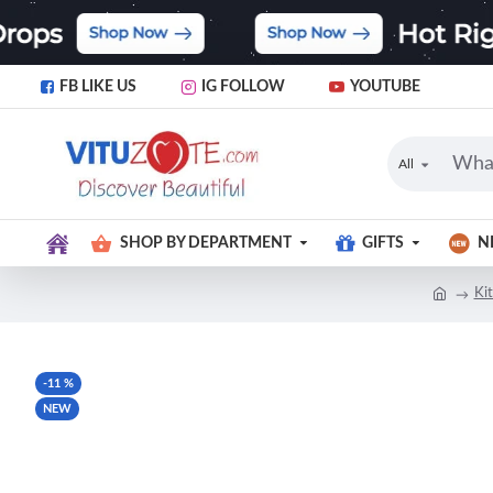
FB LIKE US
IG FOLLOW
YOUTUBE
All
SHOP BY DEPARTMENT
GIFTS
N
Ki
-11 %
NEW