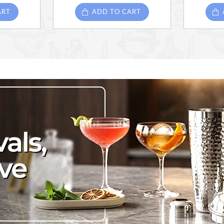
ART
ADD TO CART