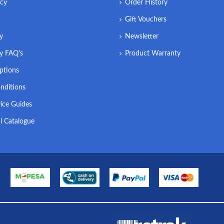
icy
Order History
Gift Vouchers
ry
Newsletter
ry FAQ's
Product Warranty
ptions
nditions
ice Guides
l Catalogue