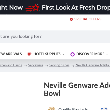
SPECIAL OFFERS
EW ARRIVALS
HOTEL SUPPLIES
DISCOVER MORE
tchen and Dining
Serveware
Serving dishes
Neville Genware Adelfa
Neville Genware Ad
Bowl
Quality Products