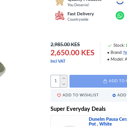
You Deserve!
Fast Delivery
Countrywide
2,985.00 KES
Stock:
2,650.00 KES
Brand:
N
Model:
Incl VAT
ADD TO 
ADD TO WISHLIST
ADD 
Super Everyday Deals
Dunelm Pausa Cera
Pot , White