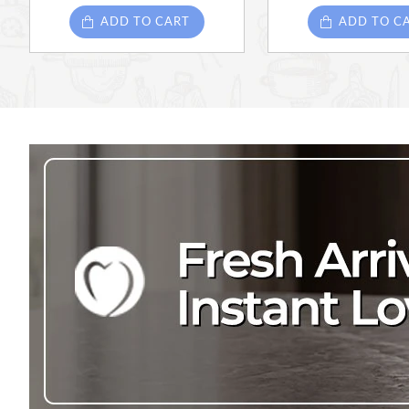
ADD TO CART
ADD TO C