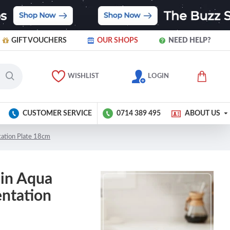
GIFT VOUCHERS
OUR SHOPS
NEED HELP?
WISHLIST
LOGIN
CUSTOMER SERVICE
0714 389 495
ABOUT US
tation Plate 18cm
ain Aqua
entation