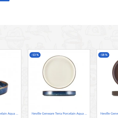
aesthetic. This range provides the perfect canvas for
g creates a robust and long-lasting product, ideal for
 the unique glaze finish, ensuring each piece performs
ds for vitrified hotelware, ensuring exceptional
-13 %
-18 %
ip resistance, making it ideal for hotel, restaurant, and
d, helping to maintain the integrity of each piece over
ack securely without risking damage, perfect for busy
ontaneous glaze reactions ensure every piece is truly
Neville Genware Terra Porcelain Aqua Blue Presentation Bowl, 18cm
Neville Genware Terra Porcelain Aqua Blue Two Tone Presentation Plate, 21cm