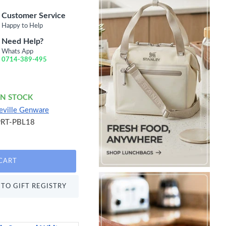
Customer Service
Happy to Help
Need Help?
Whats App
0714-389-495
IN STOCK
eville Genware
PRT-PBL18
CART
TO GIFT REGISTRY