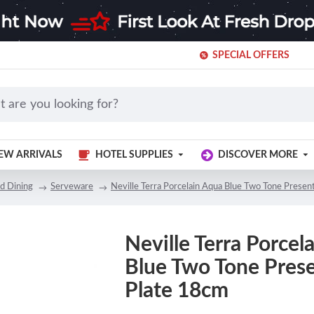
SPECIAL OFFERS
EW ARRIVALS
HOTEL SUPPLIES
DISCOVER MORE
d Dining
Serveware
Neville Terra Porcelain Aqua Blue Two Tone Presen
Neville Terra Porcel
Blue Two Tone Pres
Plate 18cm