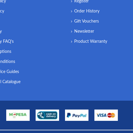
licy
Register
icy
Order History
Gift Vouchers
ry
Newsletter
ry FAQ's
Product Warranty
ptions
nditions
ice Guides
l Catalogue