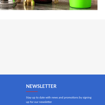
NEWSLETTER
Stay up to date with news and promotions by signing
up for our newsletter