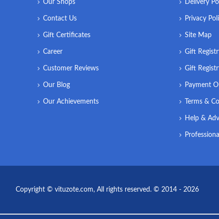
Our Shops
Delivery Po
Contact Us
Privacy Pol
Gift Certificates
Site Map
Career
Gift Regist
Customer Reviews
Gift Regist
Our Blog
Payment O
Our Achievements
Terms & Co
Help & Adv
Professiona
Copyright © vituzote.com, All rights reserved. © 2014 - 2026