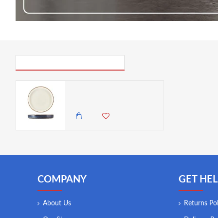
PICK UP WHERE YOU LEFT OFF
Neville Terra Porcelain Aqua Blue Two Tone Presentation Plate 18cm
2,985.00 KES
2,650.00 KES
COMPANY
GET HEL
About Us
Returns Pol