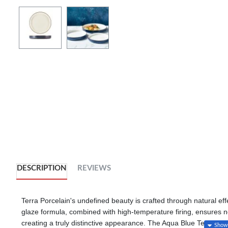
DESCRIPTION
REVIEWS
Terra Porcelain's undefined beauty is crafted through natural eff
glaze formula, combined with high-temperature firing, ensures no t
creating a truly distinctive appearance. The Aqua Blue Terra Porc