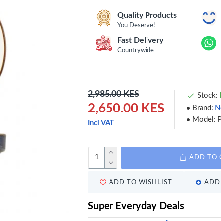
Quality Products
You Deserve!
Fast Delivery
Countrywide
2,985.00 KES
Stock:
2,650.00 KES
Brand:
N
Model:
Incl VAT
ADD TO 
ADD TO WISHLIST
ADD 
Super Everyday Deals