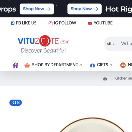
FB LIKE US
IG FOLLOW
YOUTUBE
All
SHOP BY DEPARTMENT
GIFTS
N
Kitchen an
-11 %