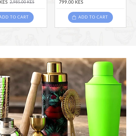
 KES
799.00 KES
2,985.00 KES
ADD TO CART
ADD TO CART