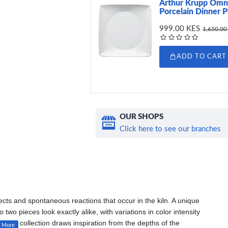
Arthur Krupp Omn
Porcelain Dinner P
999.00 KES
1,650.00
ADD TO CART
OUR SHOPS
Click here to see our branches
ects and spontaneous reactions that occur in the kiln. A unique
wo pieces look exactly alike, with variations in color intensity
elain collection draws inspiration from the depths of the