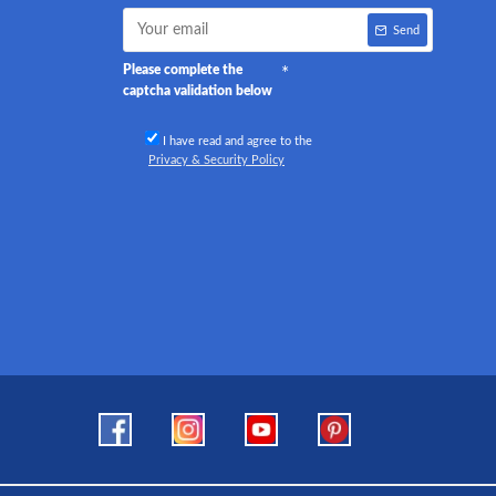
Send
Please complete the
captcha validation below
I have read and agree to the
Privacy & Security Policy