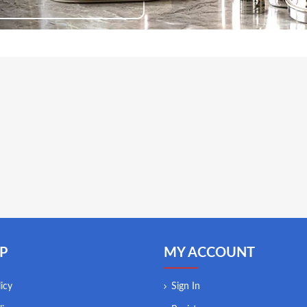
P
MY ACCOUNT
icy
Sign In