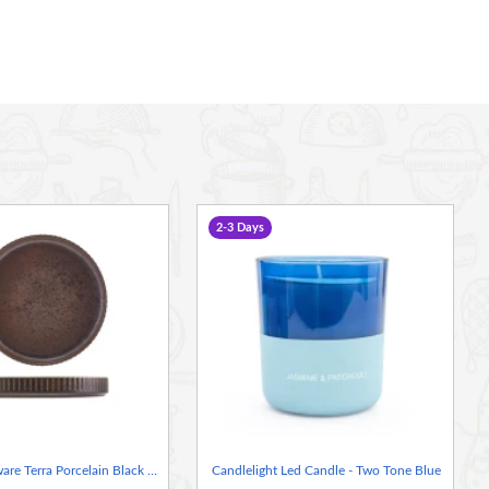
2-3 Days
Neville Genware Terra Porcelain Black Fluted Presentation Plate 18cm
Candlelight Led Candle - Two Tone Blue