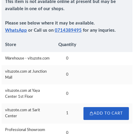
This item is not available online at present but may be
available in one of our shops.
Please see below where it may be available.
WhatsApp
or Call us on
0714389495
for any inquries.
Store
Quantity
Warehouse - vituzote.com
0
vituzote.com at Junction
0
Mall
vituzote.com at Yaya
0
Center 1st Floor
vituzote.com at Sarit
1
ADD TO CART
Center
Professional Showroom
0