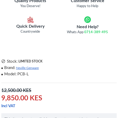
Quality Products
Customer Service
You Deserve!
Happy to Help
Quick Delivery
Need Help?
Countrywide
Whats App
0714-389-495
Stock:
LIMITED STOCK
Brand:
Neville Genware
Model:
PCB-L
12,500.00 KES
9,850.00 KES
Incl VAT