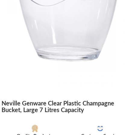
Neville Genware Clear Plastic Champagne
Bucket, Large 7 Litres Capacity