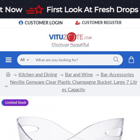
CUSTOMER LOGIN
CUSTOMER REGISTER
All
Kitchen and Dining
Bar and Wine
Bar-Accessories
Neville Genware Clear Plastic Champagne Bucket, Large 7 Litr
es Capacity
-21 %
Limited Stock