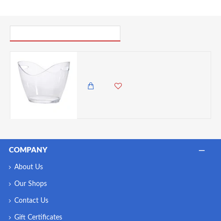
PICK UP WHERE YOU LEFT OFF
Neville Genware Clear Plastic Champagne Bucket, Large 7 Litres Capacity
12,500.00 KES
9,850.00 KES
COMPANY
About Us
Our Shops
Contact Us
Gift Certificates