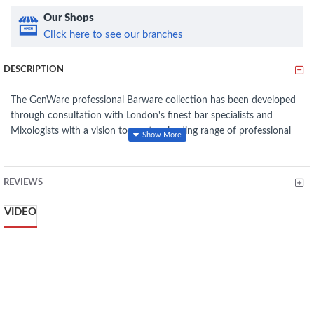
Our Shops
Click here to see our branches
DESCRIPTION
The GenWare professional Barware collection has been developed
through consultation with London's finest bar specialists and
Mixologists with a vision to create a leading range of professional
barware for the modern age. Through a measured design process
and the expertise of renowned bar specialists, the GenWare
Barware collection brings together a concise range of essential kit
REVIEWS
which perfectly combines stunning appearance, practical
craftsmanship and competitive pricing. Crafted with the discerning
VIDEO
Mixologist in mind, we have introduced a range of Shakers, Mixing
Spoons, Jiggers, Muddlers and Strainers, which have been tried and
tested by London's top Mixologists.
Great for presenting and chilling wine and champagne on ice
Crystal clear acrylic construction
Designed for either single bottle table service or up to 3