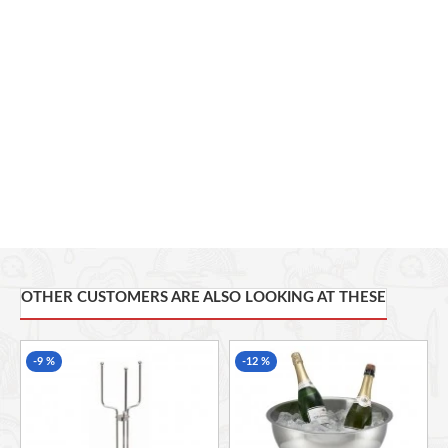
bottles
Complete with 2 handle for easy handling
34.6 x 26 x 26.5cm (L x W x H) -
OTHER CUSTOMERS ARE ALSO LOOKING AT THESE
-9 %
-12 %