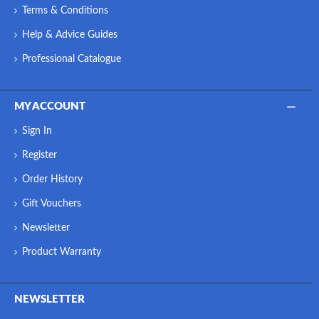
Terms & Conditions
Help & Advice Guides
Professional Catalogue
MY ACCOUNT
Sign In
Register
Order History
Gift Vouchers
Newsletter
Product Warranty
NEWSLETTER