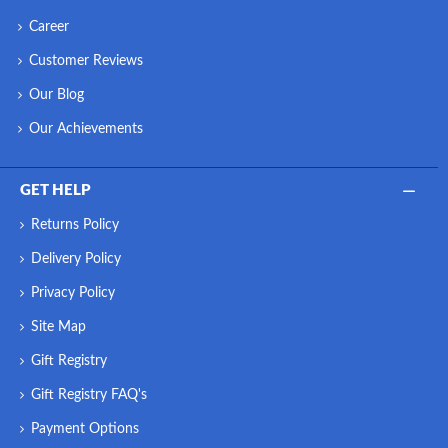
Career
Customer Reviews
Our Blog
Our Achievements
GET HELP
Returns Policy
Delivery Policy
Privacy Policy
Site Map
Gift Registry
Gift Registry FAQ's
Payment Options