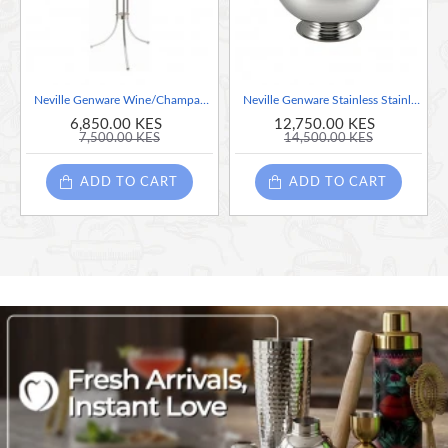
Neville Genware Wine/Champagne Bucket Stand - Chrome Plated
Neville Genware Stainless Stainless Champagne Bowl, 38cm - 13 Litre Capacity
6,850.00 KES
12,750.00 KES
7,500.00 KES
14,500.00 KES
ADD TO CART
ADD TO CART