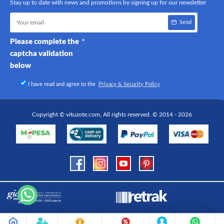
Stay up to date with news and promotions by signing up for our newsletter
Send
Please complete the
captcha validation
below
I have read and agree to the
Privacy & Security Policy
Copyright © vituzote.com, All rights reserved. © 2014 - 2026