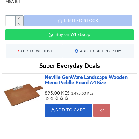
MSA Rd.
LIMITED STOCK
Buy on Whatsapp
ADD TO WISHLIST
ADD TO GIFT REGISTRY
Super Everyday Deals
Neville GenWare Landscape Wooden
Menu Paddle Board A4 Size
895.00 KES
1,495.00 KES
ADD TO CART