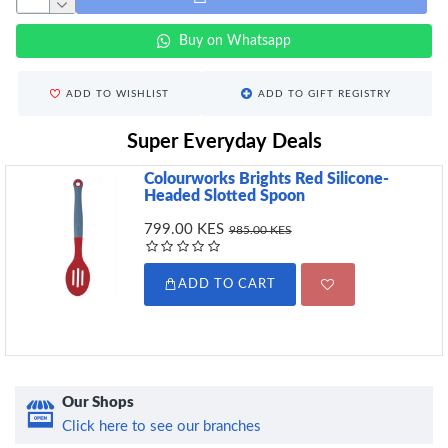
Buy on Whatsapp
ADD TO WISHLIST
ADD TO GIFT REGISTRY
Super Everyday Deals
Colourworks Brights Red Silicone-
Headed Slotted Spoon
799.00 KES
985.00 KES
ADD TO CART
Our Shops
Click here to see our branches