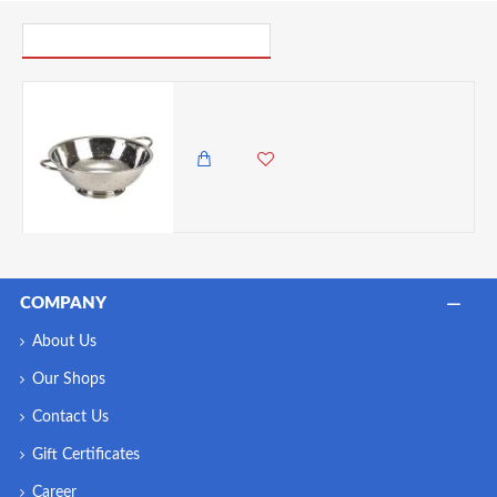
PICK UP WHERE YOU LEFT OFF
Neville Genware Economy S/St. Colander ,13 Inches
3,985.00 KES
3,450.00 KES
COMPANY
About Us
Our Shops
Contact Us
Gift Certificates
Career