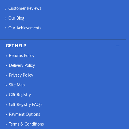
Customer Reviews
Our Blog
Our Achievements
GET HELP
Returns Policy
Delivery Policy
Privacy Policy
Site Map
Gift Registry
Gift Registry FAQ's
Payment Options
Terms & Conditions