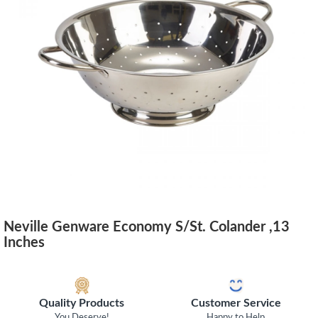
Neville Genware Economy S/St. Colander ,13
Inches
Quality Products
Customer Service
You Deserve!
Happy to Help