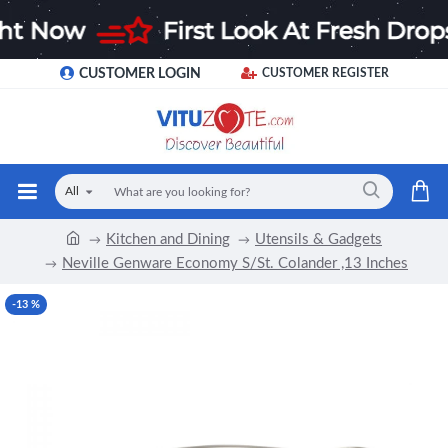
CUSTOMER LOGIN
CUSTOMER REGISTER
All
Kitchen and Dining
Utensils & Gadgets
Neville Genware Economy S/St. Colander ,13 Inches
-13 %