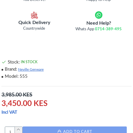
Quick Delivery
Need Help?
Countrywide
Whats App
0714-389-495
Stock:
IN STOCK
Brand:
Neville Genware
Model:
555
3,985.00 KES
3,450.00 KES
Incl VAT
ADD TO CART