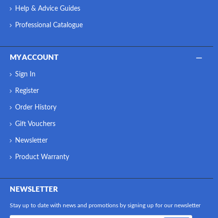
Help & Advice Guides
Professional Catalogue
MY ACCOUNT
Sign In
Register
Order History
Gift Vouchers
Newsletter
Product Warranty
NEWSLETTER
Stay up to date with news and promotions by signing up for our newsletter