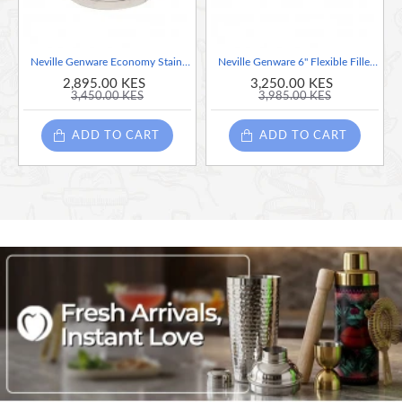
Neville Genware Economy Stainless Steel Sieve 9"
Neville Genware 6" Flexible Filleting Knife
2,895.00 KES
3,250.00 KES
3,450.00 KES
3,985.00 KES
ADD TO CART
ADD TO CART