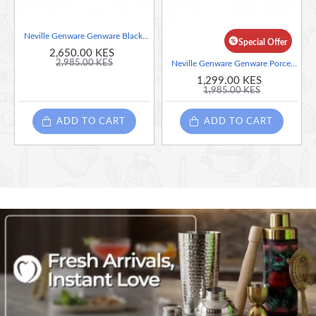
Neville Genware Genware Black Wooden Tray With 4 Porcelain Dip Dishes
Special Offer
2,650.00 KES
2,985.00 KES
Neville Genware Genware Porcelain Square Plate 26cm/10.25"
1,299.00 KES
1,985.00 KES
ADD TO CART
ADD TO CART