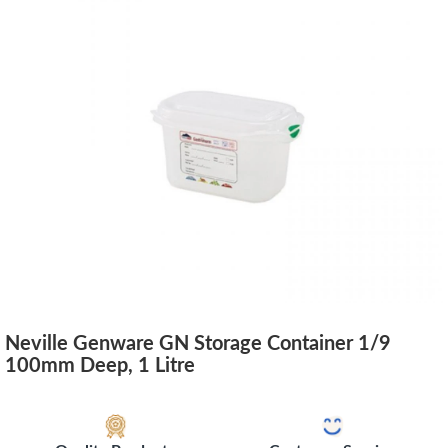
Neville Genware GN Storage Container 1/9
100mm Deep, 1 Litre