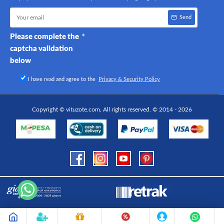
Send
Please complete the
captcha validation
below
I have read and agree to the
Privacy & Security Policy
Copyright © vituzote.com, All rights reserved. © 2014 - 2026