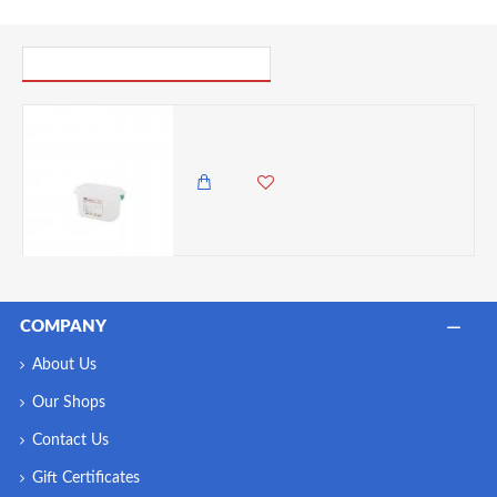
PICK UP WHERE YOU LEFT OFF
Neville Genware GN Storage Container 1/9 100mm Deep, 1 Litre
1,495.00 KES
COMPANY
About Us
Our Shops
Contact Us
Gift Certificates