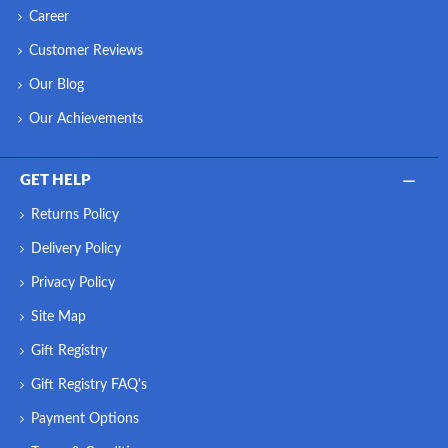
Career
Customer Reviews
Our Blog
Our Achievements
GET HELP
Returns Policy
Delivery Policy
Privacy Policy
Site Map
Gift Registry
Gift Registry FAQ's
Payment Options