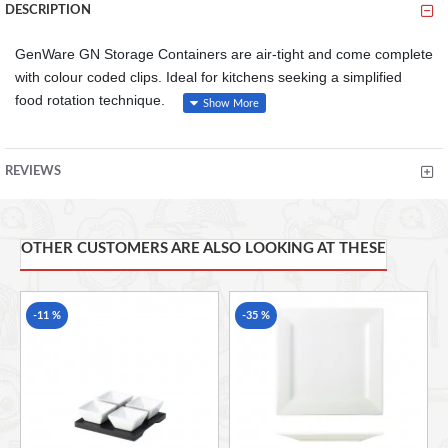
DESCRIPTION
GenWare GN Storage Containers are air-tight and come complete
with colour coded clips. Ideal for kitchens seeking a simplified
food rotation technique.
Our range of GN air-tight containers are ideal for safe
storage of food in an organised manner
REVIEWS
Each container comes complete with a set of four colour
coding clips and a permanent wipe clean label to aid
identification of contents and for simplified food rotation
Each container comes complete with a lid
OTHER CUSTOMERS ARE ALSO LOOKING AT THESE
Temperature range: -40 to 100C
-11 %
-35 %