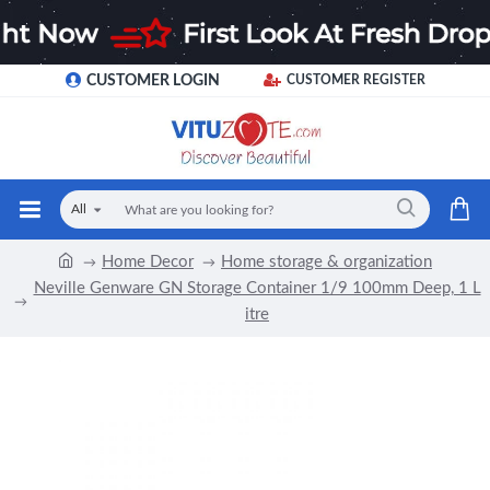
CUSTOMER LOGIN
CUSTOMER REGISTER
All
Home Decor
Home storage & organization
Neville Genware GN Storage Container 1/9 100mm Deep, 1 L
itre