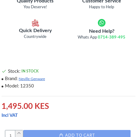
Quality Products
Customer Service
You Deserve!
Happy to Help
Quick Delivery
Need Help?
Countrywide
Whats App
0714-389-495
Stock:
IN STOCK
Brand:
Neville Genware
Model:
12350
1,495.00 KES
Incl VAT
ADD TO CART