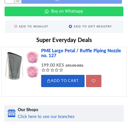
Buy on Whatsapp
ADD TO WISHLIST
ADD TO GIFT REGISTRY
Super Everyday Deals
PME Large Petal / Ruffle Piping Nozzle
no. 127
199.00 KES
295.00 KES
ADD TO CART
Our Shops
Click here to see our branches