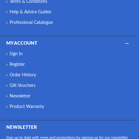
Terms & Conditions
Help & Advice Guides
Professional Catalogue
MY ACCOUNT
Sign In
Register
Order History
Gift Vouchers
Newsletter
Product Warranty
NEWSLETTER
Stay up to date with news and promotions by signing up for our newsletter