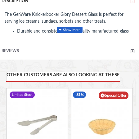
DESCRIPTION
The GenWare Knickerbocker Glory Dessert Glass is perfect for
serving ice creams, sundaes, sorbets and other treats.
Durable and consistent level of quality manufactured glass
with excellent clarity
Beaded rim ensures strength on vulnerable edges, minimising
REVIEWS
chipping and lengthens lifespan
Ideal for ice cream, sundaes, sorbets and food presentations
12oz 175 x 84mm (H x Dia)
OTHER CUSTOMERS ARE ALSO LOOKING AT THESE
Limited Stock
-35 %
Special Offer