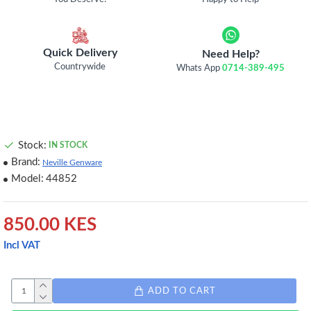
Quick Delivery
Need Help?
Countrywide
Whats App
0714-389-495
Stock:
IN STOCK
Brand:
Neville Genware
Model:
44852
850.00 KES
Incl VAT
ADD TO CART