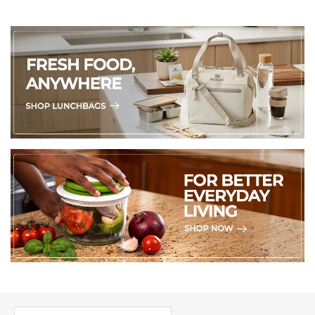
PICK UP WHERE YOU LEFT OFF