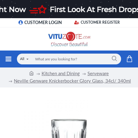
CUSTOMER LOGIN
CUSTOMER REGISTER
All
Kitchen and Dining
Serveware
Neville Genware Knickerbocker Glory Glass, 34cl/ 340ml