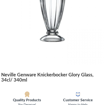
Neville Genware Knickerbocker Glory Glass,
34cl/ 340ml
Quality Products
Customer Service
You Deserve!
Happy to Help