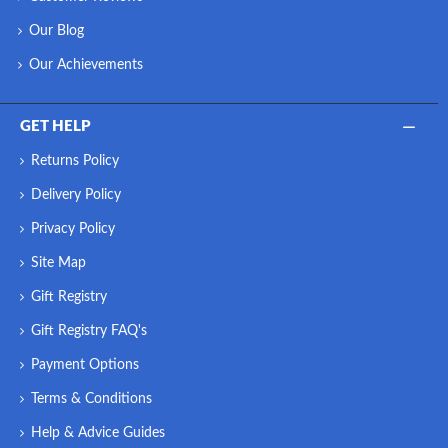
Our Blog
Our Achievements
GET HELP
Returns Policy
Delivery Policy
Privacy Policy
Site Map
Gift Registry
Gift Registry FAQ's
Payment Options
Terms & Conditions
Help & Advice Guides