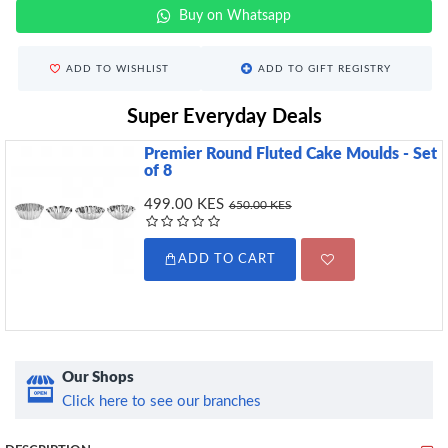
Buy on Whatsapp
ADD TO WISHLIST
ADD TO GIFT REGISTRY
Super Everyday Deals
Premier Round Fluted Cake Moulds - Set
of 8
499.00 KES
650.00 KES
ADD TO CART
Our Shops
Click here to see our branches