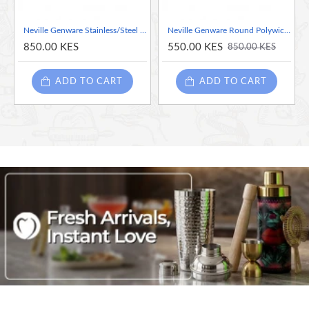
Neville Genware Stainless/Steel Hamburger Tongs 23cm/9"
Neville Genware Round Polywicker Basket, 7"Dia X 2" Deep
850.00 KES
550.00 KES
850.00 KES
ADD TO CART
ADD TO CART