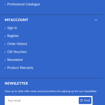
Professional Catalogue
MY ACCOUNT
Sign In
Register
Order History
Gift Vouchers
Newsletter
Product Warranty
NEWSLETTER
Stay up to date with news and promotions by signing up for our newsletter
Send