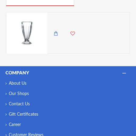
Neville Genware Knickerbocker Glory Glass, 34cl/ 340ml
850.00 KES
COMPANY
About Us
Our Shops
Contact Us
Gift Certificates
Career
Customer Reviews