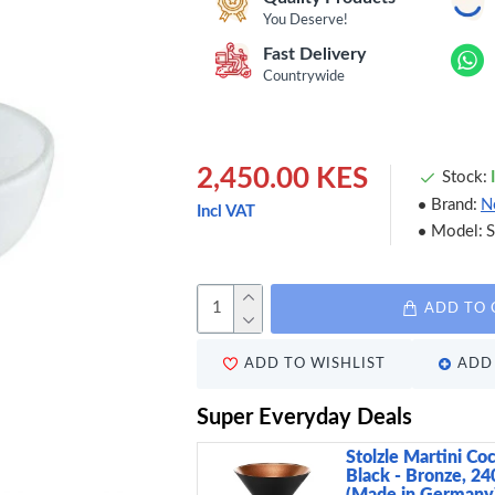
You Deserve!
Fast Delivery
Countrywide
2,450.00 KES
Stock:
Brand:
N
Incl VAT
Model:
ADD TO 
ADD TO WISHLIST
ADD 
Super Everyday Deals
Stolzle Martini Coc
Black - Bronze, 24
(Made in Germany)