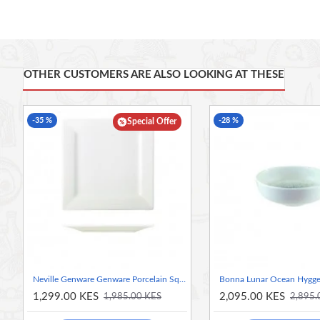
FEATURES
British Standard Kitemark for Vitrified Hotelware
Edge Chip Resistance
Thermal Shock Resistance
OTHER CUSTOMERS ARE ALSO LOOKING AT THESE
Glaze Damage Resistance
Microwave and Oven Safe
-35 %
-28 %
Dishwasher Safe
Special Offer
Neville Genware Genware Porcelain Square Plate 26cm/10.25"
Bonna Lunar Ocean Hygge
1,299.00 KES
2,095.00 KES
1,985.00 KES
2,895.