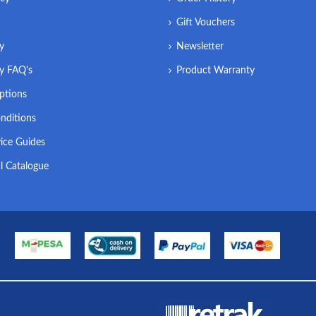
Gift Vouchers
ry
Newsletter
ry FAQ's
Product Warranty
ptions
nditions
ice Guides
l Catalogue