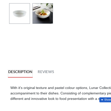
DESCRIPTION
REVIEWS
With it's original texture and pastel colour options, Lunar Collect
accompaniment to their dishes. Consisting of complementary piece
different and innovative look to food presentation with a specia
technology.