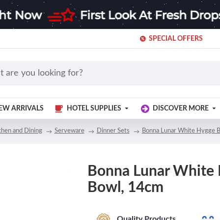
SPECIAL OFFERS
EW ARRIVALS
HOTEL SUPPLIES
DISCOVER MORE
chen and Dining
Serveware
Dinner Sets
Bonna Lunar White Hygge 
Bonna Lunar White
Bowl, 14cm
Quality Products