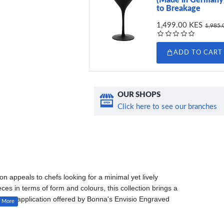
to Breakage
1,499.00 KES
1,985.
ADD TO CART
OUR SHOPS
Click here to see our branches
ion appeals to chefs looking for a minimal yet lively
s in terms of form and colours, this collection brings a
l glaze application offered by Bonna's Envisio Engraved