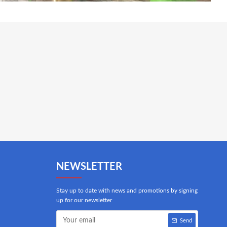
NEWSLETTER
Stay up to date with news and promotions by signing
up for our newsletter
Send