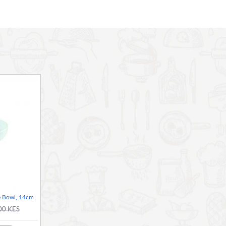
 Bowl, 14cm
00 KES