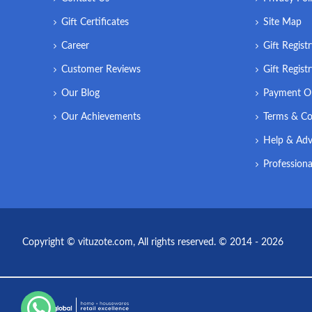
Gift Certificates
Site Map
Career
Gift Regist
Customer Reviews
Gift Regist
Our Blog
Payment O
Our Achievements
Terms & Co
Help & Adv
Professiona
Copyright © vituzote.com, All rights reserved. © 2014 - 2026