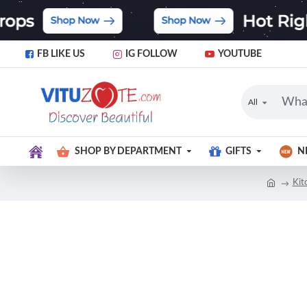
FB LIKE US
IG FOLLOW
YOUTUBE
All
SHOP BY DEPARTMENT
GIFTS
N
Kit