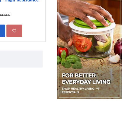
299.00 KES
450.00 KES
00 KES
ADD TO CART