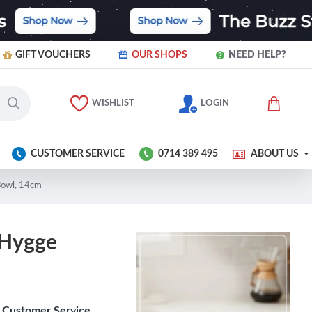
GIFT VOUCHERS
OUR SHOPS
NEED HELP?
WISHLIST
LOGIN
CUSTOMER SERVICE
0714 389 495
ABOUT US
Bowl, 14cm
 Hygge
Customer Service