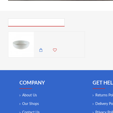
PICK UP WHERE YOU LEFT OFF
Bonna Lunar White Hygge Bowl, 14cm
2,450.00 KES
COMPANY
GET HEL
About Us
Returns Pol
Our Shops
Delivery Po
Contact Us
Privacy Pol