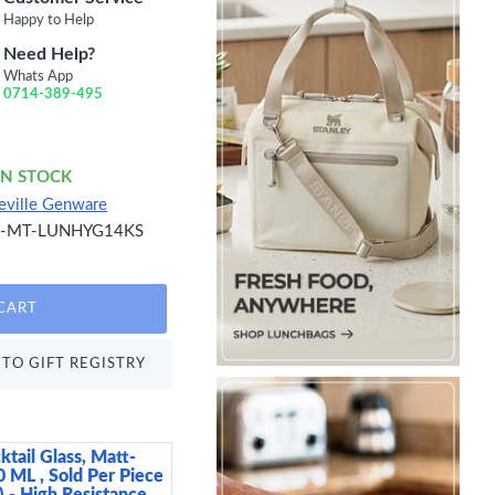
Happy to Help
Need Help?
Whats App
0714-389-495
IN STOCK
eville Genware
S-MT-LUNHYG14KS
CART
TO GIFT REGISTRY
ktail Glass, Matt-
Arthur Krupp Omnia P
0 ML , Sold Per Piece
15 cm
 - High Resistance