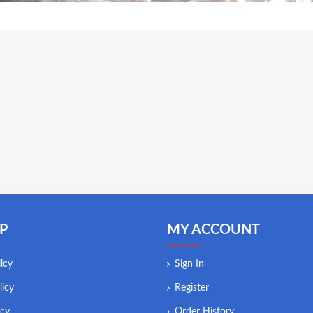
P
MY ACCOUNT
icy
Sign In
licy
Register
icy
Order History