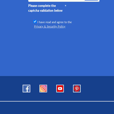
Please complete the
captcha validation below
I have read and agree to the
Privacy & Security Policy