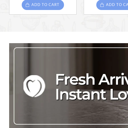
ADD TO CART
ADD TO C