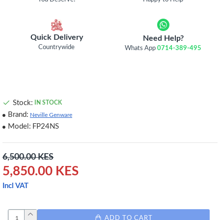
Quick Delivery
Need Help?
Countrywide
Whats App
0714-389-495
Stock:
IN STOCK
Brand:
Neville Genware
Model:
FP24NS
6,500.00 KES
5,850.00 KES
Incl VAT
ADD TO CART