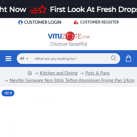
CUSTOMER LOGIN
CUSTOMER REGISTER
All
Kitchen and Dining
Pots & Pans
Neville Genware Non Stick Teflon Aluminium Frying Pan 24cm
-10 %