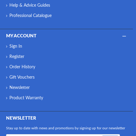
Help & Advice Guides
Professional Catalogue
MY ACCOUNT
Sign In
Register
Order History
Gift Vouchers
Newsletter
Product Warranty
NEWSLETTER
Stay up to date with news and promotions by signing up for our newsletter