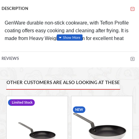
DESCRIPTION
GenWare durable non-stick cookware, with Teflon Profile
coating offers easy cooking and cleaning after frying. It is
made from Heavy Weight Aluminium for excellent heat
retention and features strong riveted handles for ultimate
security, preventing accidents in your kitchen. Perfect for
REVIEWS
both commercial and domestic kitchens.
OTHER CUSTOMERS ARE ALSO LOOKING AT THESE
FEATURES
Professional quality non-stick pan with Teflon profile
-14 %
Limited Stock
non-stick finish for extra long life
NEW
Heavy weight aluminium construction for excellent
heat retention
Chef's style handle for easy use
Strong riveted handle for ultimate security