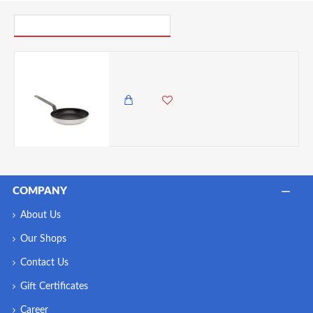
PICK UP WHERE YOU LEFT OFF
Neville Genware Non Stick Teflon Aluminium Frying Pan 24cm
6,500.00 KES
5,850.00 KES
COMPANY
About Us
Our Shops
Contact Us
Gift Certificates
Career