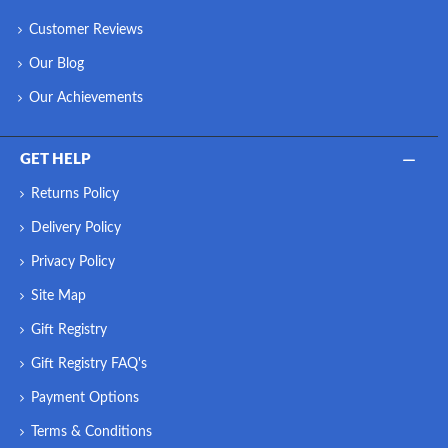
Customer Reviews
Our Blog
Our Achievements
GET HELP
Returns Policy
Delivery Policy
Privacy Policy
Site Map
Gift Registry
Gift Registry FAQ's
Payment Options
Terms & Conditions