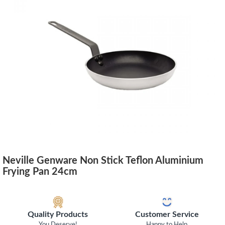
Neville Genware Non Stick Teflon Aluminium
Frying Pan 24cm
Quality Products
Customer Service
You Deserve!
Happy to Help