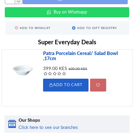
Buy on Whatsapp
ADD TO WISHLIST
ADD TO GIFT REGISTRY
Super Everyday Deals
Patra Porcelain Cereal/ Salad Bowl
,17cm
399.00 KES
600.00 KES
ADD TO CART
Our Shops
Click here to see our branches