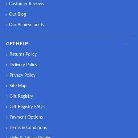
Customer Reviews
Our Blog
Our Achievements
GET HELP
Returns Policy
Delivery Policy
Privacy Policy
Site Map
Gift Registry
Gift Registry FAQ's
Payment Options
Terms & Conditions