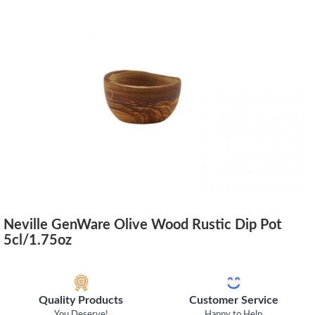
Neville GenWare Olive Wood Rustic Dip Pot
5cl/1.75oz
Quality Products
Customer Service
You Deserve!
Happy to Help