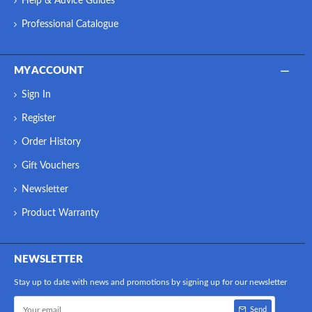
Help & Advice Guides
Professional Catalogue
MY ACCOUNT
Sign In
Register
Order History
Gift Vouchers
Newsletter
Product Warranty
NEWSLETTER
Stay up to date with news and promotions by signing up for our newsletter
Send