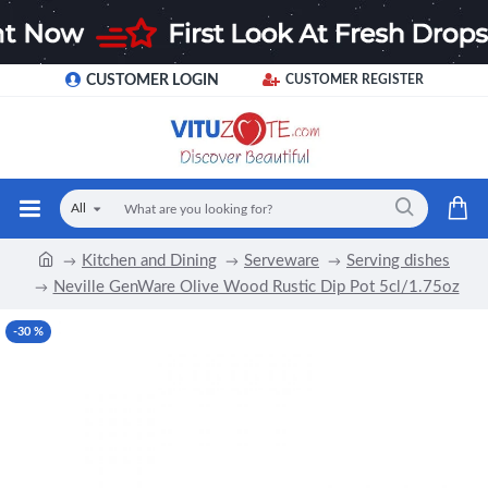
CUSTOMER LOGIN
CUSTOMER REGISTER
All
Kitchen and Dining
Serveware
Serving dishes
Neville GenWare Olive Wood Rustic Dip Pot 5cl/1.75oz
-30 %