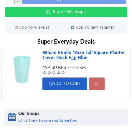
Buy on Whatsapp
ADD TO WISHLIST
ADD TO GIFT REGISTRY
Super Everyday Deals
Wham Studio 16cm Tall Square Planter
Cover Duck Egg Blue
499.00 KES
850.00 KES
ADD TO CART
Our Shops
Click here to see our branches