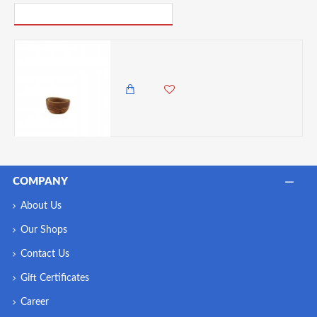
PICK UP WHERE YOU LEFT OFF
Neville GenWare Olive Wood Rustic Dip Pot 5cl/1.75oz
2,150.00 KES
1,499.00 KES
COMPANY
About Us
Our Shops
Contact Us
Gift Certificates
Career