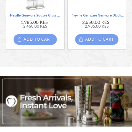
Neville Genware Square Glass Oil & Vinegar With Chrome Stand
Neville Genware Genware Black Wooden Tray With 4 Porcelain Dip Dishes
1,985.00 KES
2,650.00 KES
2,450.00 KES
2,985.00 KES
ADD TO CART
ADD TO CART