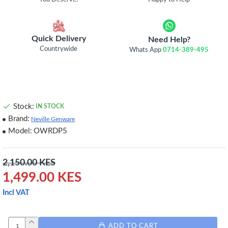
Quick Delivery
Need Help?
Countrywide
Whats App
0714-389-495
Stock:
IN STOCK
Brand:
Neville Genware
Model:
OWRDP5
2,150.00 KES
1,499.00 KES
Incl VAT
ADD TO CART