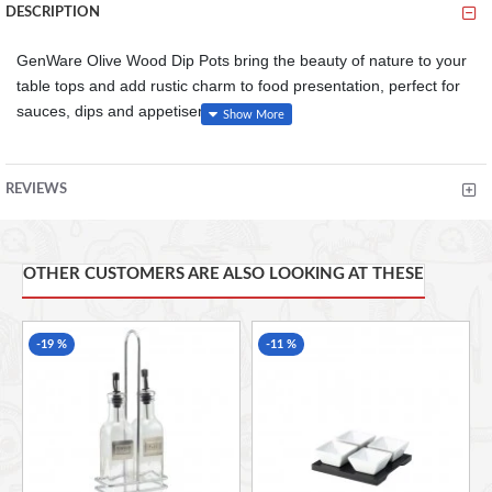
DESCRIPTION
GenWare Olive Wood Dip Pots bring the beauty of nature to your
table tops and add rustic charm to food presentation, perfect for
sauces, dips and appetisers.
Olive wood is known for it's versatility, strength and striking
appearance with each piece having it's own unique features
REVIEWS
due to the olive tree's distinctive grain
Olive wood is a natural product with each piece being
carefully crafted by hand therefore size, shape and finish
will vary from piece to piece
OTHER CUSTOMERS ARE ALSO LOOKING AT THESE
Made from a single piece of olive wood
-19 %
-11 %