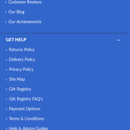
Customer Reviews
Our Blog
Our Achievements
GET HELP
Returns Policy
Delivery Policy
Privacy Policy
Site Map
Gift Registry
Gift Registry FAQ's
Payment Options
Terms & Conditions
Help & Advice Guides