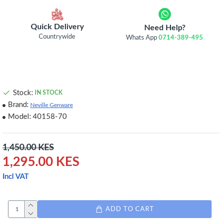
Quick Delivery
Need Help?
Countrywide
Whats App
0714-389-495
Stock:
IN STOCK
Brand:
Neville Genware
Model:
40158-70
1,450.00 KES
1,295.00 KES
Incl VAT
ADD TO CART