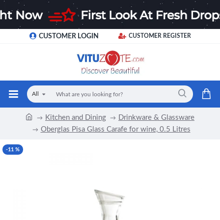
CUSTOMER LOGIN
CUSTOMER REGISTER
All
Kitchen and Dining
Drinkware & Glassware
Oberglas Pisa Glass Carafe for wine, 0.5 Litres
-11 %