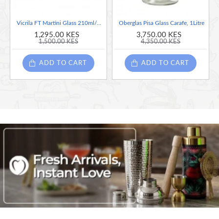
Vicrila FT Martini Glass 210ml/7.4oz
Oberglas Pisa Glass Carafe, 1Litre
1,295.00 KES
3,750.00 KES
1,500.00 KES
4,350.00 KES
ADD TO CART
ADD TO CART