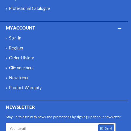
Professional Catalogue
MY ACCOUNT
Sign In
Register
Order History
Gift Vouchers
Newsletter
Product Warranty
NEWSLETTER
Stay up to date with news and promotions by signing up for our newsletter
Send