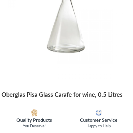
Oberglas Pisa Glass Carafe for wine, 0.5 Litres
Quality Products
Customer Service
You Deserve!
Happy to Help