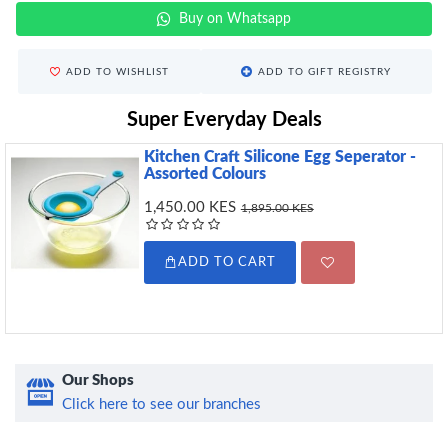
Buy on Whatsapp
ADD TO WISHLIST
ADD TO GIFT REGISTRY
Super Everyday Deals
Kitchen Craft Silicone Egg Seperator -
Assorted Colours
1,450.00 KES
1,895.00 KES
ADD TO CART
Our Shops
Click here to see our branches