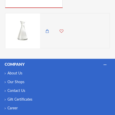
PICK UP WHERE YOU LEFT OFF
Oberglas Pisa Glass Carafe for wine, 0.5 Litres
1,450.00 KES
1,295.00 KES
COMPANY
About Us
Our Shops
Contact Us
Gift Certificates
Career