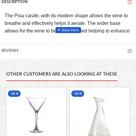
DESCRIPTION
The Pisa carafe, with its modern shape allows the wine to
breathe and effectively helps it aerate. The wider base
allows for the wine to be easily swirled helping to enhance
the aroma.
REVIEWS
FEATURES
Great for serving wine, water and fresh juices
Available in two sizes
OTHER CUSTOMERS ARE ALSO LOOKING AT THESE
Easy pour
Helps to enhance the flavour and aroma of your wine
-14 %
-14 %