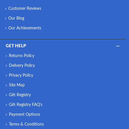
Customer Reviews
Our Blog
Our Achievements
GET HELP
Returns Policy
Delivery Policy
Privacy Policy
Site Map
Gift Registry
Gift Registry FAQ's
Payment Options
Terms & Conditions