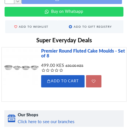
Buy on Whatsapp
ADD TO WISHLIST
ADD TO GIFT REGISTRY
Super Everyday Deals
Premier Round Fluted Cake Moulds - Set
of 8
499.00 KES
650.00 KES
ADD TO CART
Our Shops
Click here to see our branches