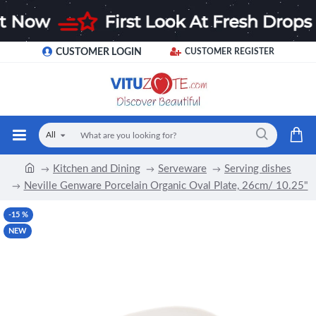
CUSTOMER LOGIN
CUSTOMER REGISTER
All
Kitchen and Dining
Serveware
Serving dishes
Neville Genware Porcelain Organic Oval Plate, 26cm/ 10.25"
-15 %
NEW