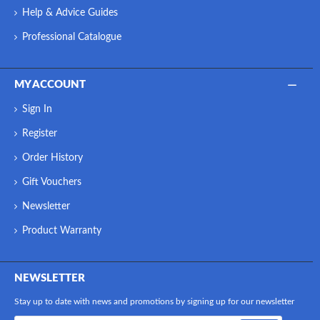
Help & Advice Guides
Professional Catalogue
MY ACCOUNT
Sign In
Register
Order History
Gift Vouchers
Newsletter
Product Warranty
NEWSLETTER
Stay up to date with news and promotions by signing up for our newsletter