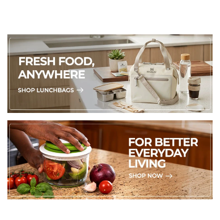
Durable Glaze
:
Durable glaze prolongs the life of the
product and improves stain resistance
26 x 15 x 2.5cm (L x W x H)