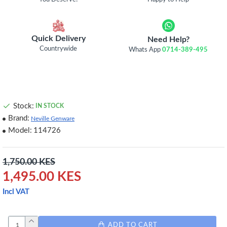
Quick Delivery
Need Help?
Countrywide
Whats App
0714-389-495
Stock:
IN STOCK
Brand:
Neville Genware
Model:
114726
1,750.00 KES
1,495.00 KES
Incl VAT
ADD TO CART