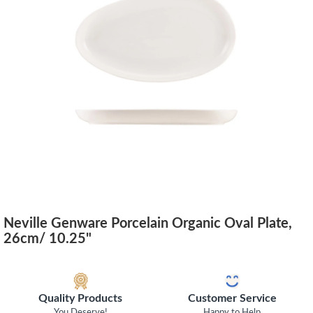
Neville Genware Porcelain Organic Oval Plate,
26cm/ 10.25"
Quality Products
Customer Service
You Deserve!
Happy to Help