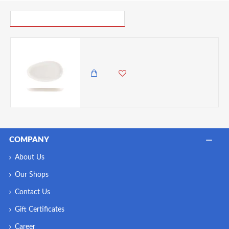
PICK UP WHERE YOU LEFT OFF
Neville Genware Porcelain Organic Oval Plate, 26cm/ 10.25"
1,750.00 KES
1,495.00 KES
COMPANY
About Us
Our Shops
Contact Us
Gift Certificates
Career