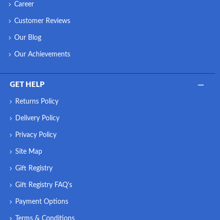
Career
Customer Reviews
Our Blog
Our Achievements
GET HELP
Returns Policy
Delivery Policy
Privacy Policy
Site Map
Gift Registry
Gift Registry FAQ's
Payment Options
Terms & Conditions