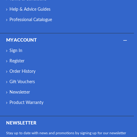
Help & Advice Guides
Professional Catalogue
MY ACCOUNT
Sign In
Register
Order History
Gift Vouchers
Newsletter
Product Warranty
NEWSLETTER
Stay up to date with news and promotions by signing up for our newsletter