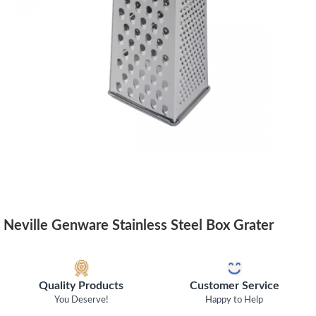
Neville Genware Stainless Steel Box Grater
Quality Products
Customer Service
You Deserve!
Happy to Help