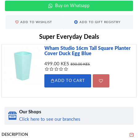
Buy on Whatsapp
ADD TO WISHLIST
ADD TO GIFT REGISTRY
Super Everyday Deals
Wham Studio 16cm Tall Square Planter
Cover Duck Egg Blue
499.00 KES
850.00 KES
ADD TO CART
Our Shops
Click here to see our branches
DESCRIPTION