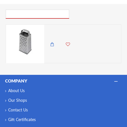
PICK UP WHERE YOU LEFT OFF
Neville Genware Stainless Steel Box Grater
1,500.00 KES
1,295.00 KES
COMPANY
About Us
Our Shops
Contact Us
Gift Certificates