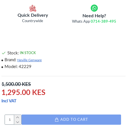
Quick Delivery
Need Help?
Countrywide
Whats App
0714-389-495
Stock:
IN STOCK
Brand:
Neville Genware
Model:
42229
1,500.00 KES
1,295.00 KES
Incl VAT
ADD TO CART