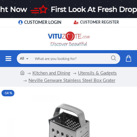
CUSTOMER LOGIN
CUSTOMER REGISTER
All
Kitchen and Dining
Utensils & Gadgets
Neville Genware Stainless Steel Box Grater
-14 %