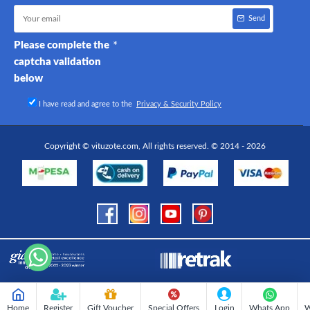
Send
Please complete the
captcha validation
below
I have read and agree to the
Privacy & Security Policy
Copyright © vituzote.com, All rights reserved. © 2014 - 2026
Home
Register
Gift Voucher
Special Offers
Login
Whats App
W