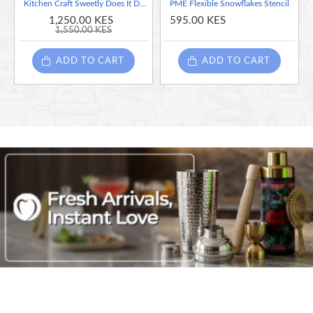
Kitchen Craft Sweetly Does It Decorative Cake Stencil, Set of 8
PME Flexible Snowflakes Stencil
1,250.00 KES
595.00 KES
1,550.00 KES
ADD TO CART
ADD TO CART