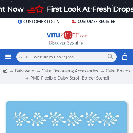
CUSTOMER LOGIN
CUSTOMER REGISTER
All
Bakeware
Cake Decorating Accessories
Cake Boards
PME Flexible Daisy Scroll Border Stencil