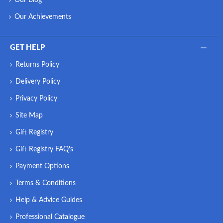
Our Achievements
GET HELP
Returns Policy
Delivery Policy
Privacy Policy
Site Map
Gift Registry
Gift Registry FAQ's
Payment Options
Terms & Conditions
Help & Advice Guides
Professional Catalogue