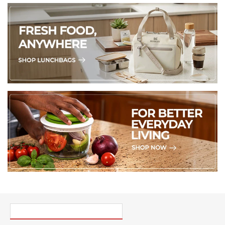
PICK UP WHERE YOU LEFT OFF