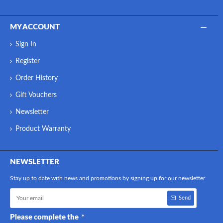
MY ACCOUNT
Sign In
Register
Order History
Gift Vouchers
Newsletter
Product Warranty
NEWSLETTER
Stay up to date with news and promotions by signing up for our newsletter
Send
Please complete the