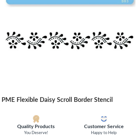
PME Flexible Daisy Scroll Border Stencil
Quality Products
Customer Service
You Deserve!
Happy to Help