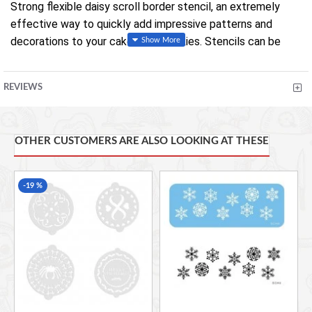
Strong flexible daisy scroll border stencil, an extremely
effective way to quickly add impressive patterns and
decorations to your cakes and cookies. Stencils can be
used in various ways, sprayed with lustre sprays, dusted
with powder colours, sprayed with an airbrush, with royal
REVIEWS
icing and even just rolled into paste to emboss the design.
Stencil measures 170 x 23mm (6 3/4 x 1 inches).
OTHER CUSTOMERS ARE ALSO LOOKING AT THESE
-19 %