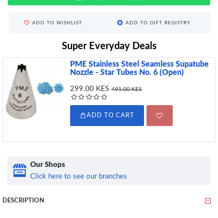
ADD TO WISHLIST
ADD TO GIFT REGISTRY
Super Everyday Deals
PME Stainless Steel Seamless Supatube
Nozzle - Star Tubes No. 6 (Open)
299.00 KES
495.00 KES
ADD TO CART
Our Shops
Click here to see our branches
DESCRIPTION