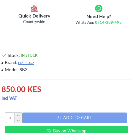
Quick Delivery
Need Help?
Countrywide
Whats App
0714-389-495
Stock:
IN STOCK
Brand:
PME Cake
Model:
SB3
850.00 KES
Incl VAT
ADD TO CART
Buy on Whatsapp