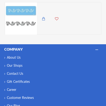
PME Flexible Daisy Scroll Border Stencil
850.00 KES
COMPANY
About Us
Our Shops
Contact Us
Gift Certificates
Career
Customer Reviews
Our Blog