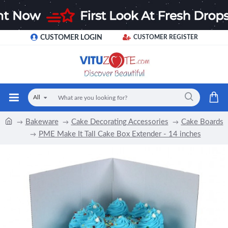
CUSTOMER LOGIN
CUSTOMER REGISTER
All
Bakeware
Cake Decorating Accessories
Cake Boards
PME Make It Tall Cake Box Extender - 14 inches