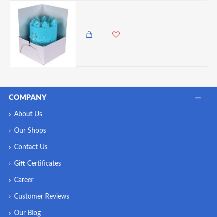
PME Make It Tall Cake Box Extender - 14 inches
625.00 KES
COMPANY
About Us
Our Shops
Contact Us
Gift Certificates
Career
Customer Reviews
Our Blog