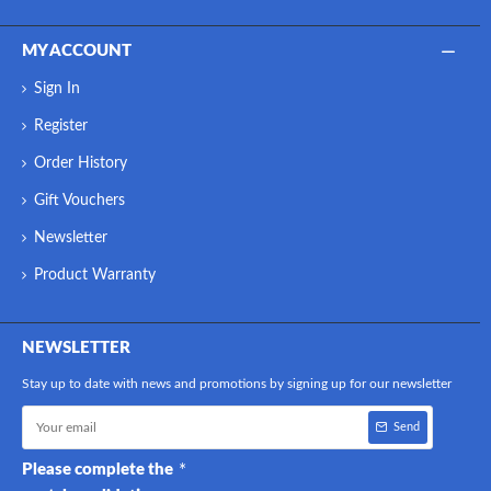
MY ACCOUNT
Sign In
Register
Order History
Gift Vouchers
Newsletter
Product Warranty
NEWSLETTER
Stay up to date with news and promotions by signing up for our newsletter
Send
Please complete the