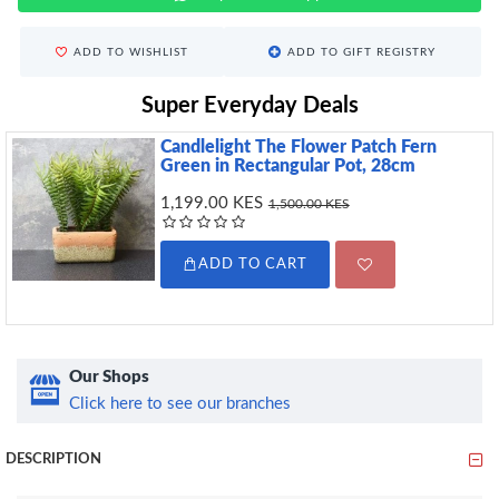
ADD TO WISHLIST
ADD TO GIFT REGISTRY
Super Everyday Deals
Candlelight The Flower Patch Fern
Green in Rectangular Pot, 28cm
1,199.00 KES
1,500.00 KES
ADD TO CART
Our Shops
Click here to see our branches
DESCRIPTION