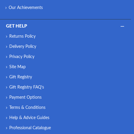
Our Achievements
GET HELP
Returns Policy
Delivery Policy
Privacy Policy
Site Map
Gift Registry
Gift Registry FAQ's
Payment Options
Terms & Conditions
Help & Advice Guides
Professional Catalogue