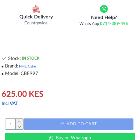
Quick Delivery
Need Help?
Countrywide
Whats App
0714-389-495
Stock:
IN STOCK
Brand:
PME Cake
Model:
CBE997
625.00 KES
Incl VAT
ADD TO CART
Buy on Whatsapp