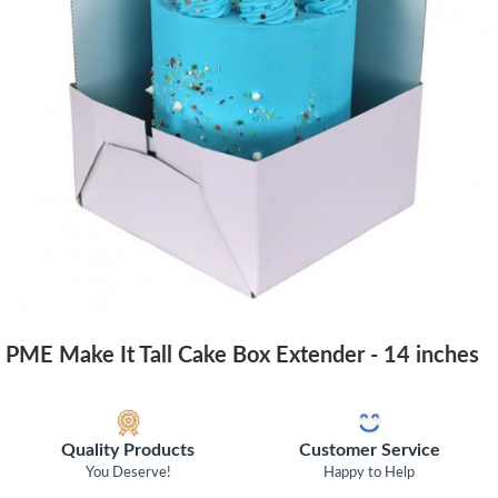
PME Make It Tall Cake Box Extender - 14 inches
Quality Products
Customer Service
You Deserve!
Happy to Help