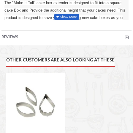
The "Make It Tall" cake box extender is designed to fit into a square
cake Box and Provide the additional height that your cakes need. This
product is designed to save you from buying new cake boxes as you
The
can now extend any size Box with this easy to use extender.
make it tall extender is 14inches tall itself, when slotted into your
REVIEWS
regular cake box it will protect a cake that is 14inches tall or less.
The easy way to way to extend the height of a standard cake box
Uniquely designed to provide up to 14” (356mm) in height to your
OTHER CUSTOMERS ARE ALSO LOOKING AT THESE
standard cake boxes
One product fits all: 10”(254mm), 12”(305mm) & 14”(356mm) square
cake boxes
No staples, glue or taping required
Extend your boxes in seconds