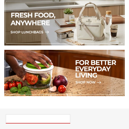
PICK UP WHERE YOU LEFT OFF