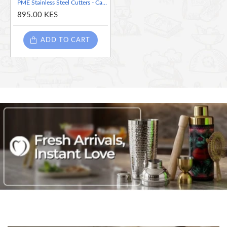
PME Stainless Steel Cutters - Cattleya Orchid, set of 3 ( Throat Petal - 1.7 inches), Narrow petal -1.6 inches) and Wide petal -1.5 inches)
895.00 KES
ADD TO CART