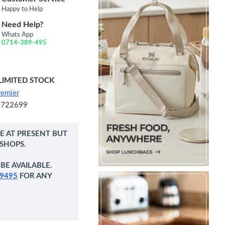
Happy to Help
Need Help?
Whats App
0714-389-495
LIMITED STOCK
remier
0722699
NE AT PRESENT BUT
 SHOPS.
BE AVAILABLE.
9495
FOR ANY