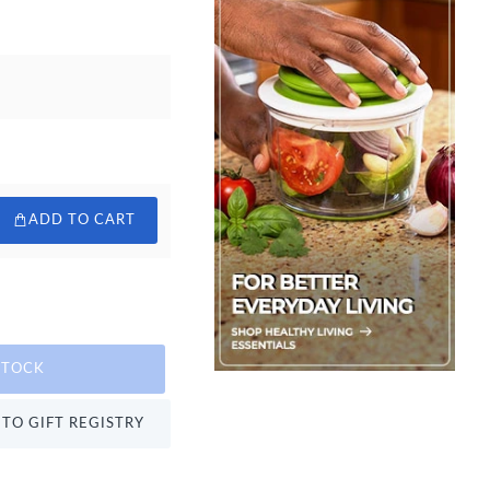
ADD TO CART
STOCK
TO GIFT REGISTRY