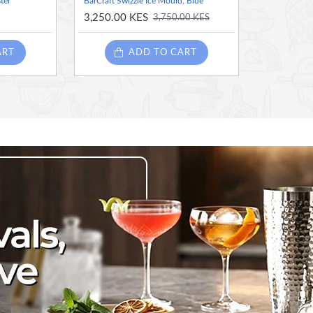
ter
BarCraft Swizzle Ice Mould, Blue
3,250.00 KES
3,750.00 KES
ART
ADD TO CART