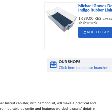
Michael Graves De
Indigo Rubber Lini
1,699.00 KES
2,985.
ADD TO CART
OUR SHOPS
Click here to see our branches
r biscuit canister, with bamboo lid, will make a practical and
rom durable dolomite and features worded 'biscuits' detail in