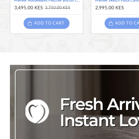
Premier Housewares Fletcher Biscuit Canister - Green
Premier Sketch Pasta Canis
3,495.00 KES
2,995.00 KES
3,750.00 KES
ADD TO CART
ADD TO C