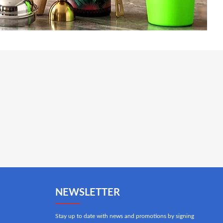
NEWSLETTER
Stay up to date with news and promotions by signing