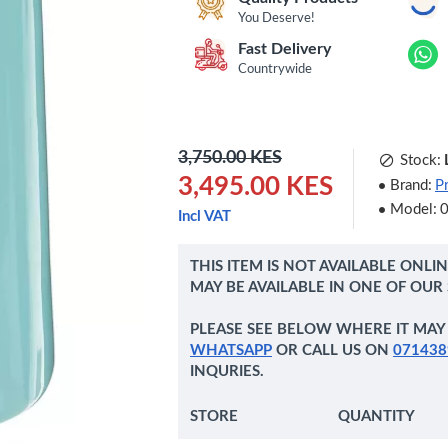
You Deserve!
Fast Delivery
Countrywide
3,750.00 KES
Stock:
3,495.00 KES
Brand:
P
Model:
Incl VAT
THIS ITEM IS NOT AVAILABLE ONLI
MAY BE AVAILABLE IN ONE OF OUR
PLEASE SEE BELOW WHERE IT MAY 
WHATSAPP
OR CALL US ON
071438
INQURIES.
STORE
QUANTITY