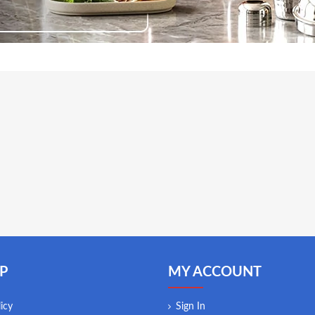
P
MY ACCOUNT
icy
Sign In