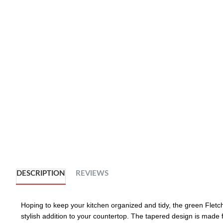
DESCRIPTION
REVIEWS
Hoping to keep your kitchen organized and tidy, the green Fletche
stylish addition to your countertop. The tapered design is made f