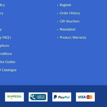
licy
Register
icy
Order History
Gift Vouchers
ry
Newsletter
ry FAQ's
Product Warranty
ptions
nditions
ice Guides
l Catalogue