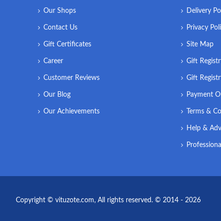
Our Shops
Delivery Po
Contact Us
Privacy Pol
Gift Certificates
Site Map
Career
Gift Regist
Customer Reviews
Gift Regist
Our Blog
Payment O
Our Achievements
Terms & Co
Help & Adv
Professiona
Copyright © vituzote.com, All rights reserved. © 2014 - 2026