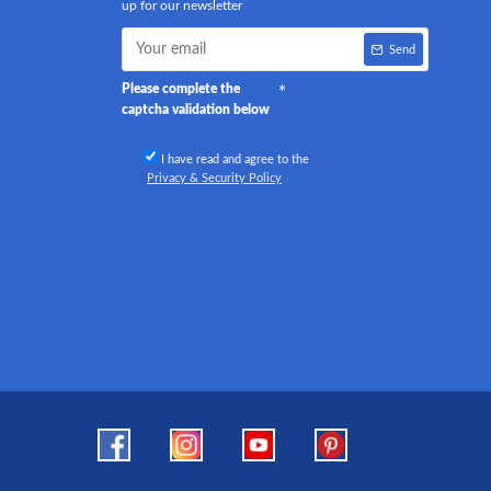
up for our newsletter
Send
Please complete the
captcha validation below
I have read and agree to the
Privacy & Security Policy