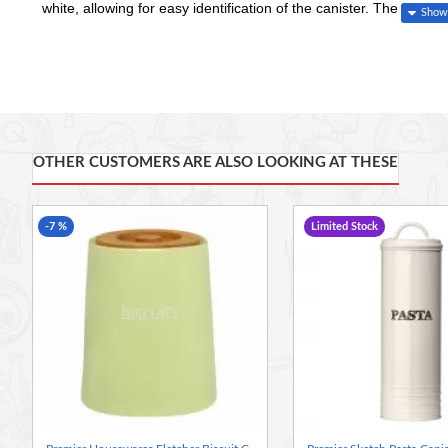
white, allowing for easy identification of the canister. The bamboo
your biscuits and cookies are kept fresh for longer. Ideal for kee
biscuit canister allows you to have a clutter free kitchen.
Keep your kitchen organised and tidy using the beautifully des
The tapered design is made from durable dolomite
OTHER CUSTOMERS ARE ALSO LOOKING AT THESE
The bamboo lid, with integrated handle, fits securely in place
Care instructions: Jar dishwasher safe
Height 17 cm x Width 14 cm x Depth 14 cm
-7 %
Limited Stock