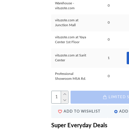
Warehouse -
0
vituzote.com
vituzote.com at
0
Junction Mall
vituzote.com at Yaya
0
Center 1st Floor
vituzote.com at Sarit
1
Center
Professional
0
Showroom MSA Rd.
LIMITED 
ADD TO WISHLIST
ADD 
Super Everyday Deals