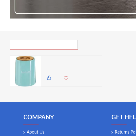
PICK UP WHERE YOU LEFT OFF
Premier Housewares Fletcher Biscuit Canister - Blue
3,750.00 KES
3,495.00 KES
COMPANY
GET HEL
About Us
Returns Pol