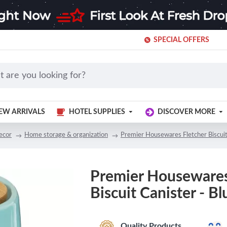
SPECIAL OFFERS
EW ARRIVALS
HOTEL SUPPLIES
DISCOVER MORE
ecor
Home storage & organization
Premier Housewares Fletcher Biscuit
Premier Housewares
Biscuit Canister - Bl
Quality Products