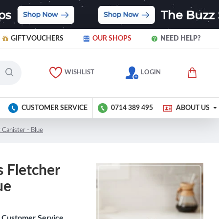
GIFT VOUCHERS
OUR SHOPS
NEED HELP?
WISHLIST
LOGIN
CUSTOMER SERVICE
0714 389 495
ABOUT US
 Canister - Blue
 Fletcher
ue
Customer Service