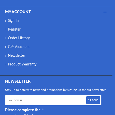
MY ACCOUNT
Sign In
Register
Order History
Gift Vouchers
Newsletter
Product Warranty
NEWSLETTER
Stay up to date with news and promotions by signing up for our newsletter
Send
Please complete the