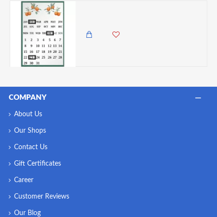
Premier Orange Grove Magnetic Fridge Calendar
985.00 KES
COMPANY
About Us
Our Shops
Contact Us
Gift Certificates
Career
Customer Reviews
Our Blog