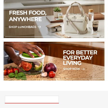
PICK UP WHERE YOU LEFT OFF