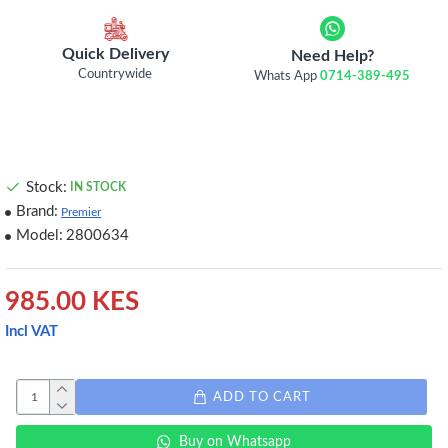
Quick Delivery
Need Help?
Countrywide
Whats App
0714-389-495
Stock:
IN STOCK
Brand:
Premier
Model:
2800634
985.00 KES
Incl VAT
ADD TO CART
Buy on Whatsapp