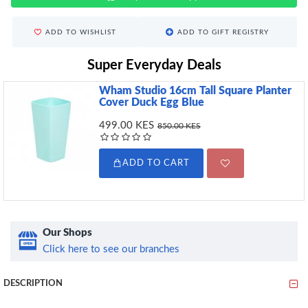
ADD TO WISHLIST
ADD TO GIFT REGISTRY
Super Everyday Deals
Wham Studio 16cm Tall Square Planter
Cover Duck Egg Blue
499.00 KES
850.00 KES
ADD TO CART
Our Shops
Click here to see our branches
DESCRIPTION