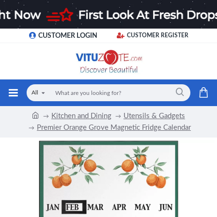
CUSTOMER LOGIN
CUSTOMER REGISTER
All
Kitchen and Dining
Utensils & Gadgets
Premier Orange Grove Magnetic Fridge Calendar