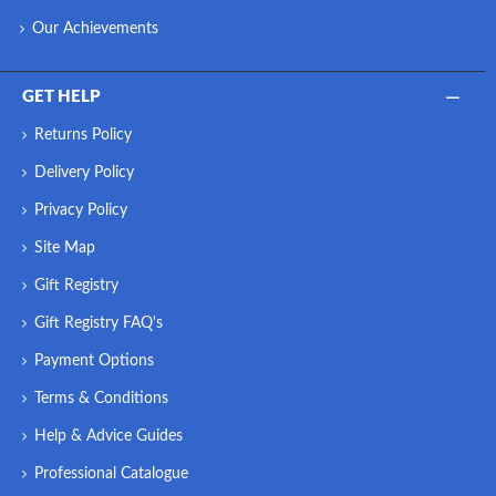
Our Achievements
GET HELP
Returns Policy
Delivery Policy
Privacy Policy
Site Map
Gift Registry
Gift Registry FAQ's
Payment Options
Terms & Conditions
Help & Advice Guides
Professional Catalogue