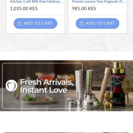
Kitchen Craft BPA-Free Medium Plastic Fridge/Cupboard Organiser Storage Box
Premier Lemon Tree Magnetic Fridge Calendar
1,035.00 KES
985.00 KES
ADD TO CART
ADD TO CART