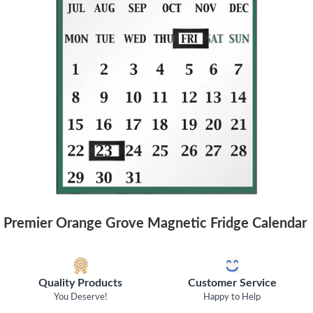
Premier Orange Grove Magnetic Fridge Calendar
Quality Products
Customer Service
You Deserve!
Happy to Help