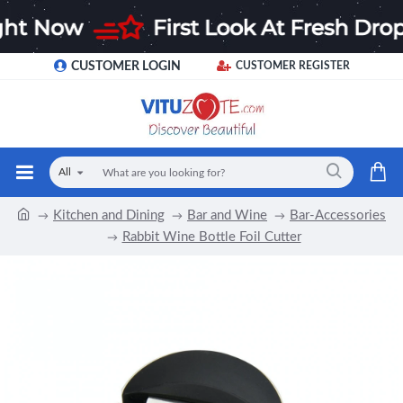
CUSTOMER LOGIN
CUSTOMER REGISTER
All
Kitchen and Dining
Bar and Wine
Bar-Accessories
Rabbit Wine Bottle Foil Cutter