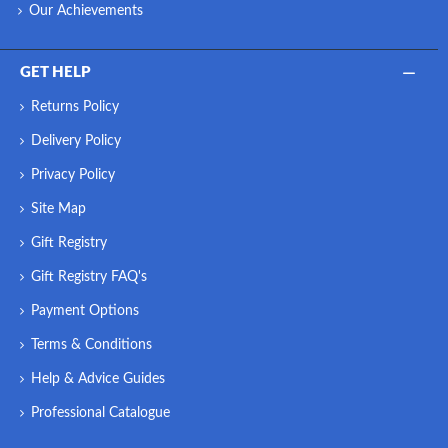
Our Achievements
GET HELP
Returns Policy
Delivery Policy
Privacy Policy
Site Map
Gift Registry
Gift Registry FAQ's
Payment Options
Terms & Conditions
Help & Advice Guides
Professional Catalogue