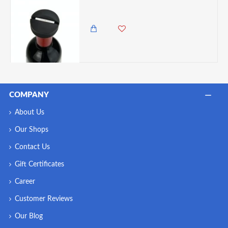
Rabbit Wine Bottle Foil Cutter
985.00 KES
COMPANY
About Us
Our Shops
Contact Us
Gift Certificates
Career
Customer Reviews
Our Blog