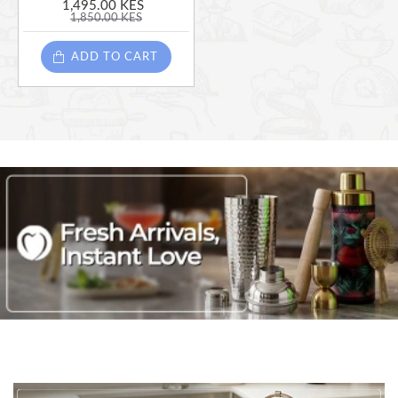
1,495.00 KES
1,850.00 KES
ADD TO CART