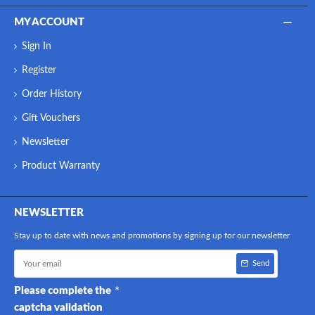
MY ACCOUNT
Sign In
Register
Order History
Gift Vouchers
Newsletter
Product Warranty
NEWSLETTER
Stay up to date with news and promotions by signing up for our newsletter
Send
Please complete the
captcha validation