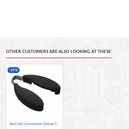
OTHER CUSTOMERS ARE ALSO LOOKING AT THESE
-19 %
BarCraft Connoisseur Deluxe Twist Action Foil Cutter