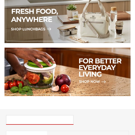
PICK UP WHERE YOU LEFT OFF