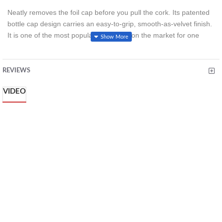
Neatly removes the foil cap before you pull the cork. Its patented
bottle cap design carries an easy-to-grip, smooth-as-velvet finish.
It is one of the most popular foil cutters on the market for one
reason - it works.
REVIEWS
VIDEO