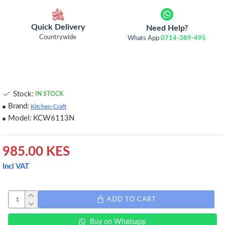
Quick Delivery
Need Help?
Countrywide
Whats App
0714-389-495
Stock:
IN STOCK
Brand:
Kitchen-Craft
Model:
KCW6113N
985.00 KES
Incl VAT
ADD TO CART
Buy on Whatsapp