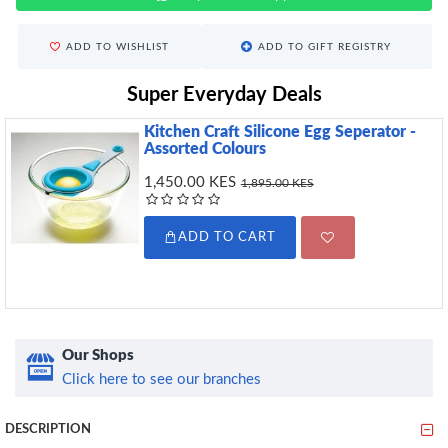
ADD TO WISHLIST
ADD TO GIFT REGISTRY
Super Everyday Deals
Kitchen Craft Silicone Egg Seperator -
Assorted Colours
1,450.00 KES
1,895.00 KES
ADD TO CART
Our Shops
Click here to see our branches
DESCRIPTION