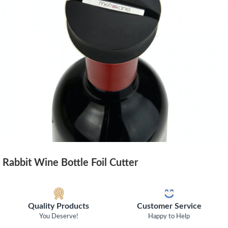
Rabbit Wine Bottle Foil Cutter
Quality Products
Customer Service
You Deserve!
Happy to Help