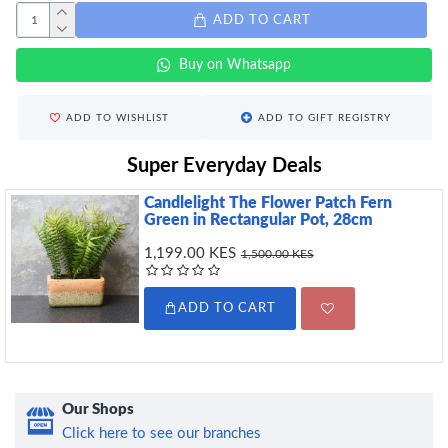
ADD TO CART
Buy on Whatsapp
ADD TO WISHLIST
ADD TO GIFT REGISTRY
Super Everyday Deals
Candlelight The Flower Patch Fern
Green in Rectangular Pot, 28cm
1,199.00 KES
1,500.00 KES
ADD TO CART
Our Shops
Click here to see our branches