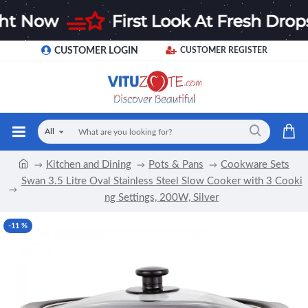
CUSTOMER LOGIN
CUSTOMER REGISTER
All
Kitchen and Dining
Pots & Pans
Cookware Sets
Swan 3.5 Litre Oval Stainless Steel Slow Cooker with 3 Cooki
ng Settings, 200W, Silver
-11 %