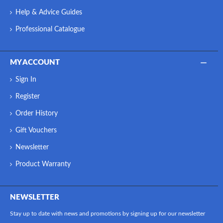
Help & Advice Guides
Professional Catalogue
MY ACCOUNT
Sign In
Register
Order History
Gift Vouchers
Newsletter
Product Warranty
NEWSLETTER
Stay up to date with news and promotions by signing up for our newsletter