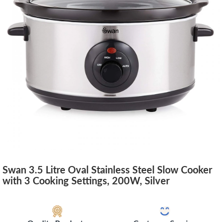
Swan 3.5 Litre Oval Stainless Steel Slow Cooker
with 3 Cooking Settings, 200W, Silver