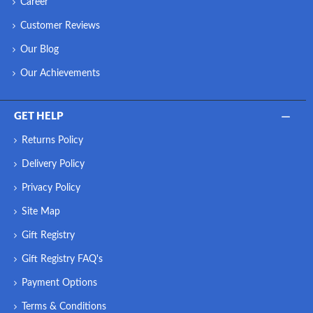
Career
Customer Reviews
Our Blog
Our Achievements
GET HELP
Returns Policy
Delivery Policy
Privacy Policy
Site Map
Gift Registry
Gift Registry FAQ's
Payment Options
Terms & Conditions