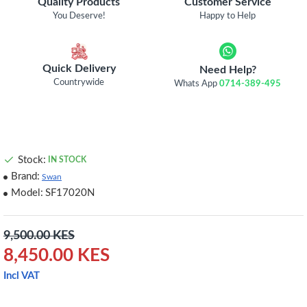
Quality Products
Customer Service
You Deserve!
Happy to Help
Quick Delivery
Need Help?
Countrywide
Whats App
0714-389-495
Stock:
IN STOCK
Brand:
Swan
Model:
SF17020N
9,500.00 KES
8,450.00 KES
Incl VAT