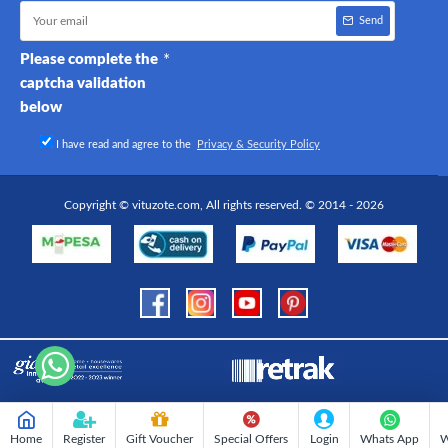
Send
Please complete the
captcha validation
below
I have read and agree to the
Privacy & Security Policy
Copyright © vituzote.com, All rights reserved. © 2014 - 2026
Home
Register
Gift Voucher
Special Offers
Login
Whats App
W