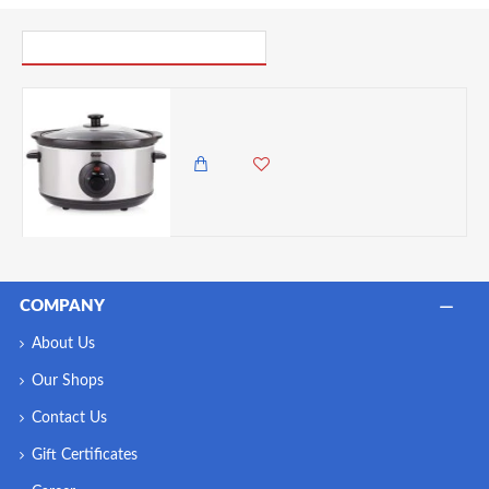
PICK UP WHERE YOU LEFT OFF
Swan 3.5 Litre Oval Stainless Steel Slow Cooker with 3 Cooking Settings, 200W, Silver
9,500.00 KES
8,450.00 KES
COMPANY
About Us
Our Shops
Contact Us
Gift Certificates