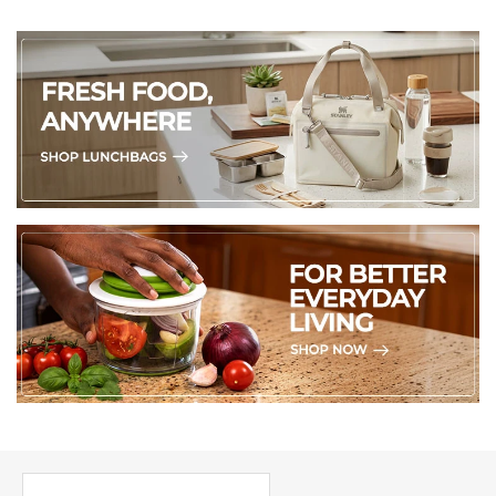
PICK UP WHERE YOU LEFT OFF