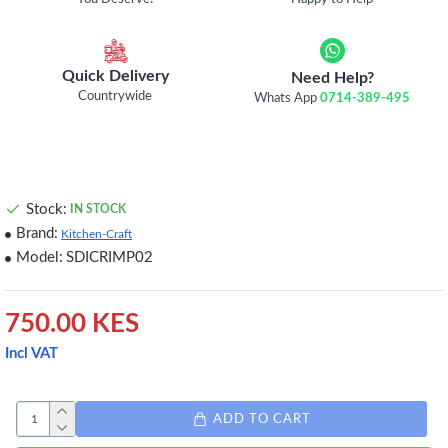
Quick Delivery
Need Help?
Countrywide
Whats App
0714-389-495
Stock:
IN STOCK
Brand:
Kitchen-Craft
Model:
SDICRIMP02
750.00 KES
Incl VAT
ADD TO CART