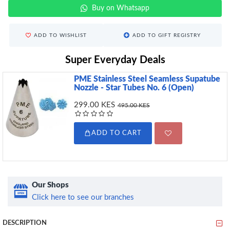
Buy on Whatsapp
ADD TO WISHLIST
ADD TO GIFT REGISTRY
Super Everyday Deals
PME Stainless Steel Seamless Supatube
Nozzle - Star Tubes No. 6 (Open)
299.00 KES
495.00 KES
ADD TO CART
Our Shops
Click here to see our branches
DESCRIPTION