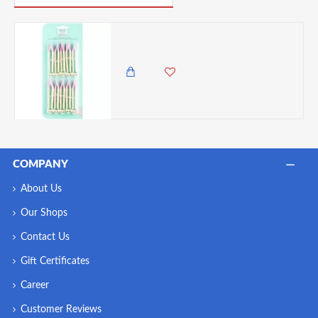
Sweetly Does It Dimple Edged Fondant Crimper Set
750.00 KES
COMPANY
About Us
Our Shops
Contact Us
Gift Certificates
Career
Customer Reviews