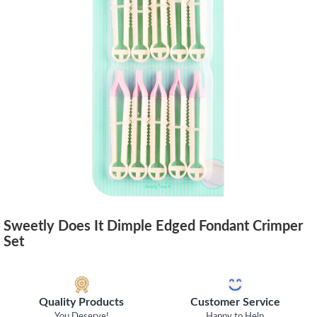
Sweetly Does It Dimple Edged Fondant Crimper
Set
Quality Products
Customer Service
You Deserve!
Happy to Help