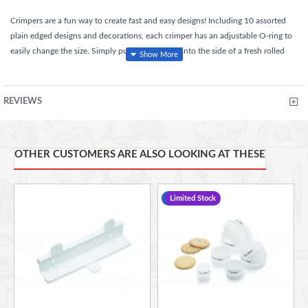
Crimpers are a fun way to create fast and easy designs! Including 10 assorted
plain edged designs and decorations, each crimper has an adjustable O-ring to
easily change the size. Simply push the crimper into the side of a fresh rolled
fondant covered cake, pinch the crimper together, release pinch and pull from
fondant for perfect results! Part of Sweetly Does It, our extensive sugarcraft
collection that offers everything you need for cake making, decorating,
REVIEWS
presentation and serving.
OTHER CUSTOMERS ARE ALSO LOOKING AT THESE
Perfect for adding embossed detail onto fondant
With ten assorted dimple edged designs and decorations
With an adjustable O-ring to easily change the size, it also
-19 %
Limited Stock
cleverly rolls up and down keeping the prongs at the desired
size
Handwash only.