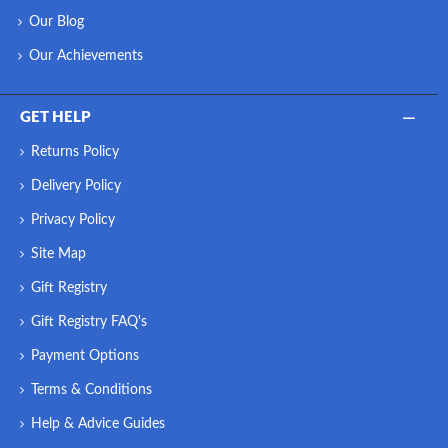
Our Blog
Our Achievements
GET HELP
Returns Policy
Delivery Policy
Privacy Policy
Site Map
Gift Registry
Gift Registry FAQ's
Payment Options
Terms & Conditions
Help & Advice Guides