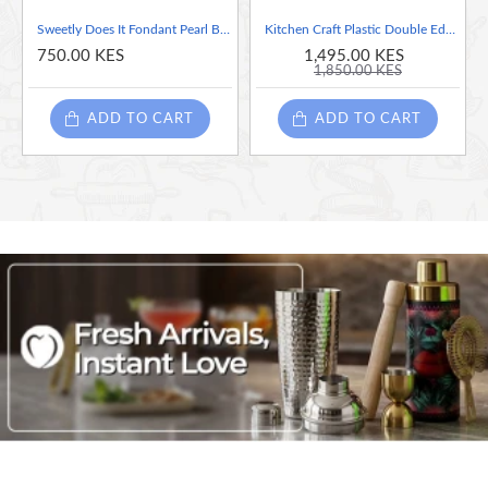
Sweetly Does It Fondant Pearl Bead Mould, White
Kitchen Craft Plastic Double Edged Biscuit/Pastry Cutters
750.00 KES
1,495.00 KES
1,850.00 KES
ADD TO CART
ADD TO CART