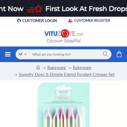
CUSTOMER LOGIN
CUSTOMER REGISTER
All
Bakeware
Bakeware
Sweetly Does It Dimple Edged Fondant Crimper Set