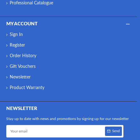
Professional Catalogue
MY ACCOUNT
Sign In
Register
Order History
Gift Vouchers
Newsletter
Product Warranty
NEWSLETTER
Stay up to date with news and promotions by signing up for our newsletter
Send