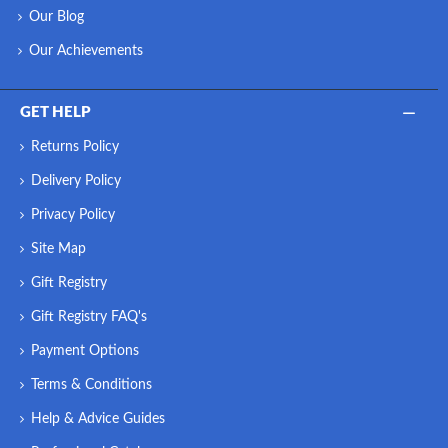
Our Blog
Our Achievements
GET HELP
Returns Policy
Delivery Policy
Privacy Policy
Site Map
Gift Registry
Gift Registry FAQ's
Payment Options
Terms & Conditions
Help & Advice Guides