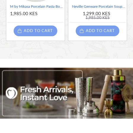
M by Mikasa Porcelain Pasta Bowl, 29 cm (11.5 Inch)
Neville Genware Porcelain Soup Plate/Pasta Dish, 27cm/10.75"
1,985.00 KES
1,299.00 KES
1,985.00 KES
ADD TO CART
ADD TO CART