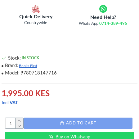
Quick Delivery
Need Help?
Countrywide
Whats App
0714-389-495
Stock:
IN STOCK
Brand:
Books First
Model:
9780718147716
1,995.00 KES
Incl VAT
ADD TO CART
Buy on Whatsapp