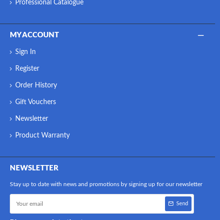
Professional Catalogue
MY ACCOUNT
Sign In
Register
Order History
Gift Vouchers
Newsletter
Product Warranty
NEWSLETTER
Stay up to date with news and promotions by signing up for our newsletter
Send