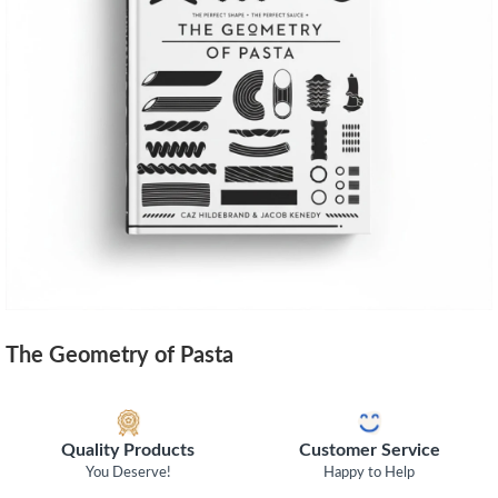
The Geometry of Pasta
Quality Products
Customer Service
You Deserve!
Happy to Help