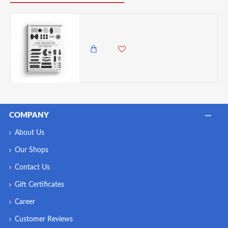
The Geometry of Pasta
1,995.00 KES
COMPANY
About Us
Our Shops
Contact Us
Gift Certificates
Career
Customer Reviews