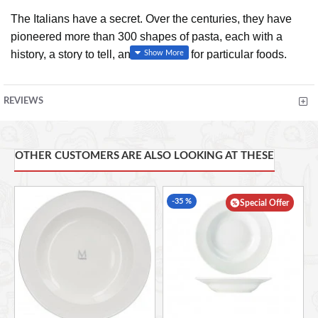
The Italians have a secret. Over the centuries, they have
pioneered more than 300 shapes of pasta, each with a
history, a story to tell, and an affinity for particular foods.
These shapes have evolved alongside the flavors of local
ingredients, and the perfect combination can turn an
REVIEWS
ordinary dish into something sublime.
The Geometry of
Pasta
pairs more than one hundred authentic recipes from
critically acclaimed chef Jacob Kenedy with award-winning
OTHER CUSTOMERS ARE ALSO LOOKING AT THESE
designer Caz Hildebrand's stunning black-and-white
designs to reveal the science, history, and philosophy
behind spectacular pasta dishes from all over Italy.
-35 %
Special Offer