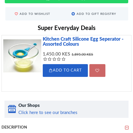
ADD TO WISHLIST
ADD TO GIFT REGISTRY
Super Everyday Deals
Kitchen Craft Silicone Egg Seperator -
Assorted Colours
1,450.00 KES
1,895.00 KES
ADD TO CART
Our Shops
Click here to see our branches
DESCRIPTION