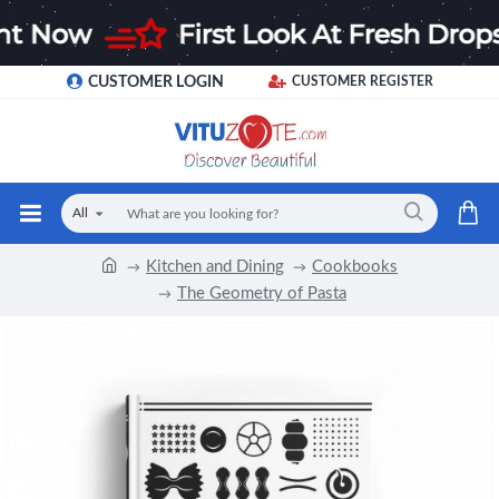
CUSTOMER LOGIN
CUSTOMER REGISTER
All
Kitchen and Dining
Cookbooks
The Geometry of Pasta