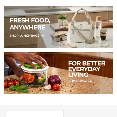
PICK UP WHERE YOU LEFT OFF