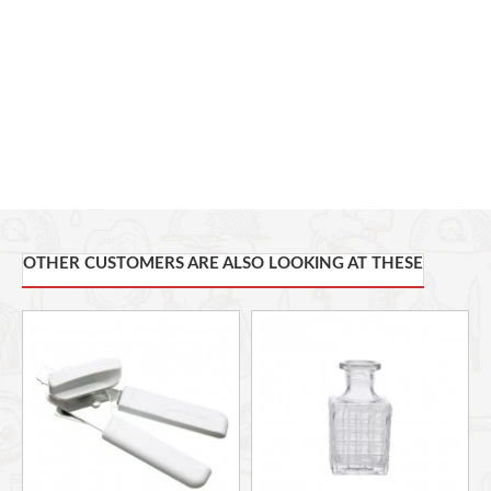
OTHER CUSTOMERS ARE ALSO LOOKING AT THESE