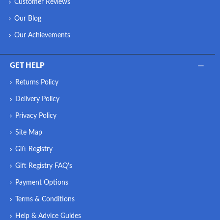
Customer Reviews
Our Blog
Our Achievements
GET HELP
Returns Policy
Delivery Policy
Privacy Policy
Site Map
Gift Registry
Gift Registry FAQ's
Payment Options
Terms & Conditions
Help & Advice Guides