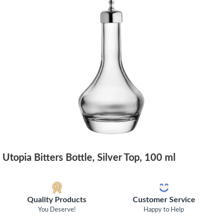
Utopia Bitters Bottle, Silver Top, 100 ml
Quality Products
Customer Service
You Deserve!
Happy to Help