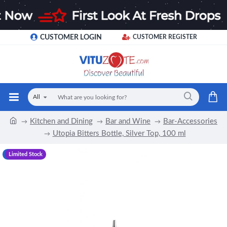
CUSTOMER LOGIN
CUSTOMER REGISTER
All
Kitchen and Dining
Bar and Wine
Bar-Accessories
Utopia Bitters Bottle, Silver Top, 100 ml
-17 %
Limited Stock