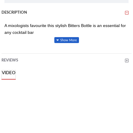
DESCRIPTION
A mixologists favourite this stylish Bitters Bottle is an essential for
any cocktail bar
Machine made glass
REVIEWS
Stainless steel top
Ideal for bartenders and mixologists
VIDEO
Dishwasher safe bottle
Dimensions L 145 x W 70 x H 145mm
Weight 233g