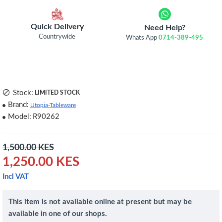
Quick Delivery
Need Help?
Countrywide
Whats App
0714-389-495
Stock:
LIMITED STOCK
Brand:
Utopia-Tableware
Model:
R90262
1,500.00 KES
1,250.00 KES
Incl VAT
This item is not available online at present but may be
available in one of our shops.