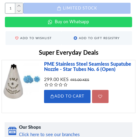
LIMITED STOCK
Buy on Whatsapp
ADD TO WISHLIST
ADD TO GIFT REGISTRY
Super Everyday Deals
PME Stainless Steel Seamless Supatube
Nozzle - Star Tubes No. 6 (Open)
299.00 KES
495.00 KES
ADD TO CART
Our Shops
Click here to see our branches