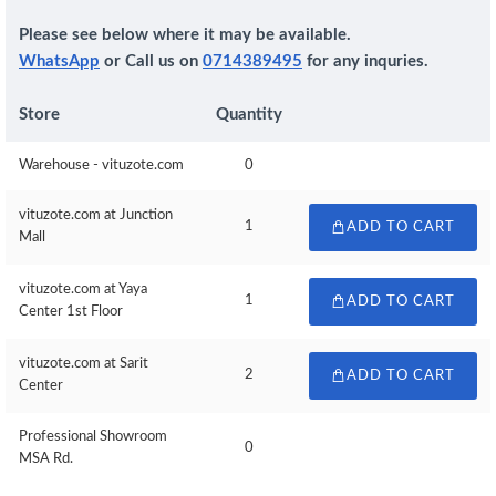
Please see below where it may be available.
WhatsApp
or Call us on
0714389495
for any inquries.
Store
Quantity
Warehouse - vituzote.com
0
vituzote.com at Junction
1
ADD TO CART
Mall
vituzote.com at Yaya
1
ADD TO CART
Center 1st Floor
vituzote.com at Sarit
2
ADD TO CART
Center
Professional Showroom
0
MSA Rd.