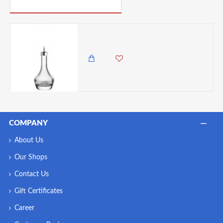
PICK UP WHERE YOU LEFT OFF
Utopia Bitters Bottle, Silver Top, 100 ml
1,500.00 KES
1,250.00 KES
COMPANY
About Us
Our Shops
Contact Us
Gift Certificates
Career