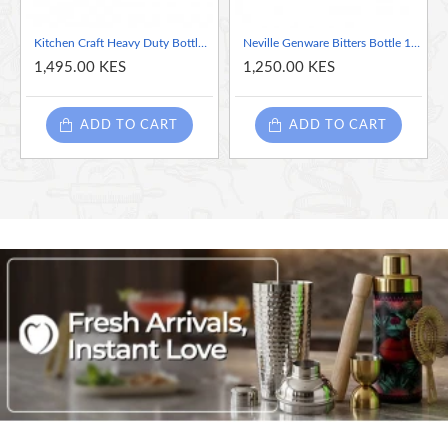
Kitchen Craft Heavy Duty Bottle Top & Can Opener
Neville Genware Bitters Bottle 10cl/3.5oz
1,495.00 KES
1,250.00 KES
ADD TO CART
ADD TO CART