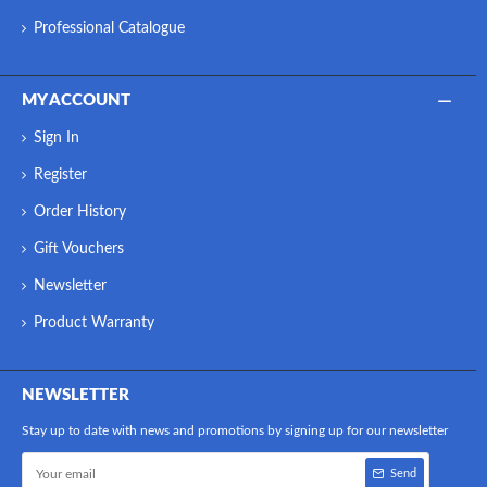
Professional Catalogue
MY ACCOUNT
Sign In
Register
Order History
Gift Vouchers
Newsletter
Product Warranty
NEWSLETTER
Stay up to date with news and promotions by signing up for our newsletter
Send