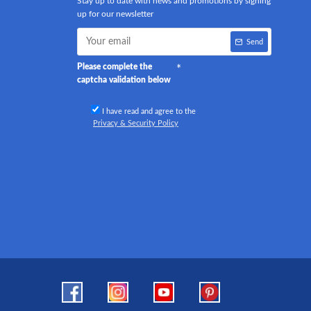
Stay up to date with news and promotions by signing
up for our newsletter
Send
Please complete the
captcha validation below
I have read and agree to the
Privacy & Security Policy