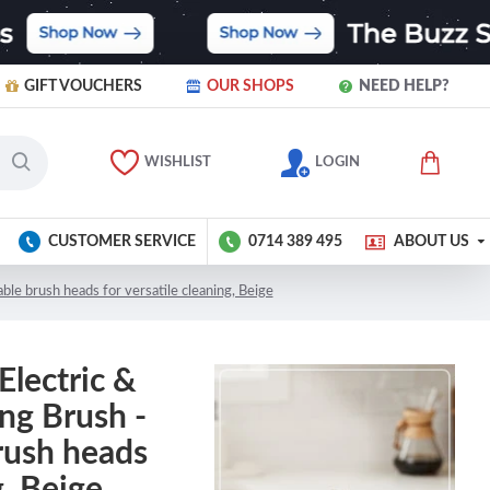
GIFT VOUCHERS
OUR SHOPS
NEED HELP?
WISHLIST
LOGIN
CUSTOMER SERVICE
0714 389 495
ABOUT US
ble brush heads for versatile cleaning, Beige
Electric &
ng Brush -
rush heads
g, Beige