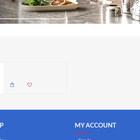
Master Class Stainless Steel Oven Thermometer
1,985.00 KES
1,650.00 KES
P
MY ACCOUNT