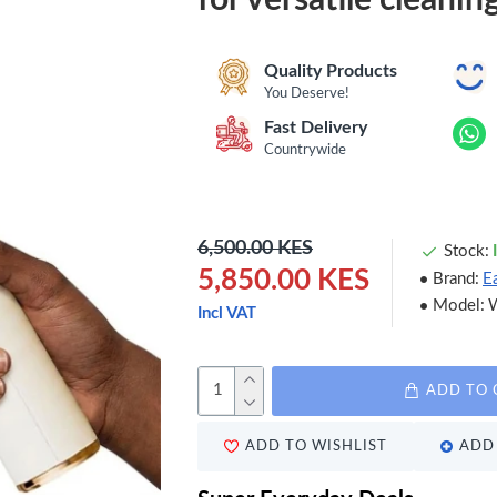
Quality Products
You Deserve!
Fast Delivery
Countrywide
6,500.00 KES
Stock:
5,850.00 KES
Brand:
E
Model:
Incl VAT
ADD TO 
ADD TO WISHLIST
ADD 