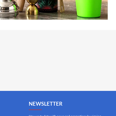
NEWSLETTER