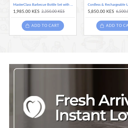
MasterClass Barbecue Bottle Set with 3 Interchangeable Heads, 350ml Marinating and Dressing Bottle for Grilled Meats and Vegetables
1,985.00 KES
5,850.00 KES
2,350.00 KES
6,500.
ADD TO CART
ADD TO C