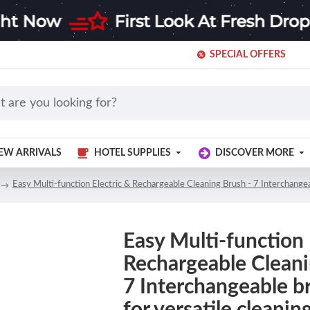
SPECIAL OFFERS
EW ARRIVALS
HOTEL SUPPLIES
DISCOVER MORE
Easy Multi-function Electric & Rechargeable Cleaning Brush - 7 Interchangea
Easy Multi-function 
Rechargeable Cleani
7 Interchangeable b
for versatile cleanin