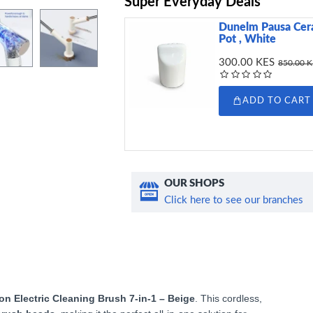
Super Everyday Deals
Dunelm Pausa Cera
Pot , White
300.00 KES
850.00 
ADD TO CART
OUR SHOPS
Click here to see our branches
on Electric Cleaning Brush 7-in-1 – Beige
. This cordless,