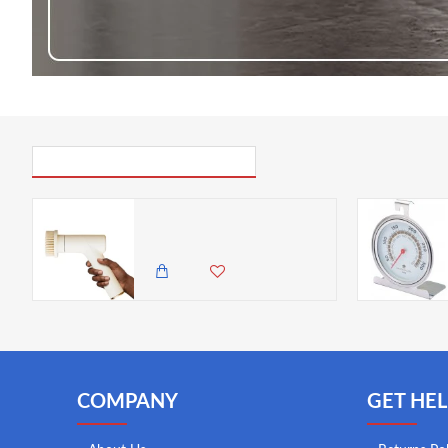
PICK UP WHERE YOU LEFT OFF
Easy Multi-function Electric & Rechargeable Cleaning Brush - 7 Interchangeable brush heads for versatile cleaning, Beige
6,500.00 KES
5,850.00 KES
COMPANY
GET HEL