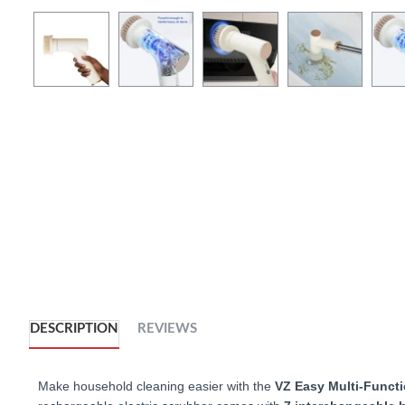
DESCRIPTION
REVIEWS
Make household cleaning easier with the
VZ
Easy Multi-Functi