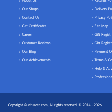
About Us
Returns Pol
Our Shops
Delivery Po
Contact Us
Privacy Pol
Gift Certificates
Site Map
Career
Gift Regist
Customer Reviews
Gift Regist
Our Blog
Payment O
Our Achievements
Terms & Co
Help & Adv
Professiona
Copyright © vituzote.com, All rights reserved. © 2014 - 2026