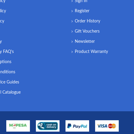
icy
Sign In
licy
Register
icy
Order History
Gift Vouchers
ry
Newsletter
ry FAQ's
Product Warranty
ptions
nditions
ice Guides
l Catalogue