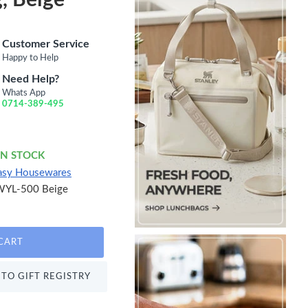
Customer Service
Happy to Help
Need Help?
Whats App
0714-389-495
IN STOCK
asy Housewares
WYL-500 Beige
CART
TO GIFT REGISTRY