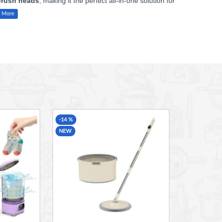
brush heads
, making it the perfect all-in-one solution for
oap scum, limescale, and stubborn stains from multiple
rtops, sinks, bathtubs, grout, stovetops, windows, or hard-to-
ctive results with minimal effort.
r extended use, while the stylish beige finish complements any
-14 %
NEW
th ease
htubs, showers, stovetops, glass, and more