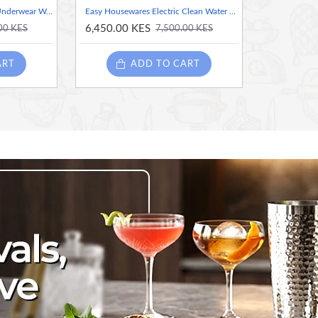
Cordless & Rechargeable Underwear Washer with Laundry Cup – 2 Liters Rechargeable Mini Washing Machine for Bras, Socks & Delicates
Easy Housewares Electric Clean Water Spin Mop - Beige
6,450.00 KES
00 KES
7,500.00 KES
ART
ADD TO CART