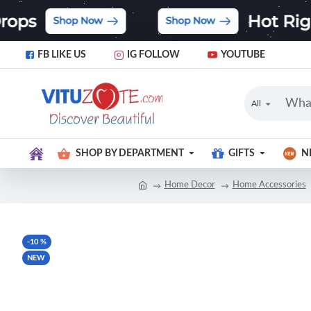
FB LIKE US
IG FOLLOW
YOUTUBE
All
SHOP BY DEPARTMENT
GIFTS
N
Home Decor
Home Accessories
-10 %
NEW