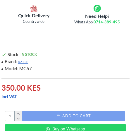
Quick Delivery
Need Help?
Countrywide
Whats App
0714-389-495
Stock:
IN STOCK
Brand:
VZ-CH
Model:
MG57
350.00 KES
Incl VAT
ADD TO CART
Buy on Whatsapp