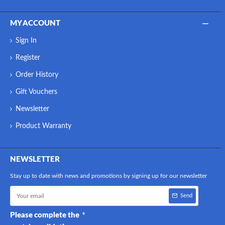
MY ACCOUNT
Sign In
Register
Order History
Gift Vouchers
Newsletter
Product Warranty
NEWSLETTER
Stay up to date with news and promotions by signing up for our newsletter
Send
Please complete the