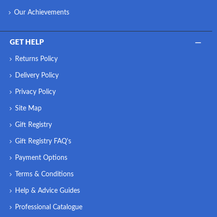
Our Achievements
GET HELP
Returns Policy
Delivery Policy
Privacy Policy
Site Map
Gift Registry
Gift Registry FAQ's
Payment Options
Terms & Conditions
Help & Advice Guides
Professional Catalogue