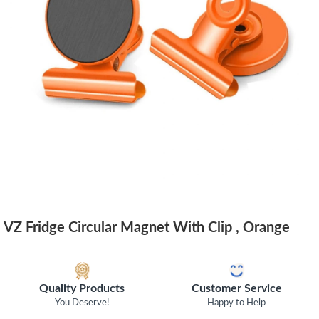
VZ Fridge Circular Magnet With Clip , Orange
Quality Products
Customer Service
You Deserve!
Happy to Help