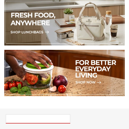
PICK UP WHERE YOU LEFT OFF