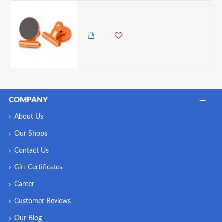
VZ Fridge Circular Magnet With Clip , Orange
350.00 KES
COMPANY
About Us
Our Shops
Contact Us
Gift Certificates
Career
Customer Reviews
Our Blog