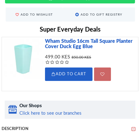
ADD TO WISHLIST
ADD TO GIFT REGISTRY
Super Everyday Deals
Wham Studio 16cm Tall Square Planter
Cover Duck Egg Blue
499.00 KES
850.00 KES
ADD TO CART
Our Shops
Click here to see our branches
DESCRIPTION