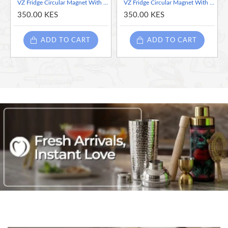
VZ Fridge Circular Magnet With Clip , Gold
VZ Fridge Circular Magnet With Clip , Glossy Red
Magnet Diameter: 3 cm
350.00 KES
350.00 KES
Overall Height: 4 cm
Color: Vibrant Orange for a pop of color that complements various
ADD TO CART
ADD TO CART
decor styles.
Effortlessly enhance your organization with the VZ Fridge Circular
Magnet with Clip – where functionality meets style!