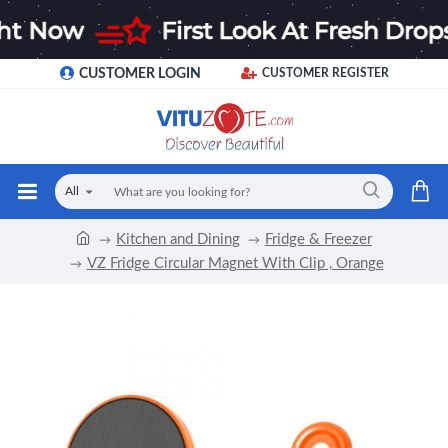
CUSTOMER LOGIN
CUSTOMER REGISTER
All
Kitchen and Dining
Fridge & Freezer
VZ Fridge Circular Magnet With Clip , Orange