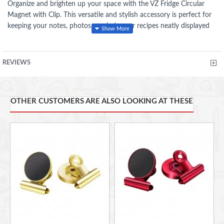
Organize and brighten up your space with the VZ Fridge Circular
Magnet with Clip. This versatile and stylish accessory is perfect for
keeping your notes, photos, reminders, or recipes neatly displayed
on your refrigerator, locker, or any magnetic surface.
:
Key Features
REVIEWS
Strong Magnetic Hold: Designed with a powerful magnet,
ensuring a secure grip on metal surfaces without slipping or
sliding.
OTHER CUSTOMERS ARE ALSO LOOKING AT THESE
Built-in Clip: Includes a sturdy clip for attaching papers,
photos, or lightweight objects, keeping them easily accessible
and in place.
Compact and Lightweight: Circular design with a sleek blue
finish, adding a touch of modern elegance to your space.
Durable Construction: Made from high-quality materials for
long-lasting performance and repeated use.
Multipurpose Use: Ideal for home, office, or classroom
organization, as well as creative display solutions.
Dimensions: