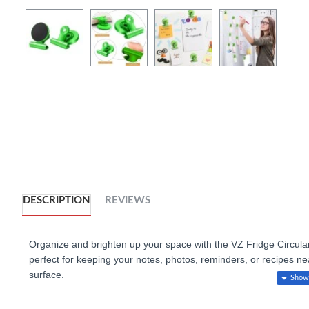
DESCRIPTION
REVIEWS
Organize and brighten up your space with the VZ Fridge Circular 
perfect for keeping your notes, photos, reminders, or recipes nea
surface.
:
Key Features