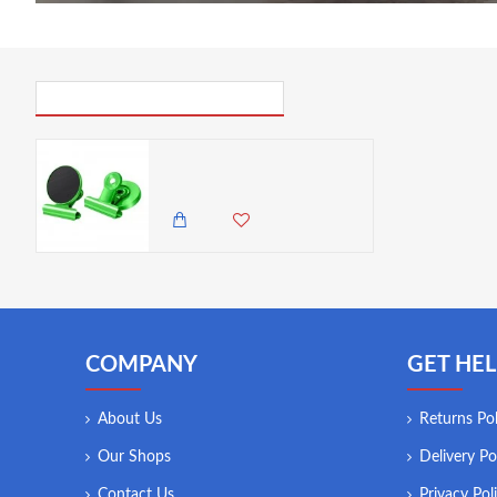
PICK UP WHERE YOU LEFT OFF
VZ Fridge Circular Magnet With Clip , Lime Green
350.00 KES
COMPANY
GET HEL
About Us
Returns Pol
Our Shops
Delivery Po
Contact Us
Privacy Pol