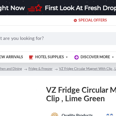
SPECIAL OFFERS
EW ARRIVALS
HOTEL SUPPLIES
DISCOVER MORE
chen and Dining
Fridge & Freezer
VZ Fridge Circular Magnet With Clip ,
VZ Fridge Circular 
Clip , Lime Green
Quality Products