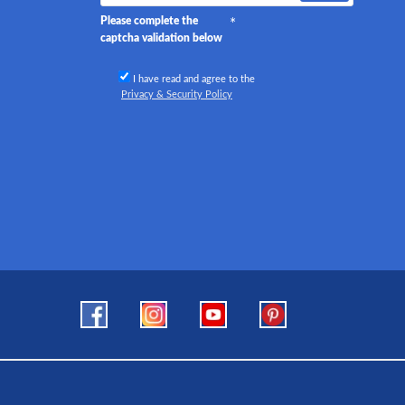
Please complete the
captcha validation below
I have read and agree to the
Privacy & Security Policy