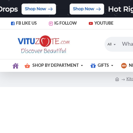
FB LIKE US
IG FOLLOW
YOUTUBE
All
SHOP BY DEPARTMENT
GIFTS
N
Kit