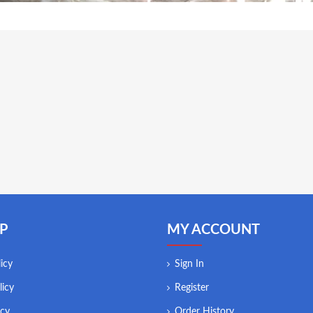
P
MY ACCOUNT
icy
Sign In
licy
Register
icy
Order History