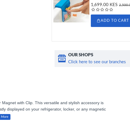
1,699.00 KES
2,500.
ADD TO CART
OUR SHOPS
Click here to see our branches
Magnet with Clip. This versatile and stylish accessory is
tly displayed on your refrigerator, locker, or any magnetic