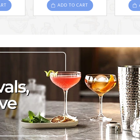
ART
ADD TO CART