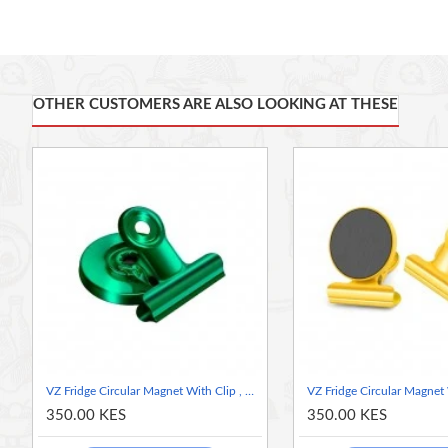
Strong Magnetic Hold: Designed with a powerful magnet, e
sliding.
Built-in Clip: Includes a sturdy clip for attaching papers, 
and in place.
OTHER CUSTOMERS ARE ALSO LOOKING AT THESE
Compact and Lightweight: Circular design with a sleek blu
Durable Construction: Made from high-quality materials f
Multipurpose Use: Ideal for home, office, or classroom orga
Dimensions:
Magnet Diameter: 3 cm
Overall Height: 4 cm
Color: Vibrant Lime Green for a pop of color that complements v
Effortlessly enhance your organization with the VZ Fridge Circul
VZ Fridge Circular Magnet With Clip , Green
350.00 KES
350.00 KES