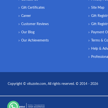
Gift Certificates
Site Map
Career
Gift Regist
Customer Reviews
Gift Regist
Our Blog
Payment O
Our Achievements
Terms & Co
Help & Adv
Professiona
Copyright © vituzote.com, All rights reserved. © 2014 - 2026