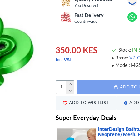
You Deserve!
Fast Delivery
Countrywide
350.00 KES
Stock:
IN
Brand:
VZ-
Incl VAT
Model:
MG
ADD TO 
ADD TO WISHLIST
ADD 
Super Everyday Deals
InterDesign Batht
Neoprene/Mesh, 