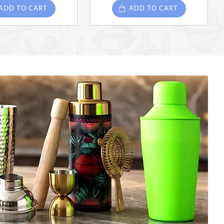
ADD TO CART
ADD TO CART