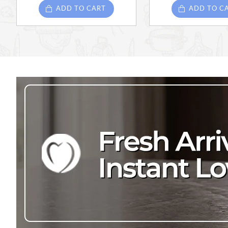
ADD TO CART
ADD TO C