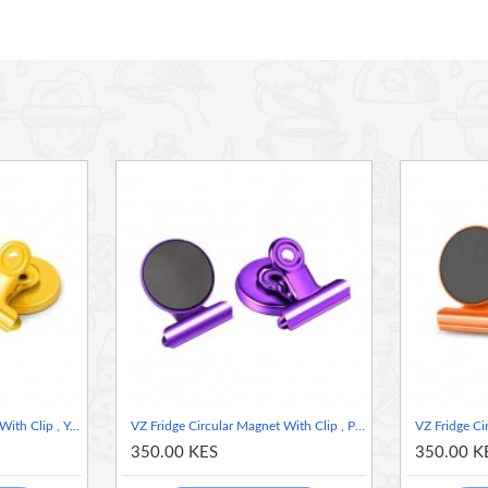
nsuring a secure grip on metal surfaces without slipping or
photos, or lightweight objects, keeping them easily accessible
e finish, adding a touch of modern elegance to your space.
or long-lasting performance and repeated use.
nization, as well as creative display solutions.
arious decor styles.
ar Magnet with Clip – where functionality meets style!
VZ Fridge Circular Magnet With Clip , Yellow
VZ Fridge Circular Magnet With Clip , Purple
350.00 KES
350.00 K