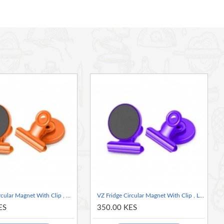
VZ Fridge Circular Magnet With Clip , Orange
VZ Fridge Circular Magnet With Clip , Lilac
ES
350.00 KES