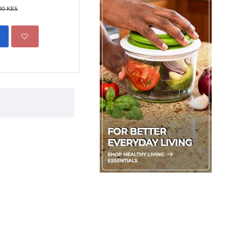
1,499.00 KES
00 KES
2,450.00 
ADD TO CART