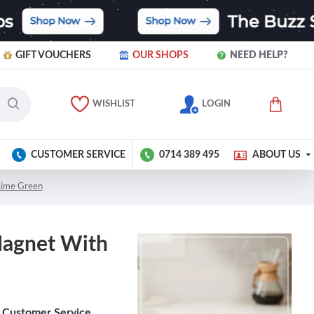
GIFT VOUCHERS
OUR SHOPS
NEED HELP?
WISHLIST
LOGIN
CUSTOMER SERVICE
0714 389 495
ABOUT US
 Lime Green
Magnet With
Customer Service