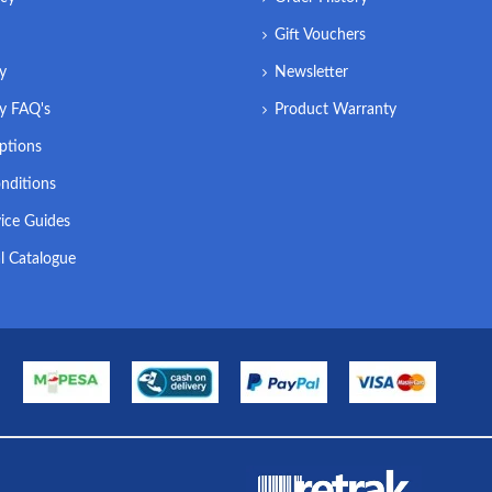
Gift Vouchers
ry
Newsletter
ry FAQ's
Product Warranty
ptions
nditions
ice Guides
l Catalogue