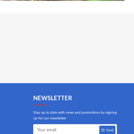
NEWSLETTER
Stay up to date with news and promotions by signing
up for our newsletter
Send