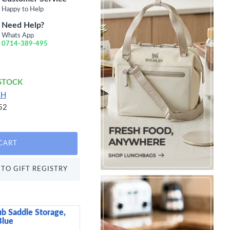
Happy to Help
Need Help?
Whats App
0714-389-495
 STOCK
CH
52
CART
TO GIFT REGISTRY
ub Saddle Storage,
Neville Genware Terr
Blue
Low Presentation Pla