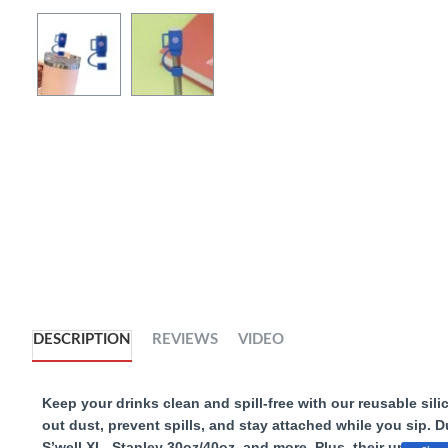
DESCRIPTION
REVIEWS
VIDEO
Keep your drinks clean and spill-free with our reusable sili
out dust, prevent spills, and stay attached while you sip. 
S’well XL, Stanley 30oz/40oz, and more. Plus, their unique