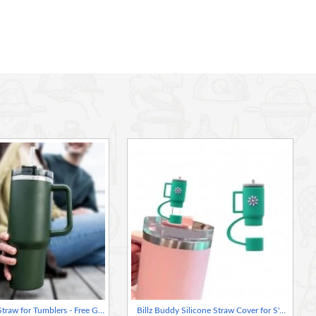
Billz Buddy Straw for Tumblers - Free Gift with straw purchase
Billz Buddy Silicone Straw Cover for S'well & Stanley Tumblers - Green ( + Free Plastic Straw Gift)