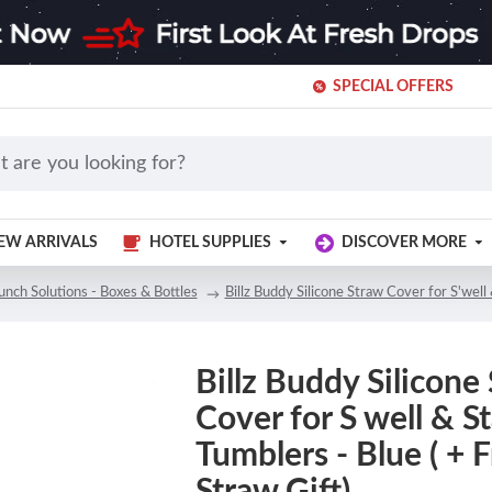
SPECIAL OFFERS
EW ARRIVALS
HOTEL SUPPLIES
DISCOVER MORE
unch Solutions - Boxes & Bottles
Billz Buddy Silicone Straw Cover for S'well 
Billz Buddy Silicone
Cover for S well & S
Tumblers - Blue ( + F
Straw Gift)