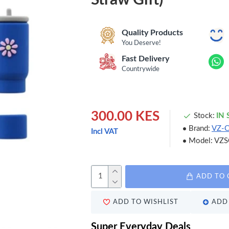
Quality Products
You Deserve!
Fast Delivery
Countrywide
300.00 KES
Stock:
IN
Brand:
VZ-
Incl VAT
Model:
VZS
ADD TO 
ADD TO WISHLIST
ADD 
Super Everyday Deals