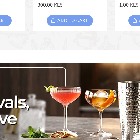
300.00 KES
1.00 KES
ART
ADD TO CART