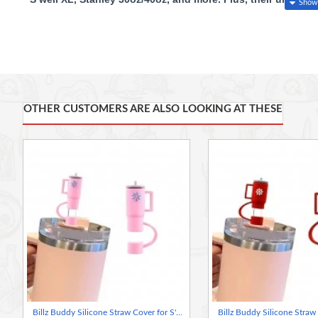
with a Gift, free plastic straw on every purchase.
Grab yours
Features:
Perfect Fit
: Compatible with 0.4" diameter straws, including S’
OTHER CUSTOMERS ARE ALSO LOOKING AT THESE
Spill & Dust Protection
: Seals your straw to prevent spills and
Reusable & Durable
: Made from high-quality, odor-free silicone
Easy to Use
: Attaches to the straw and hangs on the side when 
Simple Cleaning
: Hand washable and dishwasher safe.
Practical & Stylish
: Unique shape helps distinguish your cup a
Versatile
: Works with silicone, glass, and stainless steel straws.
Great Gift Idea
: Perfect for friends and family who love their tu
Free Gift: Plastic straw on each purchase
Billz Buddy Silicone Straw Cover for S'well & Stanley Tumblers - Pink ( + Free Plastic Straw Gift)