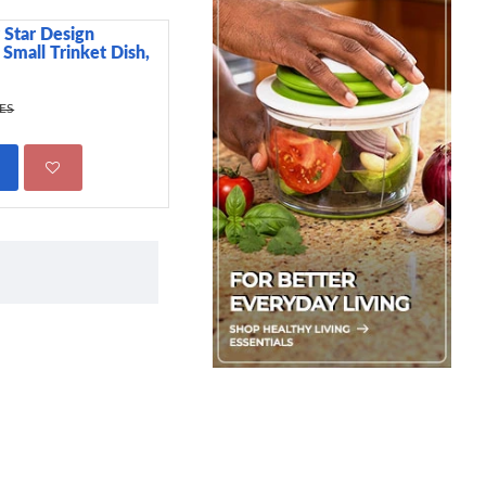
 Star Design
Premier Cake Tester
 Small Trinket Dish,
199.00 KES
295.00 KES
KES
ADD TO CART