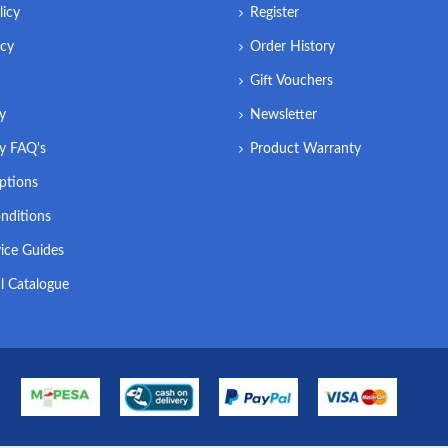
licy
Register
icy
Order History
Gift Vouchers
ry
Newsletter
ry FAQ's
Product Warranty
ptions
nditions
ice Guides
l Catalogue