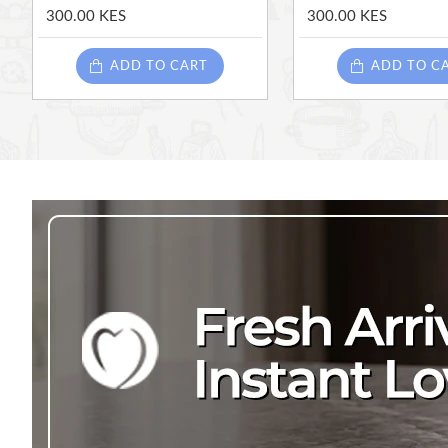
300.00 KES
300.00 KES
ADD TO CART
ADD TO C