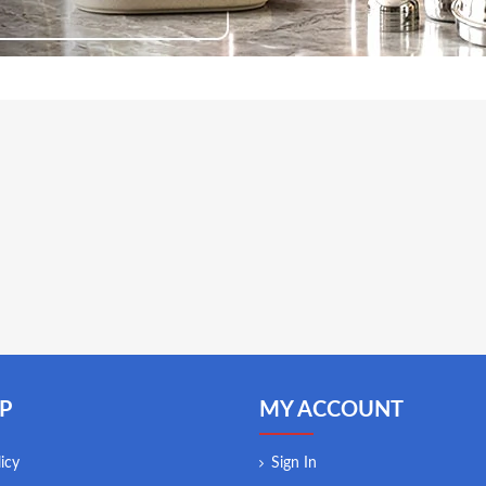
P
MY ACCOUNT
icy
Sign In