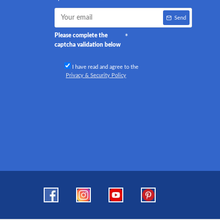
Send
Please complete the
captcha validation below
I have read and agree to the
Privacy & Security Policy