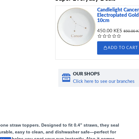
Candlelight Cancer
Electroplated Gold
10cm
450.00 KES
850.00 
ADD TO CART
OUR SHOPS
Click here to see our branches
cone straw toppers. Designed to fit 0.4” straws, they seal
Durable, easy to clean, and dishwasher safe—perfect for
 shape helps you spot your cup instantly.
Also it comes