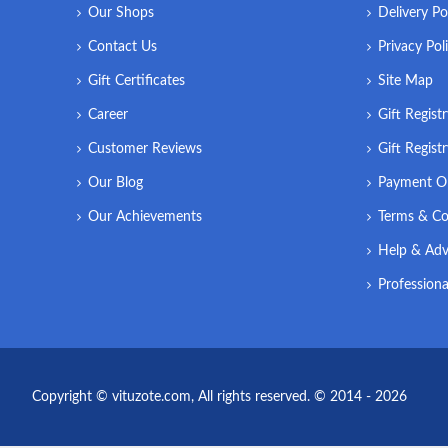
Our Shops
Delivery Po
Contact Us
Privacy Pol
Gift Certificates
Site Map
Career
Gift Regist
Customer Reviews
Gift Regist
Our Blog
Payment O
Our Achievements
Terms & Co
Help & Adv
Professiona
Copyright © vituzote.com, All rights reserved. © 2014 - 2026