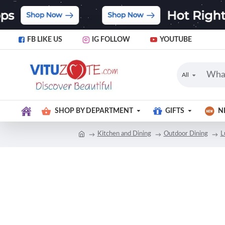
FB LIKE US
IG FOLLOW
YOUTUBE
All
SHOP BY DEPARTMENT
GIFTS
N
Kitchen and Dining
Outdoor Dining
L