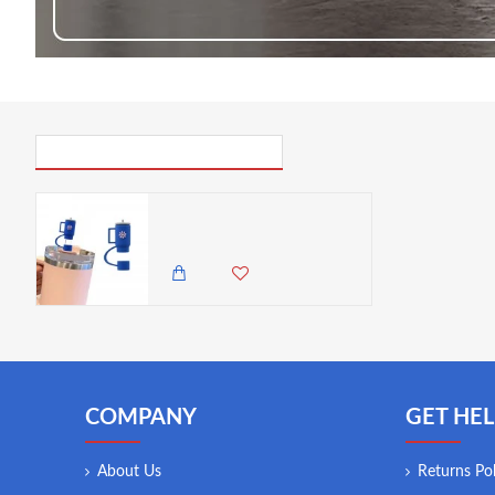
PICK UP WHERE YOU LEFT OFF
Billz Buddy Silicone Straw Cover for S'well & Stanley Tumblers - Blue ( + Free Plastic Straw Gift)
300.00 KES
COMPANY
GET HEL
About Us
Returns Pol