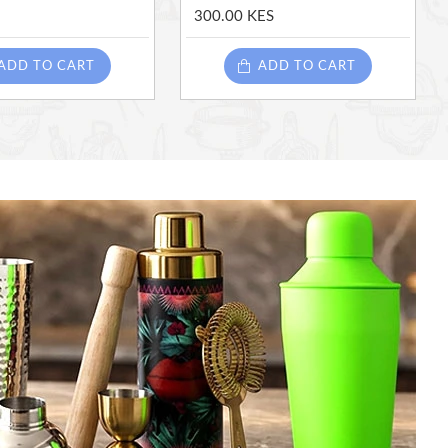
300.00 KES
ADD TO CART
ADD TO CART