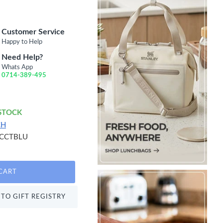
Customer Service
Happy to Help
Need Help?
Whats App
0714-389-495
 STOCK
CH
CCTBLU
CART
TO GIFT REGISTRY