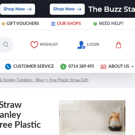
GIFT VOUCHERS
OUR SHOPS
NEED HELP?
WISHLIST
LOGIN
CUSTOMER SERVICE
0714 389 495
ABOUT US
& Stanley Tumblers - Blue ( + Free Plastic Straw Gift)
 Straw
tanley
ree Plastic