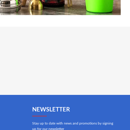
NEWSLETTER
Stay up to date with news and promotions by signing
up for our newsletter