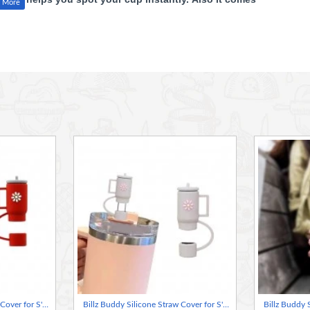
 today for a cleaner, more stylish sip
well XL and Stanley 30oz/40oz tumblers.
 keep drinks clean.
 for long-term use.
drinking.
nd keeps straws hygienic.
mblers!
Billz Buddy Silicone Straw Cover for S'well & Stanley Tumblers - Red ( + Free Plastic Straw Gift)
Billz Buddy Silicone Straw Cover for S'well & Stanley Tumblers - Grey ( + Free Plastic Straw Gift)