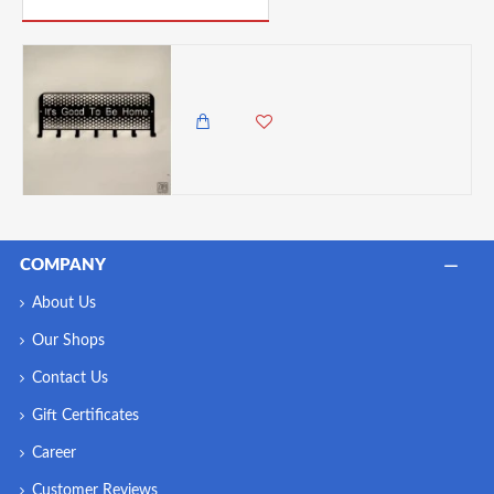
Zuri Good To Be Home'Design Wall Hanging Key Holder Rack , Made in Kenya
3,450.00 KES
2,985.00 KES
COMPANY
About Us
Our Shops
Contact Us
Gift Certificates
Career
Customer Reviews