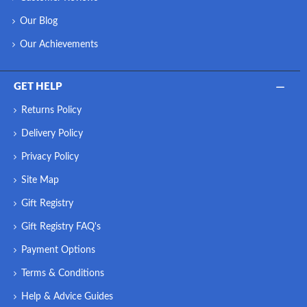
Our Blog
Our Achievements
GET HELP
Returns Policy
Delivery Policy
Privacy Policy
Site Map
Gift Registry
Gift Registry FAQ's
Payment Options
Terms & Conditions
Help & Advice Guides