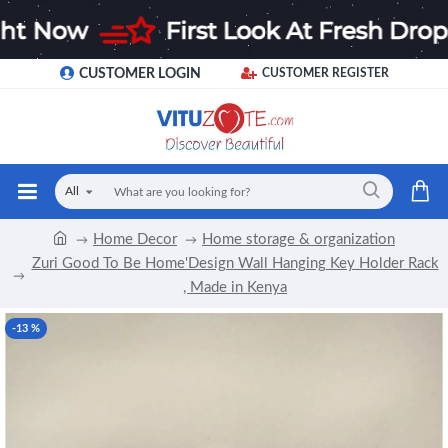
CUSTOMER LOGIN
CUSTOMER REGISTER
All
Home Decor
Home storage & organization
Zuri Good To Be Home'Design Wall Hanging Key Holder Rack
, Made in Kenya
-13 %