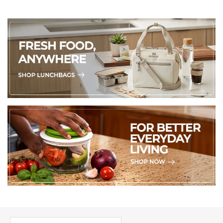
PICK UP WHERE YOU LEFT OFF