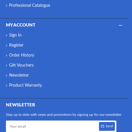
Professional Catalogue
MY ACCOUNT
Sign In
Register
Order History
Gift Vouchers
Newsletter
Product Warranty
NEWSLETTER
Stay up to date with news and promotions by signing up for our newsletter
Send