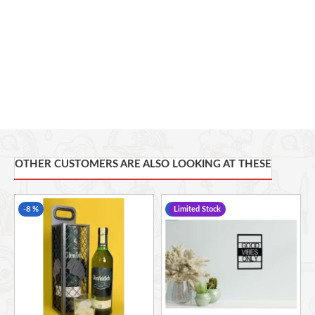
needed to securely mount to the wall. 

Dimensions: 310mm x 115mm.

OTHER CUSTOMERS ARE ALSO LOOKING AT THESE
-8 %
-24 %
Limited Stock