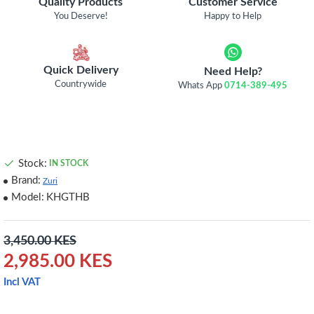
Quality Products
Customer Service
You Deserve!
Happy to Help
Quick Delivery
Need Help?
Countrywide
Whats App
0714-389-495
Stock:
IN STOCK
Brand:
Zuri
Model:
KHGTHB
3,450.00 KES
2,985.00 KES
Incl VAT