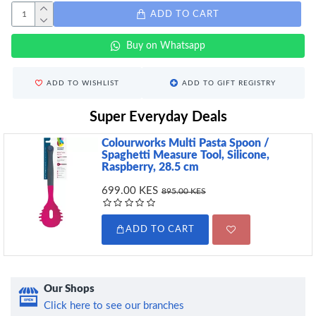
ADD TO CART
Buy on Whatsapp
ADD TO WISHLIST
ADD TO GIFT REGISTRY
Super Everyday Deals
Colourworks Multi Pasta Spoon /
Spaghetti Measure Tool, Silicone,
Raspberry, 28.5 cm
699.00 KES
895.00 KES
ADD TO CART
Our Shops
Click here to see our branches