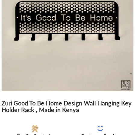
Zuri Good To Be Home Design Wall Hanging Key
Holder Rack , Made in Kenya