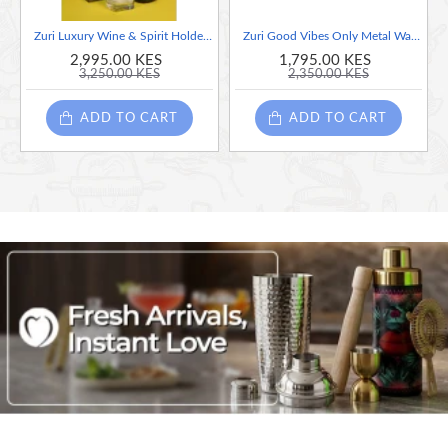
Zuri Luxury Wine & Spirit Holder (Steel) Silver - Made in Kenya
Zuri Good Vibes Only Metal Wall Art - Made in Kenya
2,995.00 KES
1,795.00 KES
3,250.00 KES
2,350.00 KES
ADD TO CART
ADD TO CART