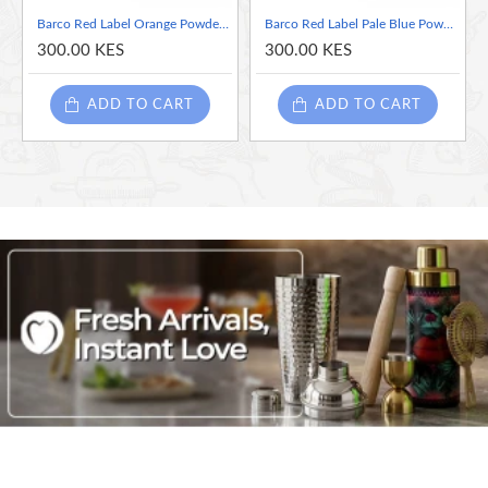
Powder colours
Barco Red Label Orange Powder Colour 10ml Tub
Barco Red Label Pale Blue Powder Colour 10ml Tub
Food Grade
300.00 KES
300.00 KES
Kosher and Halal certified.
GMO-free
ADD TO CART
ADD TO CART
Vegan
Gluten-Free
Nut-Free (Possibility of external contamination)
Dairy-Free (Possibility of external contamination)
AZO Dyes = E133; E104