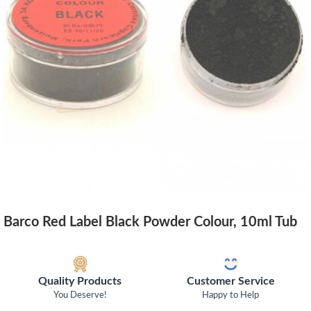
Barco Red Label Black Powder Colour, 10ml Tub
Quality Products
Customer Service
You Deserve!
Happy to Help