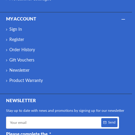
MY ACCOUNT
Sign In
Register
Order History
Gift Vouchers
Newsletter
Product Warranty
NEWSLETTER
Stay up to date with news and promotions by signing up for our newsletter
Send
Please complete the