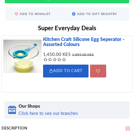
ADD TO WISHLIST
ADD TO GIFT REGISTRY
Super Everyday Deals
Kitchen Craft Silicone Egg Seperator -
Assorted Colours
1,450.00 KES
1,895.00 KES
ADD TO CART
Our Shops
Click here to see our branches
DESCRIPTION