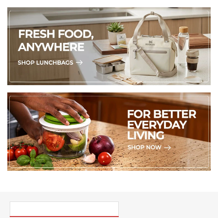
PICK UP WHERE YOU LEFT OFF