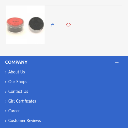
Barco Red Label Black Powder Colour, 10ml Tub
300.00 KES
COMPANY
About Us
Our Shops
Contact Us
Gift Certificates
Career
Customer Reviews