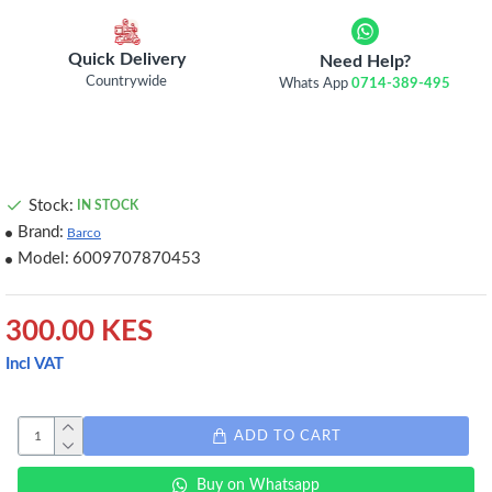
Quick Delivery
Need Help?
Countrywide
Whats App
0714-389-495
Stock:
IN STOCK
Brand:
Barco
Model:
6009707870453
300.00 KES
Incl VAT
ADD TO CART
Buy on Whatsapp