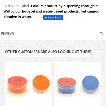
Barco Red Label
Colours product by dispersing through it.
Will colour both oil and water-based products, but cannot
dissolve in water.
Used to colour: fondant, icing, gum paste, dough, batter,
royal icing, butter icing, macarons.
REVIEWS
It is also the best product of choice to colour white chocolate
with. These colours can be blended to create any unique
colour of your choice.
OTHER CUSTOMERS ARE ALSO LOOKING AT THESE
It is
Ideal for colouring products containing fats and oils or
items lacking sufficient moisture to dissolve dyes i.e.
CHOCOLATE. Typical uses include chocolate, cake and
doughnut batters, dry cake mixes, hard candies and chewing
gums, lipsticks, soaps, shampoos, talc, fondant, butter icing,
beverages, candy floss, meringues, royal icing, pastillage,
baked goods, gelatin balls and glaze for glazed cakes,
confections, eye shadow and a variety of other products.
Characteristics: