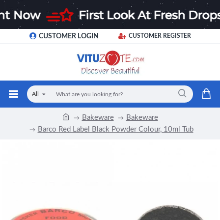
CUSTOMER LOGIN
CUSTOMER REGISTER
All
Bakeware
Bakeware
Barco Red Label Black Powder Colour, 10ml Tub