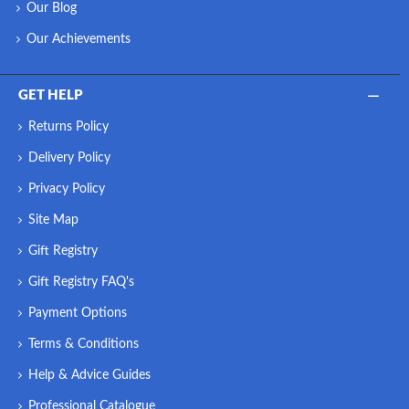
Our Blog
Our Achievements
GET HELP
Returns Policy
Delivery Policy
Privacy Policy
Site Map
Gift Registry
Gift Registry FAQ's
Payment Options
Terms & Conditions
Help & Advice Guides
Professional Catalogue