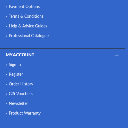
Payment Options
Terms & Conditions
Help & Advice Guides
Professional Catalogue
MY ACCOUNT
Sign In
Register
Order History
Gift Vouchers
Newsletter
Product Warranty