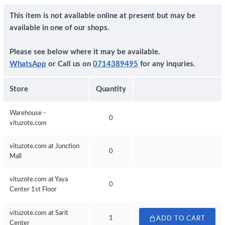
This item is not available online at present but may be
available in one of our shops.
Please see below where it may be available.
WhatsApp
or Call us on
0714389495
for any inquries.
Store
Quantity
Warehouse -
0
vituzote.com
vituzote.com at Junction
0
Mall
vituzote.com at Yaya
0
Center 1st Floor
vituzote.com at Sarit
1
ADD TO CART
Center