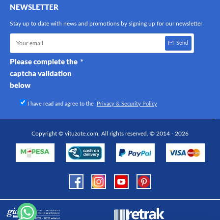
NEWSLETTER
Stay up to date with news and promotions by signing up for our newsletter
Send
Please complete the
captcha validation
below
I have read and agree to the
Privacy & Security Policy
Copyright © vituzote.com, All rights reserved. © 2014 - 2026