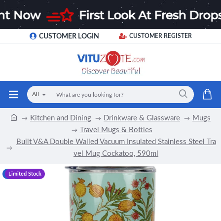
CUSTOMER LOGIN
CUSTOMER REGISTER
All
Kitchen and Dining
Drinkware & Glassware
Mugs
Travel Mugs & Bottles
Built V&A Double Walled Vacuum Insulated Stainless Steel Tra
vel Mug Cockatoo, 590ml
-17 %
Limited Stock