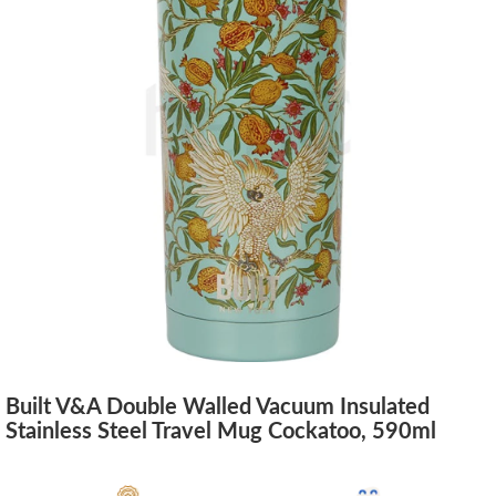
Built V&A Double Walled Vacuum Insulated
Stainless Steel Travel Mug Cockatoo, 590ml