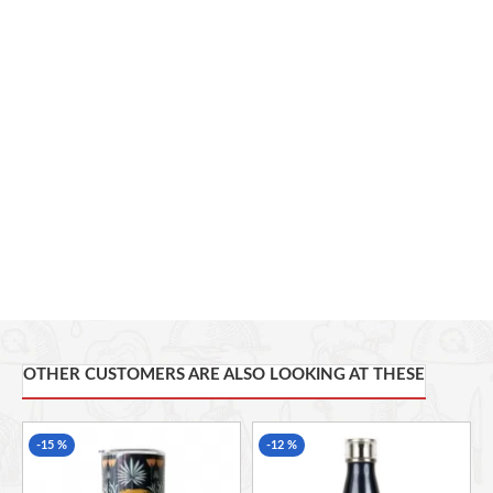
and one of the best known and most versatile artists and
designers of his generation. Capacity: 590ml/20fl oz.
Perfect Seal Technology
Double Walled
Vacuum-insulated body
Stays cold for up to 24 hours
Stays hot for up to 6 hours
BPA Free
Capacity: 590ml/20fl oz
OTHER CUSTOMERS ARE ALSO LOOKING AT THESE
-15 %
-12 %