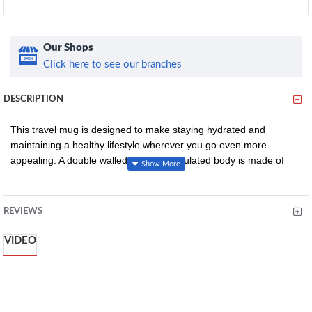
Our Shops
Click here to see our branches
DESCRIPTION
This travel mug is designed to make staying hydrated and
maintaining a healthy lifestyle wherever you go even more
appealing. A double walled, vacuum-insulated body is made of
18/8 stainless steel which insulated cold drinks for up to 24 hours
and hot for up to 6 hours, keeping them as fresh as any "just-
purchased" option.
REVIEWS
The double wall also means the exterior will stay a comfortable
VIDEO
temperature to hold, while a sturdy Tritan lid easily slides open
and closed for one-handed drinking. This travel mug features a
detail from a stunning wallpaper pattern by Walter Crane. Crane
was a founder member of the Arts and Crafts Exhibition Society