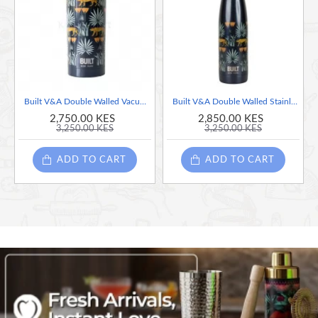
Built V&A Double Walled Vacuum Insulated Stainless Steel Travel Mug Lioness, 590ml
Built V&A Double Walled Stainless Steel Water Bottle Lioness, 500ml
2,750.00 KES
2,850.00 KES
3,250.00 KES
3,250.00 KES
ADD TO CART
ADD TO CART