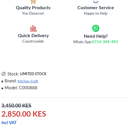
Quality Products
Customer Service
You Deserve!
Happy to Help
Quick Delivery
Need Help?
Countrywide
Whats App
0714-389-495
Stock:
LIMITED STOCK
Brand:
Kitchen-Craft
Model:
C000888
3,450.00 KES
2,850.00 KES
Incl VAT