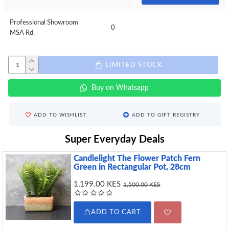
Professional Showroom
0
MSA Rd.
LIMITED STOCK
Buy on Whatsapp
ADD TO WISHLIST
ADD TO GIFT REGISTRY
Super Everyday Deals
Candlelight The Flower Patch Fern
Green in Rectangular Pot, 28cm
1,199.00 KES
1,500.00 KES
ADD TO CART