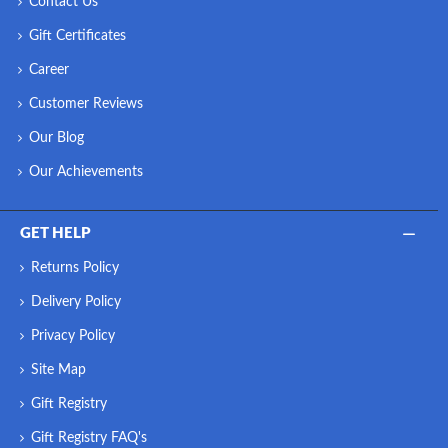
Contact Us
Gift Certificates
Career
Customer Reviews
Our Blog
Our Achievements
GET HELP
Returns Policy
Delivery Policy
Privacy Policy
Site Map
Gift Registry
Gift Registry FAQ's