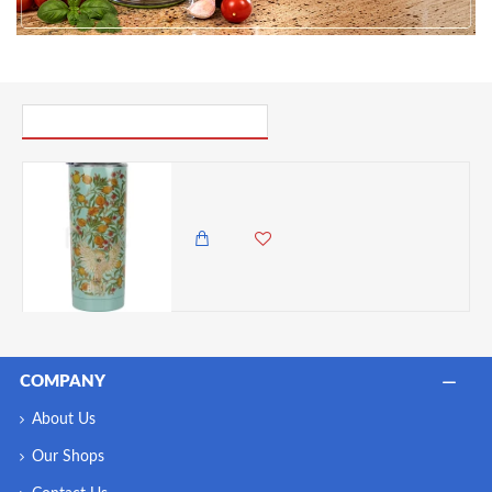
PICK UP WHERE YOU LEFT OFF
Built V&A Double Walled Vacuum Insulated Stainless Steel Travel Mug Cockatoo, 590ml
3,450.00 KES
2,850.00 KES
COMPANY
About Us
Our Shops