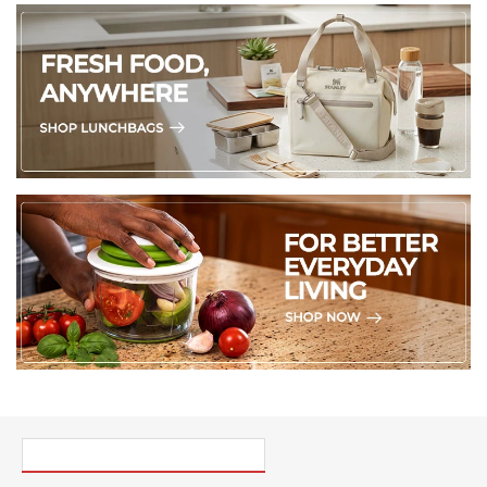
PICK UP WHERE YOU LEFT OFF