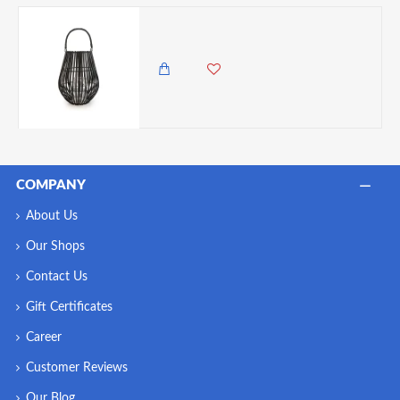
Candlelight Slatted Lantern With Handle, Matt Black, 34cm
4,500.00 KES
3,750.00 KES
COMPANY
About Us
Our Shops
Contact Us
Gift Certificates
Career
Customer Reviews
Our Blog