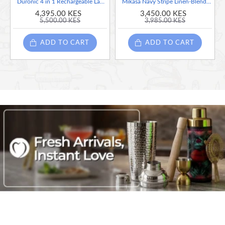
Duronic 4 in 1 Rechargeable Lantern (Lantern + Torch + Charging Station + Flashing Red LED + 1 Year Warranty
Mikasa Navy Stripe Linen-Blend Table Runner, 230 x 34cm
4,395.00 KES
3,450.00 KES
5,500.00 KES
3,985.00 KES
ADD TO CART
ADD TO CART