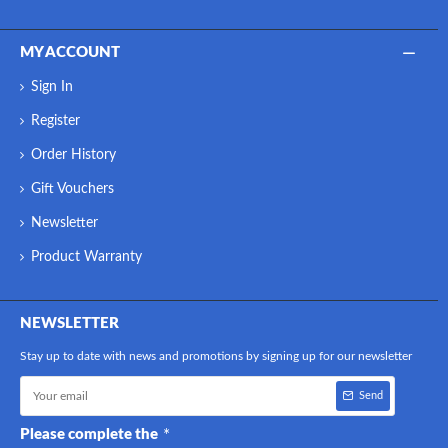
MY ACCOUNT
Sign In
Register
Order History
Gift Vouchers
Newsletter
Product Warranty
NEWSLETTER
Stay up to date with news and promotions by signing up for our newsletter
Send
Please complete the