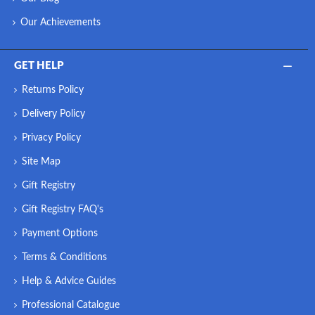
Our Achievements
GET HELP
Returns Policy
Delivery Policy
Privacy Policy
Site Map
Gift Registry
Gift Registry FAQ's
Payment Options
Terms & Conditions
Help & Advice Guides
Professional Catalogue