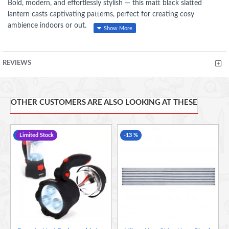
Bold, modern, and effortlessly stylish — this matt black slatted
lantern casts captivating patterns, perfect for creating cosy
ambience indoors or out.
REVIEWS
FEATURES
Stylish Slatted Design
– Creates beautiful light patterns for a
warm, inviting glow.
OTHER CUSTOMERS ARE ALSO LOOKING AT THESE
Matte Black Finish
– Sleek and contemporary, complements
any décor style.
-20 %
Limited Stock
-13 %
Portable with Handle
– Easy to carry and display indoors or
outdoors.
Durable Construction
– Built to last and withstand regular
use.
Versatile Ambience
– Ideal for candles, LED lights, or
decorative accents.