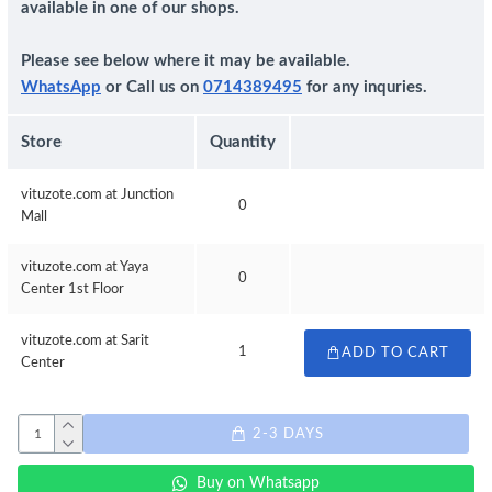
available in one of our shops.
Please see below where it may be available.
WhatsApp
or Call us on
0714389495
for any inquries.
Store
Quantity
vituzote.com at Junction
0
Mall
vituzote.com at Yaya
0
Center 1st Floor
vituzote.com at Sarit
1
ADD TO CART
Center
2-3 DAYS
Buy on Whatsapp