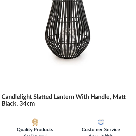
Candlelight Slatted Lantern With Handle, Matt
Black, 34cm
Quality Products
Customer Service
You Deserve!
Happy to Help