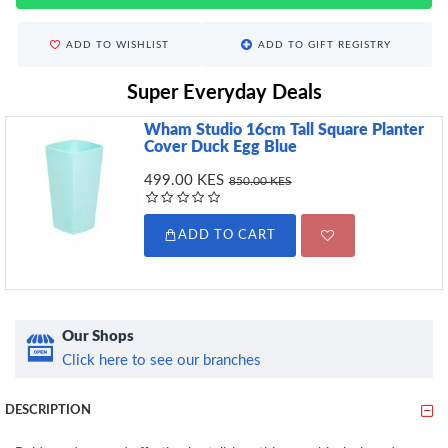
ADD TO WISHLIST
ADD TO GIFT REGISTRY
Super Everyday Deals
Wham Studio 16cm Tall Square Planter
Cover Duck Egg Blue
499.00 KES
850.00 KES
ADD TO CART
Our Shops
Click here to see our branches
DESCRIPTION