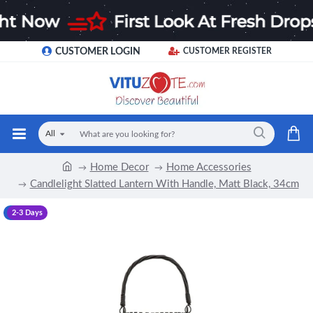
CUSTOMER LOGIN
CUSTOMER REGISTER
All
Home Decor
Home Accessories
Candlelight Slatted Lantern With Handle, Matt Black, 34cm
-17 %
2-3 Days