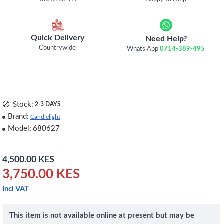
Quick Delivery
Need Help?
Countrywide
Whats App
0714-389-495
Stock:
2-3 DAYS
Brand:
Candlelight
Model:
680627
4,500.00 KES
3,750.00 KES
Incl VAT
This item is not available online at present but may be